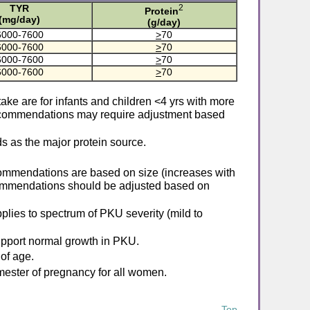
TYR
2
Protein
(mg/day)
(g/day)
6000-7600
>
70
6000-7600
>
70
6000-7600
>
70
6000-7600
>
70
e are for infants and children <4 yrs with more
recommendations may require adjustment based
 as the major protein source.
ommendations are based on size (increases with
commendations should be adjusted based on
ies to spectrum of PKU severity (mild to
pport normal growth in PKU.
of age.
mester of pregnancy for all women.
Top