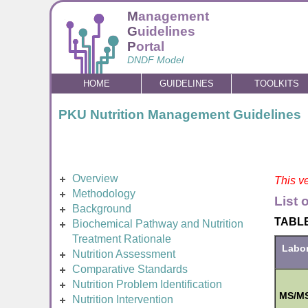
M
anagement
G
uidelines
P
ortal
DNDF Model
HOME
GUIDELINES
TOOLKITS
PKU Nutrition Management Guidelines
Overview
This ve
Methodology
List 
Background
TABLE 
Biochemical Pathway and Nutrition
Treatment Rationale
Labor
Nutrition Assessment
Comparative Standards
Nutrition Problem Identification
MS/MS
Nutrition Intervention