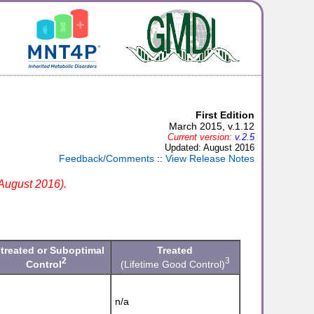
First Edition
March 2015, v.1.12
Current version:
v.2.5
Updated: August 2016
Feedback/Comments
::
View Release Notes
 August 2016).
treated or Suboptimal
Treated
2
3
Control
(Lifetime Good Control)
n/a