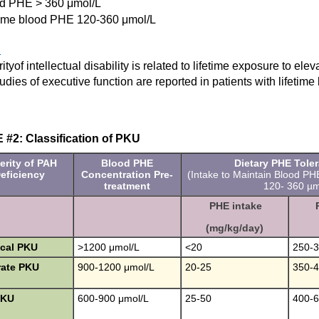
d PHE > 360 μmol/L
time blood PHE 120-360 μmol/L
1
ityof intellectual disability is related to lifetime exposure to el
dies of executive function are reported in patients with lifeti
#2: Classification of PKU
erity of PAH
Blood PHE
Dietary PHE Tole
eficiency
Concentration Pre-
(Intake to Maintain Blood PH
treatment
120- 360 µmo
PHE intake
(mg/kg/day)
ical PKU
>1200 μmol/L
<20
250-
ate PKU
900-1200 μmol/L
20-25
350-
PKU
600-900 μmol/L
25-50
400-