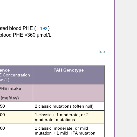
evated blood PHE (
)
L.192
me blood PHE <360 μmol/L
Top
rance
PAH Genotype
E Concentration
l/L)
PHE intake
(mg/day
)
350
2 classic mutations (often null)
400
1 classic + 1 moderate, or 2
moderate mutations
600
1 classic, moderate, or mild
mutation + 1 mild HPA mutation