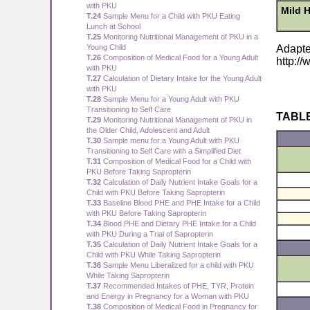
with PKU
Mild 
T.24
Sample Menu for a Child with PKU Eating
Lunch at School
T.25
Monitoring Nutritional Management of PKU in a
Young Child
Adapte
T.26
Composition of Medical Food for a Young Adult
http:/
with PKU
T.27
Calculation of Dietary Intake for the Young Adult
with PKU
T.28
Sample Menu for a Young Adult with PKU
Transitioning to Self Care
TABLE
T.29
Monitoring Nutritional Management of PKU in
the Older Child, Adolescent and Adult
T.30
Sample menu for a Young Adult with PKU
Transitioning to Self Care with a Simplified Diet
T.31
Composition of Medical Food for a Child with
PKU Before Taking Sapropterin
T.32
Calculation of Daily Nutrient Intake Goals for a
Child with PKU Before Taking Sapropterin
T.33
Baseline Blood PHE and PHE Intake for a Child
with PKU Before Taking Sapropterin
T.34
Blood PHE and Dietary PHE Intake for a Child
with PKU During a Trial of Sapropterin
T.35
Calculation of Daily Nutrient Intake Goals for a
Child with PKU While Taking Sapropterin
T.36
Sample Menu Liberalized for a child with PKU
While Taking Sapropterin
T.37
Recommended Intakes of PHE, TYR, Protein
and Energy in Pregnancy for a Woman with PKU
T.38
Composition of Medical Food in Pregnancy for