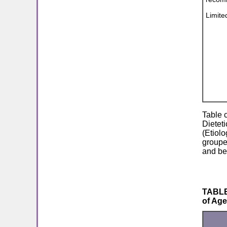
Limite
Table 
Dieteti
(Etiol
grouped
and be
TABLE 
of Ag