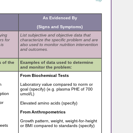
As Evidenced By
(Signs and Symptoms)
ying
List subjective and objective data that
rs for
characterize the specific problem and are
is
also used to monitor nutrition intervention
and outcomes.
 of the
Examples of data used to determine
and monitor the problem:
From Biochemical Tests
n
Laboratory value compared to norm or
goal (specify) (e.g. plasma PHE of 700
ption
umol/L)
or
Elevated amino acids (specify)
From Anthropometrics
Growth pattern, weight, weight-for-height
meets
or BMI compared to standards (specify)