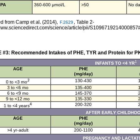
HPA
360-600 μmol/L
>50
No da
d from Camp et al. (2014),
, Table 2-
F.2629
/www.sciencedirect.com/science/article/pii/S1096719214000857
 #3: Recommended Intakes of PHE, TYR and Protein for P
1
INFANTS TO <4 YR
AGE
PHE
(mg/day)
3
130-430
0 to <3 mo
3 to <6 mo
135-400
6 to <9 mo
145-370
9 to <12 mo
135-330
4
200-320
1 to <4 years
AFTER EARLY CHILDHO
AGE
PHE
(mg/day)
>4 yr-adult
200-1100
PREGNANCY AND LACTAT