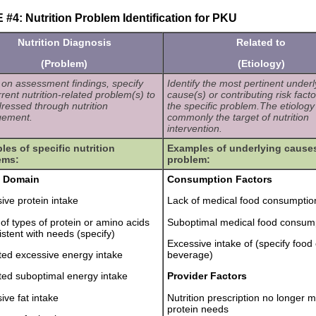
#4: Nutrition Problem Identification for PKU
Nutrition Diagnosis
Related to
(Problem)
(Etiology)
on assessment findings, specify
Identify the most pertinent underl
rrent nutrition-related problem(s) to
cause(s) or contributing risk facto
ressed through nutrition
the specific problem.The etiology 
ement.
commonly the target of nutrition
intervention.
es of specific nutrition
Examples of underlying causes
ems:
problem:
e Domain
Consumption Factors
ive protein intake
Lack of medical food consumptio
 of types of protein or amino acids
Suboptimal medical food consum
istent with needs (specify)
Excessive intake of (specify food 
ted excessive energy intake
beverage)
ted suboptimal energy intake
Provider Factors
ive fat intake
Nutrition prescription no longer 
protein needs