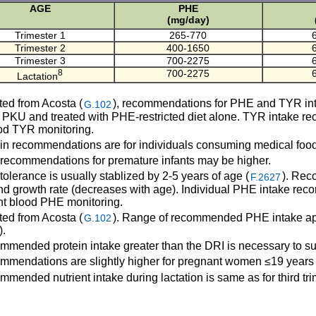
AGE
PHE
(mg/day)
Trimester 1
265-770
Trimester 2
400-1650
Trimester 3
700-2275
8
700-2275
Lactation
ed from Acosta (
), recommendations for PHE and TYR intak
G.102
 PKU and treated with PHE-restricted diet alone. TYR intake 
od TYR monitoring.
in recommendations are for individuals consuming medical foods
ecommendations for premature infants may be higher.
lerance is usually stablized by 2-5 years of age (
). Rec
F.2627
nd growth rate (decreases with age). Individual PHE intake re
nt blood PHE monitoring.
ed from Acosta (
). Range of recommended PHE intake appl
G.102
).
mended protein intake greater than the DRI is necessary to su
mendations are slightly higher for pregnant women ≤19 years 
mended nutrient intake during lactation is same as for third tri