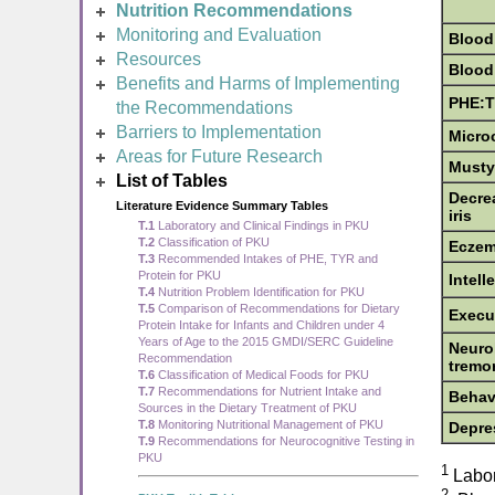
Nutrition Recommendations
Monitoring and Evaluation
Blood
Resources
Blood
Benefits and Harms of Implementing
PHE:T
the Recommendations
Barriers to Implementation
Micro
Areas for Future Research
Musty
List of Tables
Decrea
Literature Evidence Summary Tables
iris
T.1
Laboratory and Clinical Findings in PKU
T.2
Classification of PKU
Ecze
T.3
Recommended Intakes of PHE, TYR and
Protein for PKU
Intell
T.4
Nutrition Problem Identification for PKU
T.5
Comparison of Recommendations for Dietary
Execut
Protein Intake for Infants and Children under 4
Years of Age to the 2015 GMDI/SERC Guideline
Neuro
Recommendation
tremo
T.6
Classification of Medical Foods for PKU
T.7
Recommendations for Nutrient Intake and
Behavi
Sources in the Dietary Treatment of PKU
T.8
Monitoring Nutritional Management of PKU
Depre
T.9
Recommendations for Neurocognitive Testing in
PKU
1
Labor
2