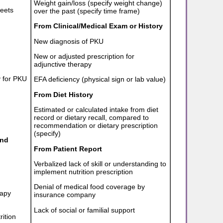
Weight gain/loss (specify weight change)
meets
over the past (specify time frame)
From Clinical/Medical Exam or History
New diagnosis of PKU
New or adjusted prescription for
adjunctive therapy
y for PKU
EFA deficiency (physical sign or lab value)
From Diet History
Estimated or calculated intake from diet
record or dietary recall, compared to
recommendation or dietary prescription
(specify)
and
From Patient Report
Verbalized lack of skill or understanding to
implement nutrition prescription
Denial of medical food coverage by
rapy
insurance company
Lack of social or familial support
rition