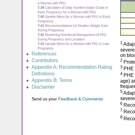
a Woman with PKU
T.39
Calculation of Daily Nutrient Intake Goals in
Early Pregnancy for a Woman with PKU
T.40
Sample Menu for a Woman with PKU in Early
Pregnancy
T.41
Recommendations for Healthy Weight Gain
During Pregnancy
T.42
Monitoring Nutritional Management of PKU
During Pregnancy and Lactation
1
Adapt
T.43
Sample Menu for a Woman with PKU in Late
Pregnancy
severe
References
on blo
Contributors
2
Prote
Appendix A: Recommendation Rating
3
PHE r
Definitions
4
PHE to
Appendix B: Terms
age) a
freque
Disclaimer
5
Adapt
severe
Send us your
Feedback & Comments
6
Recom
7
Recom
8
Recom