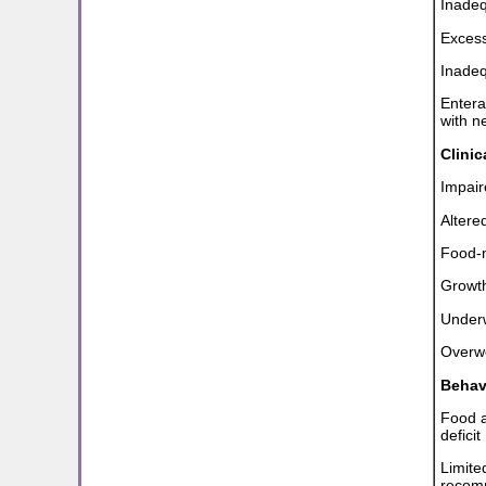
Inadeq
Excess
Inadeq
Entera
with n
Clini
Impaire
Altered
Food-m
Growth
Under
Overwe
Behav
Food a
deficit
Limite
recom