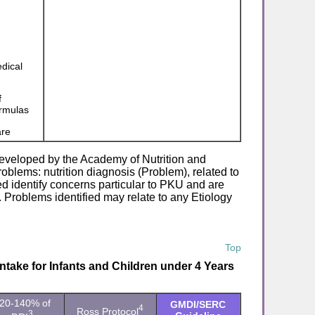
edical
f
ormulas
are
eveloped by the Academy of Nutrition and
roblems: nutrition diagnosis (Problem), related to
d identify concerns particular to PKU and are
 Problems identified may relate to any Etiology
Top
take for Infants and Children under 4 Years
20-140% of
GMDI/SERC
4
Ross Protocol
3