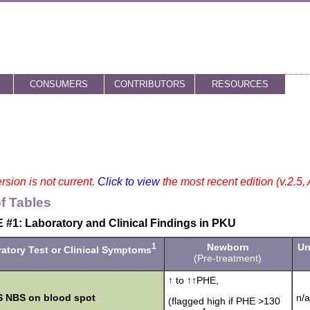
CONSUMERS
CONTRIBUTORS
RESOURCES
rsion is not current.
Click to view
the most recent edition (v.2.5,
of Tables
#1: Laboratory and Clinical Findings in PKU
1
Newborn
Un
atory Test or Clinical Symptoms
(Pre-treatment)
↑ to ↑↑PHE,
 NBS on blood spot
n/a
(flagged high if PHE >130