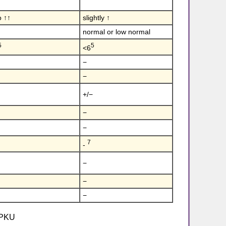
o ↑↑
slightly ↑
normal or low normal
5
5
<6
−
−
+/−
−
−
7
-
−
−
−
c PKU