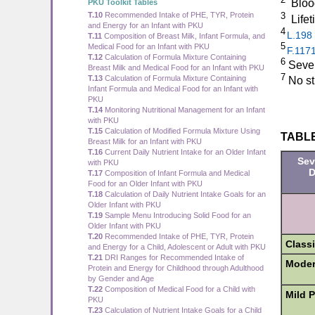
Bloo
PKU Toolkit Tables
3
T.10
Recommended Intake of PHE, TYR, Protein
Life
and Energy for an Infant with PKU
4
L.198
T.11
Composition of Breast Milk, Infant Formula, and
5
Medical Food for an Infant with PKU
F.117
T.12
Calculation of Formula Mixture Containing
6
Sever
Breast Milk and Medical Food for an Infant with PKU
7
T.13
Calculation of Formula Mixture Containing
No stu
Infant Formula and Medical Food for an Infant with
PKU
T.14
Monitoring Nutritional Management for an Infant
with PKU
T.15
Calculation of Modified Formula Mixture Using
TABLE 
Breast Milk for an Infant with PKU
T.16
Current Daily Nutrient Intake for an Older Infant
Sev
with PKU
D
T.17
Composition of Infant Formula and Medical
Food for an Older Infant with PKU
T.18
Calculation of Daily Nutrient Intake Goals for an
Older Infant with PKU
T.19
Sample Menu Introducing Solid Food for an
Older Infant with PKU
T.20
Recommended Intake of PHE, TYR, Protein
Class
and Energy for a Child, Adolescent or Adult with PKU
T.21
DRI Ranges for Recommended Intake of
Moder
Protein and Energy for Childhood through Adulthood
by Gender and Age
T.22
Composition of Medical Food for a Child with
Mild 
PKU
T.23
Calculation of Nutrient Intake Goals for a Child