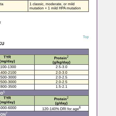
ta
1 classic, moderate, or mild
mutation + 1 mild HPA mutation
#
Top
KU
TYR
2
Protein
(mg/day)
(g/kg/day)
1100-1300
2.5-3.0
1400-2100
2.0-3.0
2500-3000
2.0-2.5
2500-3000
2.0-2.5
2800-3500
1.5-2.1
5
OD
TYR
2
Protein
(mg/day)
(g/day)
4000-6000
6
120-140% DRI for age
7
ION