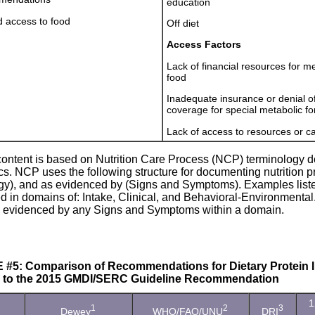
education
d access to food
Off diet
Access Factors
Lack of financial resources for m
food
Inadequate insurance or denial o
coverage for special metabolic f
Lack of access to resources or c
content is based on Nutrition Care Process (NCP) terminology d
cs. NCP uses the following structure for documenting nutrition p
ogy), and as evidenced by (Signs and Symptoms). Examples liste
 in domains of: Intake, Clinical, and Behavioral-Environmental.
 evidenced by any Signs and Symptoms within a domain.
#5: Comparison of Recommendations for Dietary Protein In
e to the 2015 GMDI/SERC Guideline Recommendation
1
1
2
3
Dewey
WHO/FAO/UNU
DRI