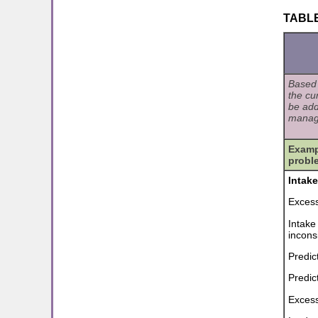
TABLE 
Based 
the cu
be add
manag
Exampl
probl
Intak
Excess
Intake
incons
Predic
Predic
Excess