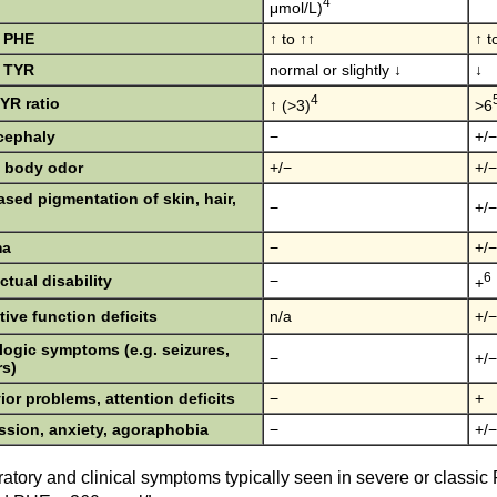
4
μmol/L)
 PHE
↑ to ↑↑
↑ t
 TYR
normal or slightly ↓
↓
4
YR ratio
↑ (>3)
>6
cephaly
−
+/−
 body odor
+/−
+/−
sed pigmentation of skin, hair,
−
+/−
ma
−
+/−
6
ectual disability
−
+
ive function deficits
n/a
+/−
logic symptoms (e.g. seizures,
−
+/−
rs)
or problems, attention deficits
−
+
ssion, anxiety, agoraphobia
−
+/−
atory and clinical symptoms typically seen in severe or classi