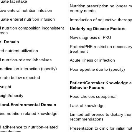
uate fat intake
Nutrition prescription no longer 
ive enteral nutrition infusion
energy needs
uate enteral nutrition infusion
Introduction of adjunctive therapy
l nutrition composition inconsistent
Underlying Disease Factors
eeds
New diagnosis of PKU
cal Domain
Protein/PHE restriction necessar
d nutrient utilization
treatment
 nutrition-related lab values
Acute illness or infection
edication interaction (specify)
Poor appetite due to (specify)
 rate below expected
Patient/Caretaker Knowledge 
weight
Behavior Factors
ight/obesity
Food choices suboptimal
ioral-Environmental Domain
Lack of knowledge
nd nutrition-related knowledge
Limited adherence to dietary the
recommendations
d adherence to nutrition-related
Presentation to clinic for initial nut
mendations