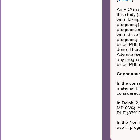
An FDA mand
this study 
were taking
pregnancy).
pregnancies
were 3 live
pregnancy, 
blood PHE t
done. There
Adverse eve
any pregnan
blood PHE c
Consensus 
In the cons
maternal PH
considered.
In Delphi 2
MD 66%). Ag
PHE (87% 
In the Nomi
use in preg