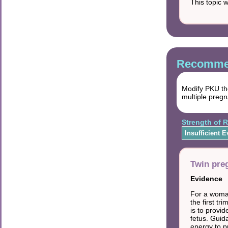
This topic 
Recommen
Modify PKU the
multiple pregn
Strength of
Insufficient 
Twin pre
Evidence
For a woman
the first t
is to provi
fetus. Guid
energy to p