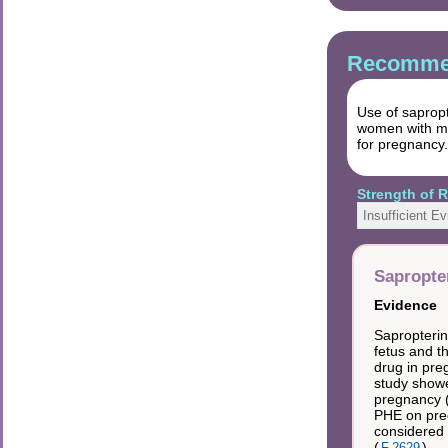
Recommen
Use of sapropt
women with mo
for pregnancy.
Strength of
Insufficient E
Sapropte
Evidence
Sapropterin
fetus and t
drug in pre
study showe
pregnancy 
PHE on preg
considered 
(
).
F.2629