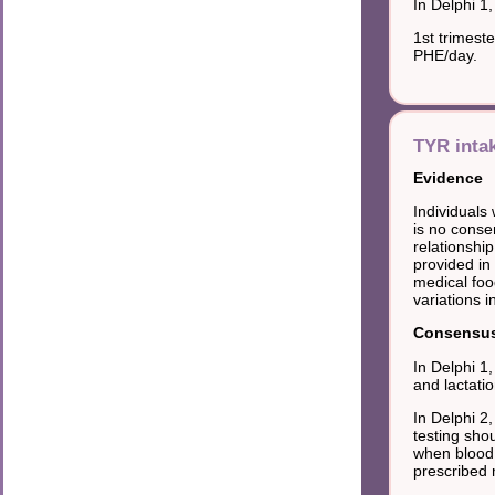
In Delphi 1
1st trimest
PHE/day.
TYR inta
Evidence
Individuals
is no cons
relationshi
provided in
medical foo
variations i
Consensus 
In Delphi 1
and lactatio
In Delphi 2
testing sho
when blood 
prescribed 