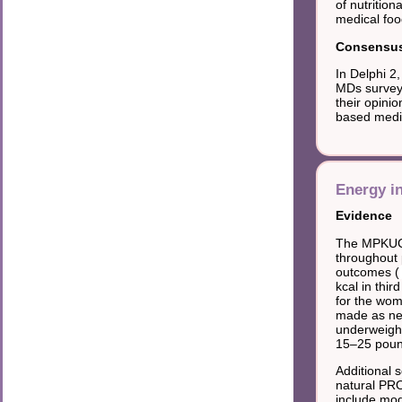
of nutrition
medical foo
Consensus 
In Delphi 2
MDs surveye
their opini
based medica
Energy i
Evidence
The MPKUCS
throughout 
outcomes (
kcal in thi
for the wom
made as nec
underweight
15–25 poun
Additional 
natural PRO
include mod