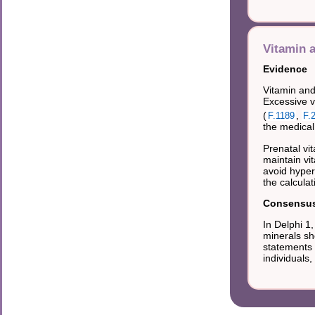
Vitamin 
Evidence
Vitamin and
Excessive v
(
,
F.1189
F.
the medical
Prenatal vi
maintain vi
avoid hyper
the calculat
Consensus 
In Delphi 
minerals sh
statements 
individuals