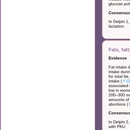
glucose pol
Consensus 
In Delphi 1
lactation.
Fats, fat
Evidence
Fat intake 
intake duri
for total fa
intake (
Y.12
associated w
low in women
200–300 mg/
amounts of 
abortions (
Consensus 
In Delphi 2
with PKU.