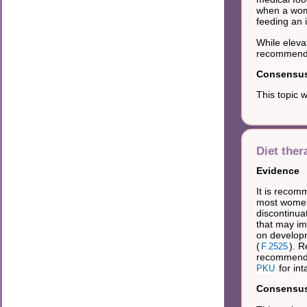
when a woma
feeding an 
While eleva
recommended
Consensus 
This topic 
Diet ther
Evidence
It is recom
most women 
discontinua
that may imp
on developm
(
). 
F.2525
recommended
for in
PKU
Consensus 