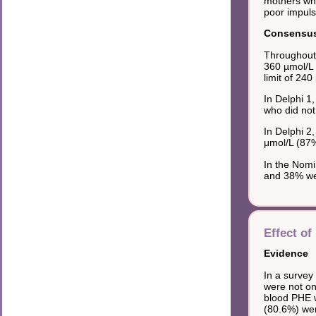
mothers who
poor impuls
Consensus 
Throughout
360 µmol/L 
limit of 240
In Delphi 1
who did not
In Delphi 2
μmol/L (87
In the Nomi
and 38% wer
Effect of
Evidence
In a survey
were not on
blood PHE w
(80.6%) wer