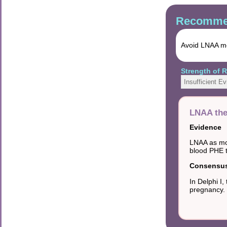
Recommen
Avoid LNAA mo
Strength of
Insufficient E
LNAA the
Evidence
LNAA as mon
blood PHE t
Consensus 
In Delphi 
pregnancy.