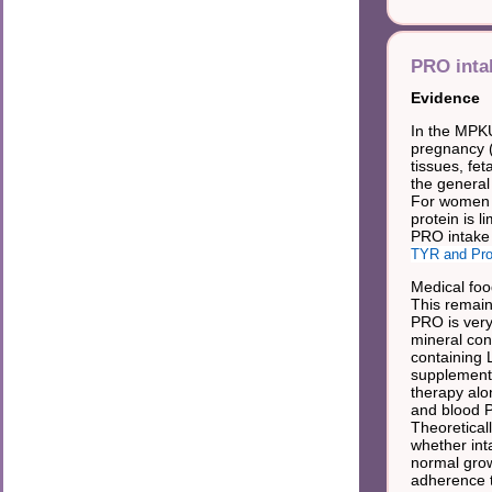
PRO inta
Evidence
In the MPKU
pregnancy 
tissues, fe
the general
For women w
protein is li
PRO intake 
TYR and Pro
Medical foo
This remain
PRO is very
mineral con
containing 
supplemente
therapy alo
and blood 
Theoretica
whether int
normal grow
adherence to