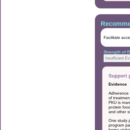
Recommen
Facilitate acc
Strength of
Insufficient E
Support 
Evidence
Adherence h
of treatmen
PKU is mana
protein foo
and other s
One study p
program pai
home visitat