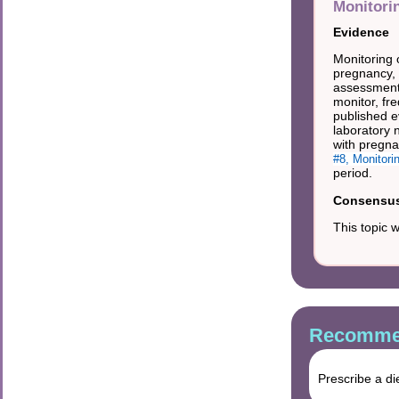
Monitori
Evidence
Monitoring 
pregnancy, 
assessments
monitor, fr
published e
laboratory 
with pregna
#8, Monitori
period.
Consensus 
This topic 
Recommen
Prescribe a di