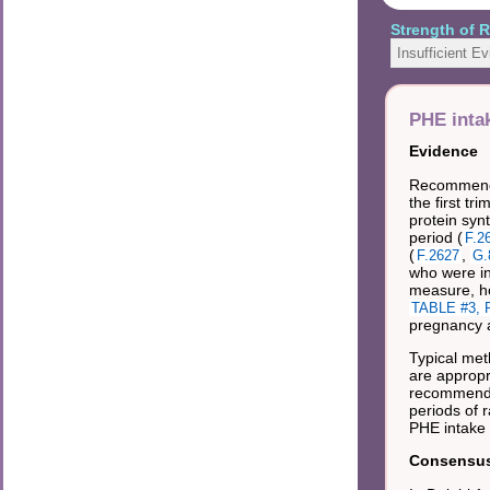
Strength of
Insufficient E
PHE inta
Evidence
Recommended
the first t
protein syn
period (
F.2
(
,
F.2627
G.
who were in
measure, ho
TABLE #3, R
pregnancy a
Typical met
are appropr
recommended
periods of 
PHE intake
Consensus 