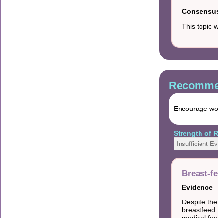
Consensus 
This topic 
Recommen
Encourage wome
Strength of
Insufficient E
Breast-f
Evidence
Despite the
breastfeed t
medical foo