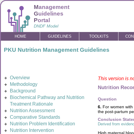
M
anagement
G
uidelines
P
ortal
DNDF Model
HOME
GUIDELINES
TOOLKITS
CON
PKU Nutrition Management Guidelines
Overview
This version is n
Methodology
Nutrition Rec
Background
Biochemical Pathway and Nutrition
Question
Treatment Rationale
6.
For women with P
Nutrition Assessment
the post-partum per
Comparative Standards
Conclusion Stat
Nutrition Problem Identification
Derived from evidenc
Nutrition Intervention
High maternal blood