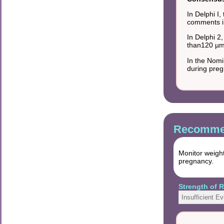
In Delphi I
comments in
In Delphi 2
than120 µmo
In the Nomi
during preg
Recommen
Monitor weight
pregnancy.
Strength of
Insufficient E