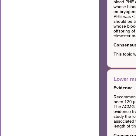
blood PHE 
whose blood
embryogenes
PHE was < 
should be t
whose blood
offspring o
trimester m
Consensus 
This topic 
Lower ma
Evidence
Recommendat
been 120 µm
The ACMG g
evidence fr
study the l
associated 
length of t
Consensus 