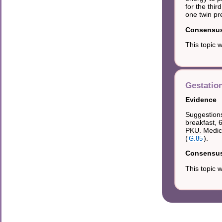
for the thi
one twin pr
Consensus 
This topic 
Gestatio
Evidence
Suggestions
breakfast, 
PKU. Medica
(
).
G.85
Consensus 
This topic 