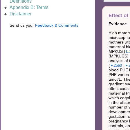
Definitions
Appendix B: Terms
Disclaimer
Effect of
Evidence
Send us your
Feedback & Comments
High matern
microcephaly
mothers wit
maternal bl
MPKUS (
L.
(MPKUCS) of
analysis of
(
,
F.2560
F.
blood PHE i
PHE varies 
µmol/L. The
gradient su
effect caus
maternal PH
which cogni
in the offs
number of w
development
gestation h
pregnancy h
controls, a