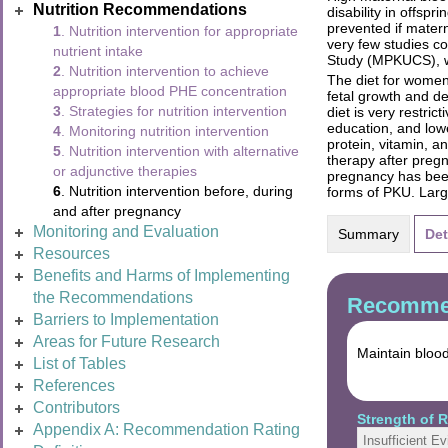
Nutrition Recommendations
disability in offs
prevented if mater
1
. Nutrition intervention for appropriate
very few studies co
nutrient intake
Study (MPKUCS), whi
2
. Nutrition intervention to achieve
The diet for women
appropriate blood PHE concentration
fetal growth and d
3
. Strategies for nutrition intervention
diet is very restri
education, and low
4
. Monitoring nutrition intervention
protein, vitamin, 
5
. Nutrition intervention with alternative
therapy after preg
or adjunctive therapies
pregnancy has been 
6
. Nutrition intervention before, during
forms of PKU. Larg
and after pregnancy
Monitoring and Evaluation
Summary
Det
Resources
Benefits and Harms of Implementing
the Recommendations
Recommen
Barriers to Implementation
Areas for Future Research
Maintain bloo
List of Tables
References
Contributors
Strength of
Appendix A: Recommendation Rating
Insufficient E