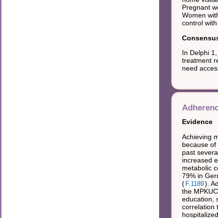
Pregnant wo
Women with
control wit
Consensus 
In Delphi 1
treatment r
need access
Adherenc
Evidence
Achieving m
because of 
past severa
increased e
metabolic c
79% in Ger
(
). A
F.1189
the MPKUCS 
education, 
correlation
hospitalize