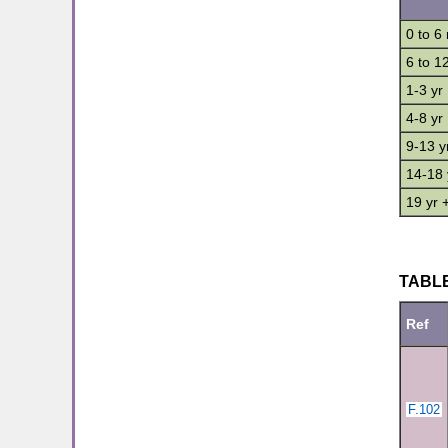
0 to 6
6 to 1
1-3 yr
4-8 yr
9-13 y
14-18 
19 yr 
TABLE
Ref
F.102