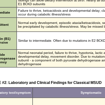
siblings can allow dietary intervention at birth. Nearly all d
E1 BCKD subunits
Failure to thrive, ketoacidosis and developmental delay; c
mediate
occur during catabolic illness/stress
Normal early development, episodic ataxia/ketoacidosis,
ittent
be precipitated by catabolic illness/stress. May be miss
in (B1)
Similar to intermediate. Often due to mutations in E2 BCK
nsive
Normal neonatal period, failure to thrive, hypotonia, lactic 
ide
developmental delay, movement disorder. Due to mutation
rogenase
subunit - a component of both pyruvate dehydrogenase a
iency
dehydrogenase
#2: Laboratory and Clinical Findings for Classical MSUD
atory test/symptom
Symptomatic