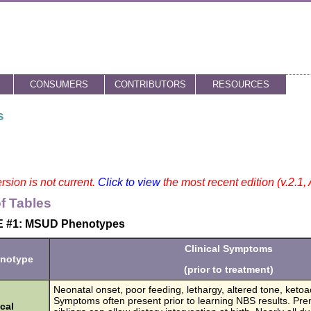
CONSUMERS
CONTRIBUTORS
RESOURCES
s
rsion is not current.
Click to view
the most recent edition (v.2.1,
of Tables
 #1: MSUD Phenotypes
Clinical Symptoms
notype
(prior to treatment)
Neonatal onset, poor feeding, lethargy, altered tone, ketoa
Symptoms often present prior to learning NBS results. Prena
cal