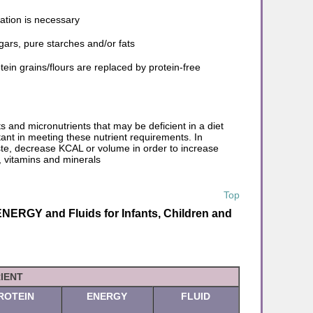
ation is necessary
gars, pure starches and/or fats
in grains/flours are replaced by protein-free
 and micronutrients that may be deficient in a diet
tant in meeting these nutrient requirements. In
ste, decrease KCAL or volume in order to increase
, vitamins and minerals
Top
ERGY and Fluids for Infants, Children and
IENT
ROTEIN
ENERGY
FLUID