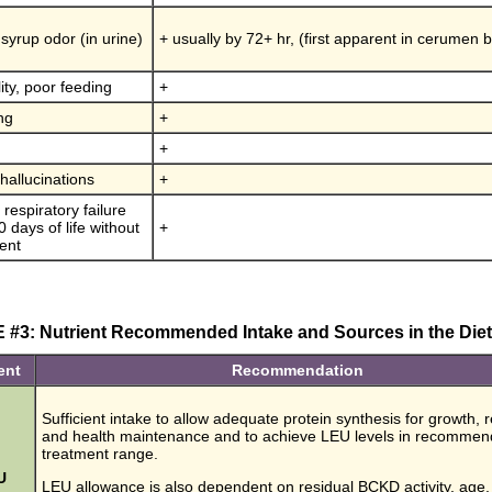
syrup odor (in urine)
+ usually by 72+ hr, (first apparent in cerumen 
ility, poor feeding
+
ng
+
+
 hallucinations
+
respiratory failure
 days of life without
+
ent
#3: Nutrient Recommended Intake and Sources in the Dieta
ent
Recommendation
Sufficient intake to allow adequate protein synthesis for growth, r
and health maintenance and to achieve LEU levels in recomme
treatment range.
U
LEU allowance is also dependent on residual BCKD activity, age,