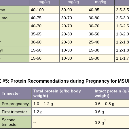
mg/kg
mg/kg
mg/kg
 mo
40-100
30-90
40-95
2.5-3.5
2 mo
40-75
30-70
30-80
2.5-3.0
40-70
20-70
30-70
1.5-2.5
35-65
20-30
30-50
1.3-2.0
r
30-60
20-30
25-40
1.2-1.8
yr
15-50
10-30
15-30
1.2-1.8
+
15-50
10-30
15-30
1.1-1.7
 #5: Protein Recommendations during Pregnancy for MSU
Total protein (g/kg body
Intact protein (g
Trimester
weight)
weight)
Pre-pregnancy
1.0 – 1.2 g
0.6 – 0.8 g
First trimester
1.2 g
0.6 g
Second
1
~
0.8 g
trimester