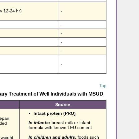
by 12-24 hr)
-
-
-
-
-
-
Top
ry Treatment of Well Individuals with MSUD
Source
Intact protein (PRO)
epair
In infants:
breast milk or infant
nded
formula with known LEU content
In children and adults
:
foods such
 weight,