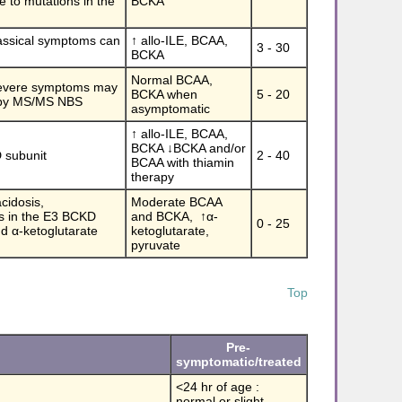
ue to mutations in the
BCKA
lassical symptoms can
↑ allo-ILE, BCAA,
3 - 30
BCKA
Normal BCAA,
 severe symptoms may
BCKA when
5 - 20
ed by MS/MS NBS
asymptomatic
↑ allo-ILE, BCAA,
BCKA ↓BCKA and/or
D subunit
2 - 40
BCAA with thiamin
therapy
acidosis,
Moderate BCAA
s in the E3 BCKD
and BCKA, ↑
α
-
0 - 25
nd
α
-ketoglutarate
ketoglutarate,
pyruvate
Top
Pre-
symptomatic/treated
<24 hr of age :
normal or slight