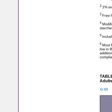
2
1% sol
3
Free f
4
Modifi
starche
5
Includ
6
Most B
low in 
additio
complia
TABLE 
Adults
G.50