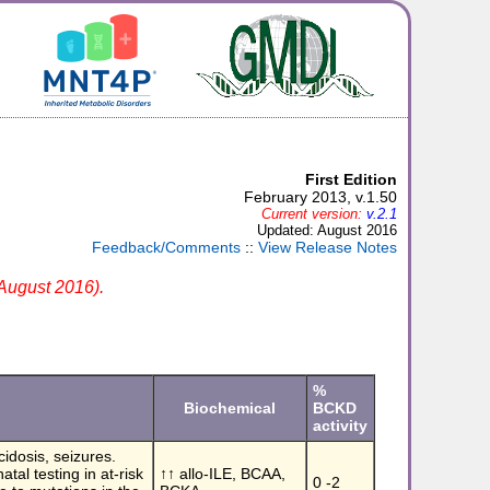
First Edition
February 2013, v.1.50
Current version:
v.2.1
Updated: August 2016
Feedback/Comments
::
View Release Notes
 August 2016).
%
Biochemical
BCKD
activity
cidosis, seizures.
tal testing in at-risk
↑↑ allo-ILE, BCAA,
0 -2