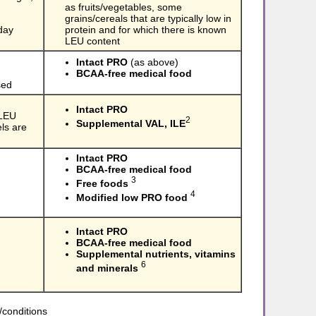
as fruits/vegetables, some
grains/cereals that are typically low in
day
protein and for which there is known
LEU content
Intact PRO
(as above)
BCAA-free medical food
sed
Intact PRO
 LEU
2
Supplemental VAL, ILE
ls are
Intact PRO
BCAA-free medical food
3
Free foods
4
Modified low PRO food
Intact PRO
BCAA-free medical food
Supplemental nutrients, vitamins
6
and minerals
/conditions