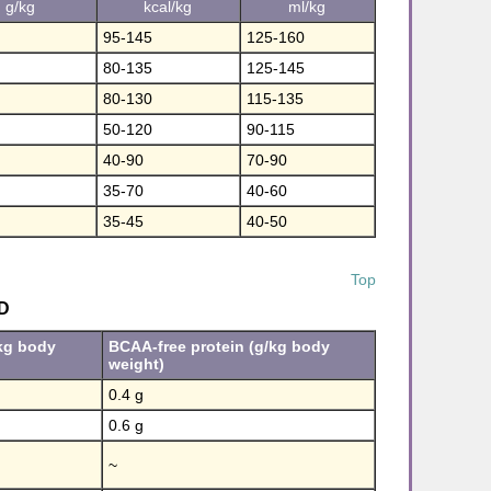
g/kg
kcal/kg
ml/kg
95-145
125-160
80-135
125-145
80-130
115-135
50-120
90-115
40-90
70-90
35-70
40-60
35-45
40-50
Top
D
/kg body
BCAA-free protein (g/kg body
weight)
0.4 g
0.6 g
~