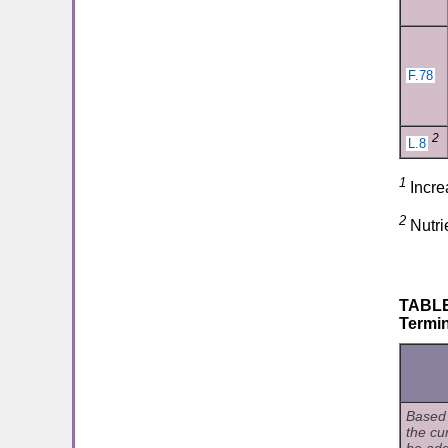
F.78
2
L.8
1
Incre
2
Nutri
TABLE 
Termin
Based 
the cu