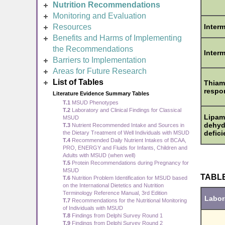
Nutrition Recommendations
Monitoring and Evaluation
Resources
Inter
Benefits and Harms of Implementing
the Recommendations
Interm
Barriers to Implementation
Areas for Future Research
List of Tables
Thiam
respo
Literature Evidence Summary Tables
T.1
MSUD Phenotypes
T.2
Laboratory and Clinical Findings for Classical
Lipam
MSUD
dehyd
T.3
Nutrient Recommended Intake and Sources in
defic
the Dietary Treatment of Well Individuals with MSUD
T.4
Recommended Daily Nutrient Intakes of BCAA,
PRO, ENERGY and Fluids for Infants, Children and
Adults with MSUD (when well)
T.5
Protein Recommendations during Pregnancy for
MSUD
TABLE 
T.6
Nutrition Problem Identification for MSUD based
on the International Dietetics and Nutrition
Terminology Reference Manual, 3rd Edition
Labor
T.7
Recommendations for the Nutritional Monitoring
of Individuals with MSUD
T.8
Findings from Delphi Survey Round 1
T.9
Findings from Delphi Survey Round 2