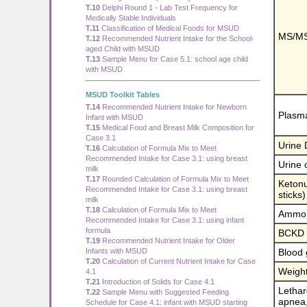
T.10
Delphi Round 1 - Lab Test Frequency for
Medically Stable Individuals
T.11
Classification of Medical Foods for MSUD
MS/MS
T.12
Recommended Nutrient Intake for the School-
aged Child with MSUD
T.13
Sample Menu for Case 5.1: school age child
with MSUD
MSUD Toolkit Tables
T.14
Recommended Nutrient Intake for Newborn
Plasma
Infant with MSUD
T.15
Medical Food and Breast Milk Composition for
Case 3.1
Urine
T.16
Calculation of Formula Mix to Meet
Recommended Intake for Case 3.1: using breast
Urine 
milk
T.17
Rounded Calculation of Formula Mix to Meet
Ketonu
Recommended Intake for Case 3.1: using breast
sticks)
milk
T.18
Calculation of Formula Mix to Meet
Ammo
Recommended Intake for Case 3.1: using infant
formula
BCKD a
T.19
Recommended Nutrient Intake for Older
Infants with MSUD
Blood 
T.20
Calculation of Current Nutrient Intake for Case
Weigh
4.1
T.21
Introduction of Solids for Case 4.1
Lethar
T.22
Sample Menu with Suggested Feeding
apnea,
Schedule for Case 4.1: infant with MSUD starting