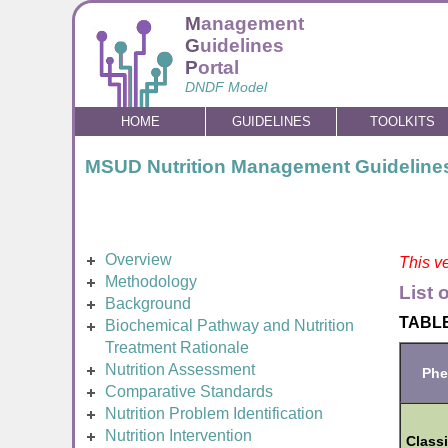
M
anagement
G
uidelines
P
ortal
DNDF Model
HOME
GUIDELINES
TOOLKITS
MSUD Nutrition Management Guideline
Overview
This ve
Methodology
List 
Background
TABLE
Biochemical Pathway and Nutrition
Treatment Rationale
Nutrition Assessment
Phe
Comparative Standards
Nutrition Problem Identification
Nutrition Intervention
Classi