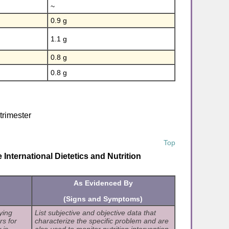
~
0.9 g
1.1 g
0.8 g
0.8 g
 trimester
Top
International Dietetics and Nutrition
As Evidenced By
(Signs and Symptoms)
ying
List subjective and objective data that
rs for
characterize the specific problem and are