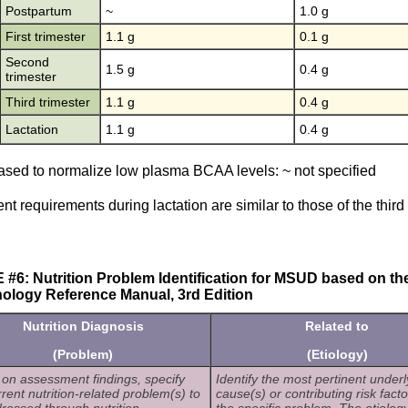
Postpartum
~
1.0 g
First trimester
1.1 g
0.1 g
Second
1.5 g
0.4 g
trimester
Third trimester
1.1 g
0.4 g
Lactation
1.1 g
0.4 g
ased to normalize low plasma BCAA levels: ~ not specified
ent requirements during lactation are similar to those of the third
#6: Nutrition Problem Identification for MSUD based on the 
ology Reference Manual, 3rd Edition
Nutrition Diagnosis
Related to
(Problem)
(Etiology)
on assessment findings, specify
Identify the most pertinent underl
rrent nutrition-related problem(s) to
cause(s) or contributing risk facto