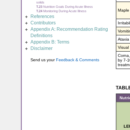
solids
T.23
Nutrition Goals During Acute Illness
Maple 
T.24
Monitoring During Acute Illness
References
Contributors
Irritab
Appendix A: Recommendation Rating
Vomiti
Definitions
Ataxia
Appendix B: Terms
Visual
Disclaimer
Coma, 
Send us your
Feedback & Comments
by 7-10
treatm
TABLE 
Nutri
LE