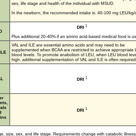
sex, life stage and health of the individual with MSUD.
In the newborn, the recommended intake is: 40-100 mg LEU/kg/
1
DRI
O
Plus additional 20-40% if an amino acid-based medical food is u
VAL and ILE are essential amino acids and may need to be
supplemented when BCAA are restricted to achieve appropriate
ILE
blood levels. To promote anabolism of LEU, when LEU blood leve
high, additional supplementation of VAL and ILE is often required
1
AL
DRI
er
nts,
als
1
DRI
d
ins
e, size, sex, and life stage. Requirements change with catabolic illness