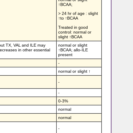
↑BCAA;
> 24 hr of age : slight
↑to ↑BCAA
Treated in good
control: normal or
slight ↑BCAA
hout TX, VAL and ILE may
normal or slight
creases in other essential
↑BCAA; allo-ILE
present
-
normal or slight ↑
-
-
0-3%
normal
normal
-