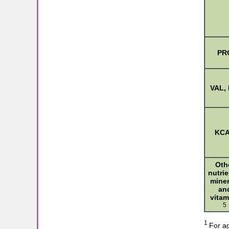
PR
VAL, 
KC
Oth
nutrie
miner
an
vitam
5
1
For ag