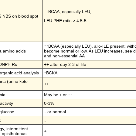
↑↑BCAA, especially LEU;
 NBS on blood spot
LEU:PHE ratio > 4.5-5
↑↑BCAA (especially LEU), allo-ILE present; wit
 amino acids
become normal or low. As LEU increases, see de
and non-essential AA
 DNPH Rx
++ after day 2-3 of life
organic acid analysis
↑BCKA
ria (urine keto
++
nia
May be ↑ or ↑↑
ctivity
0-3%
glucose
↓ or normal
t
↓
gy, intermittent
+
 opisthotonus