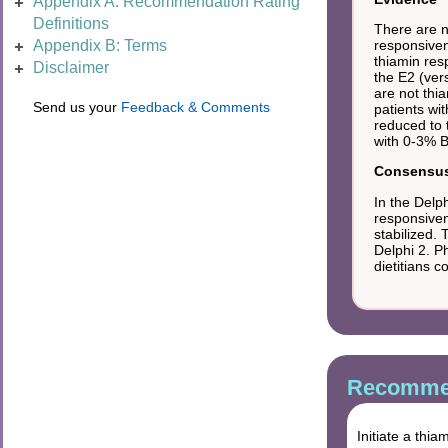
Appendix A: Recommendation Rating
Definitions
There are no
responsiven
Appendix B: Terms
thiamin res
Disclaimer
the E2 (ver
are not thi
Send us your
Feedback & Comments
patients wi
reduced to 
with 0-3% B
Consensus 
In the Delp
responsiven
stabilized.
Delphi 2. P
dietitians 
Recommen
Initiate a thi