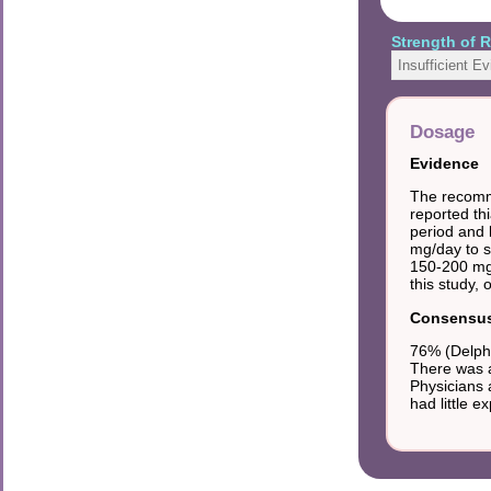
Strength of
Insufficient E
Dosage
Evidence
The recomme
reported th
period and l
mg/day to 
150-200 mg 
this study, 
Consensus 
76% (Delphi
There was a
Physicians 
had little e