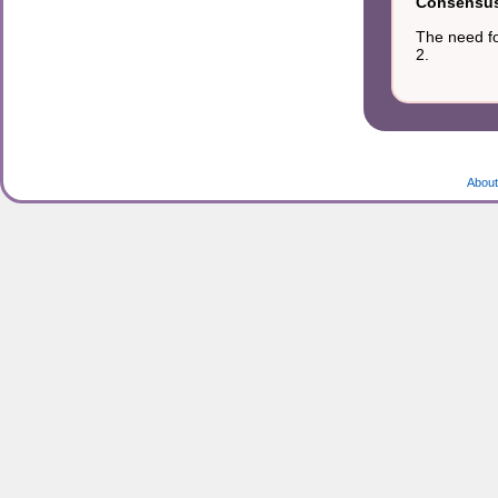
Consensus 
The need fo
2.
About