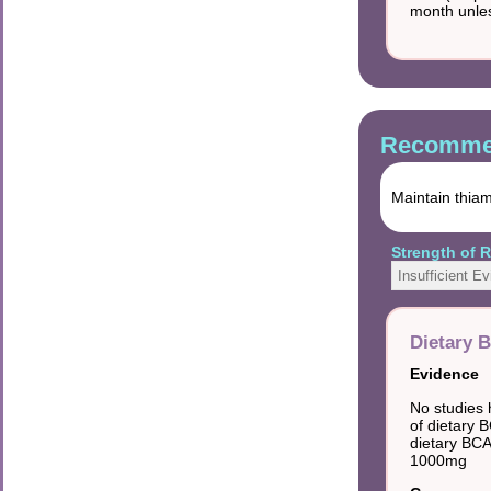
month unles
Recommen
Maintain thiam
Strength of
Insufficient E
Dietary B
Evidence
No studies 
of dietary B
dietary BCA
1000mg