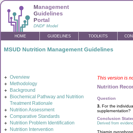
M
anagement
G
uidelines
P
ortal
DNDF Model
HOME
GUIDELINES
TOOLKITS
CON
MSUD Nutrition Management Guidelines
Overview
This version is n
Methodology
Nutrition Rec
Background
Biochemical Pathway and Nutrition
Question
Treatment Rationale
3.
For the individua
Nutrition Assessment
supplementation?
Comparative Standards
Conclusion Stat
Nutrition Problem Identification
Derived from evidenc
Nutrition Intervention
Thiamin pyrophosph