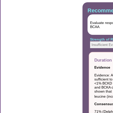
Recommen
Evaluate resp
BCAA.
Strength of
Insufficient E
Duration 
Evidence
Evidence: A
sufficient t
<1% BCKD ac
and BCKA on
shown that 
leucine (in
Consensus 
71% (Delphi