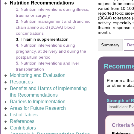
Nutrition Recommendations
adjunct to be cons
varied from 10-100
1
. Nutrition interventions during illness,
reported toxic sid
trauma or surgery
(BCAA) tolerance (
2
. Nutrition management and Branched
activity, especiall
chain amino acid (BCAA) blood
thiamin response, 
month.
concentrations
3
. Thiamin supplementation
Summary
Det
4
. Nutrition interventions during
pregnancy, at delivery and during the
postpartum period
5
. Nutrition interventions and liver
Recommen
transplantation
Monitoring and Evaluation
Perform a thi
Resources
or other mutat
Benefits and Harms of Implementing
the Recommendations
Strength of
Barriers to Implementation
Insufficient E
Areas for Future Research
List of Tables
References
Criteria 
Contributors
Evidence