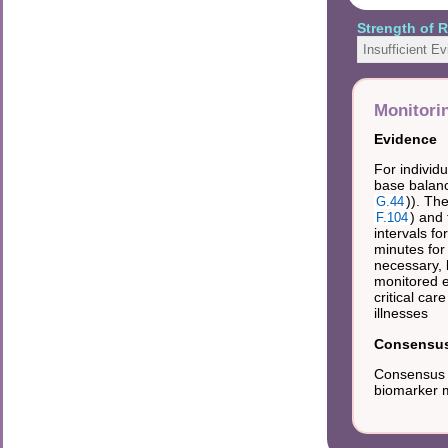
Strength of
Insufficient E
Monitori
Evidence
For individu
base balanc
)). Th
G.44
) and 
F.104
intervals f
minutes for
necessary, 
monitored e
critical car
illnesses
Consensus 
Consensus t
biomarker m