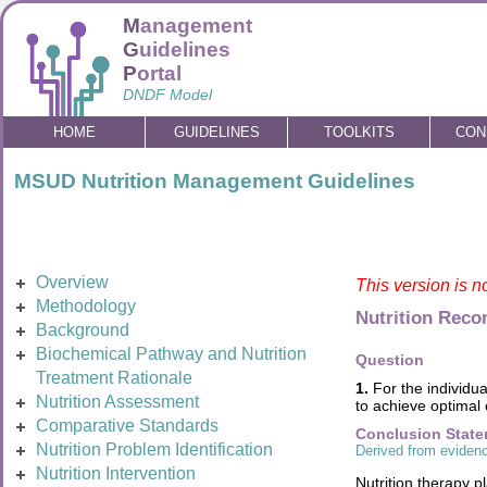
M
anagement
G
uidelines
P
ortal
DNDF Model
HOME
GUIDELINES
TOOLKITS
CON
MSUD Nutrition Management Guidelines
Overview
This version is n
Methodology
Nutrition Rec
Background
Biochemical Pathway and Nutrition
Question
Treatment Rationale
1.
For the individua
Nutrition Assessment
to achieve optimal
Comparative Standards
Conclusion Stat
Nutrition Problem Identification
Derived from evidenc
Nutrition Intervention
Nutrition therapy p