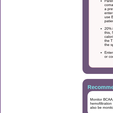
Paren
comat
a pre
enter
use B
patie
20% i
this,
calor
the T
the s
Enter
or co
Recommen
Monitor BCAA,
hemofiltration
also be monit