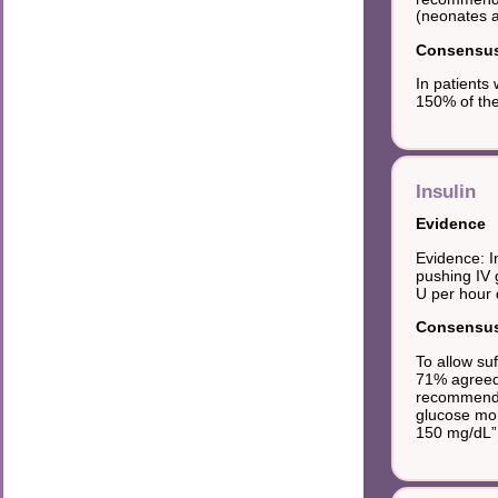
(neonates a
Consensus 
In patients
150% of the
Insulin
Evidence
Evidence: I
pushing IV 
U per hour d
Consensus 
To allow su
71% agreed 
recommendat
glucose mon
150 mg/dL”