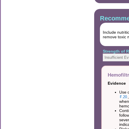
Recommen
Include nutrit
remove toxic m
Strength of
Insufficient E
Hemofiltr
Evidence
Use o
F.20
when
hemof
Conti
follo
sever
indic
Dialy