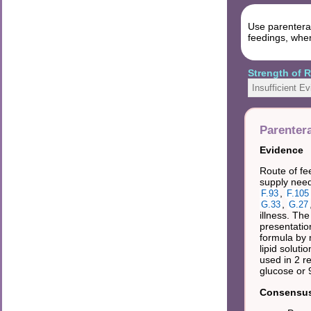
Use parenteral
feedings, when
Strength of
Insufficient E
Parentera
Evidence
Route of fe
supply need
,
F.93
F.105
,
G.33
G.27
illness. Th
presentation
formula by 
lipid soluti
used in 2 re
glucose or 
Consensus 