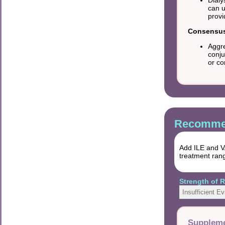
can u
provi
Consensus 
Aggre
conju
or co
Recommen
Add ILE and VA
treatment ran
Strength of
Insufficient E
Suppleme