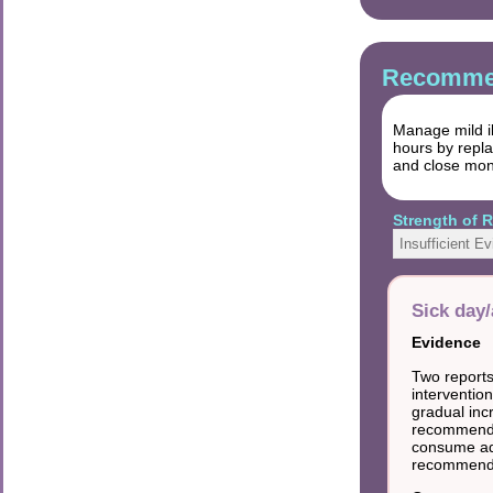
Recommen
Manage mild il
hours by repla
and close moni
Strength of
Insufficient E
Sick day
Evidence
Two reports
intervention
gradual inc
recommended
consume ade
recommend