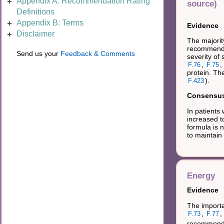
Appendix A: Recommendation Rating
source)
Definitions
Appendix B: Terms
Evidence
Disclaimer
The majorit
recommendat
Send us your
Feedback & Comments
severity of
,
,
F.76
F.75
protein. Th
).
F.423
Consensus 
In patients
increased t
formula is n
to maintain
Energy
Evidence
The importan
,
,
F.73
F.77
recommendat