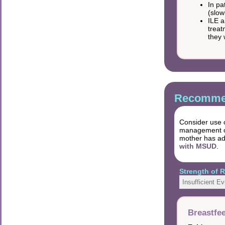
In pa
(slow
ILE a
treat
they 
Recommen
Consider use o
management of 
mother has ad
with MSUD
.
Strength of
Insufficient E
Breastfe