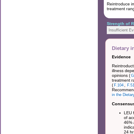
Reintroduce in
treatment rang
Strength of
Insufficient E
Dietary i
Evidence
Reintroducti
illness dep
opinions (
G
treatment r
(
,
F.104
F.5
Recommende
in the Dieta
Consensus 
LEU f
of ac
46% a
indic
24 hr