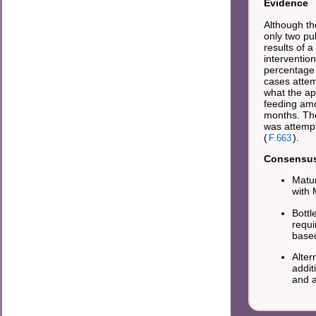
Evidence
Although th
only two pub
results of 
interventio
percentage 
cases attem
what the ap
feeding amo
months. The
was attempt
(
).
F.663
Consensus 
Matur
with
Bottl
requi
base
Alter
addit
and 