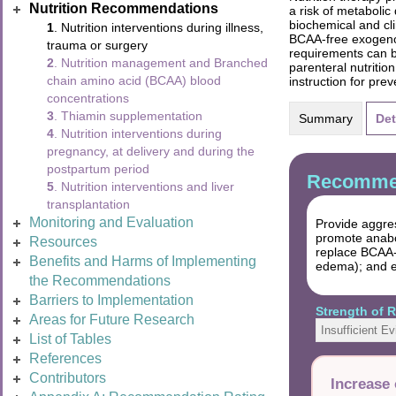
Nutrition Recommendations
a risk of metabolic
biochemical and cl
1
. Nutrition interventions during illness,
BCAA-free exogenou
trauma or surgery
requirements can be
2
. Nutrition management and Branched
parenteral nutritio
chain amino acid (BCAA) blood
instruction for pre
concentrations
3
. Thiamin supplementation
Summary
Det
4
. Nutrition interventions during
pregnancy, at delivery and during the
postpartum period
Recommen
5
. Nutrition interventions and liver
transplantation
Monitoring and Evaluation
Provide aggres
promote anabo
Resources
replace BCAA-c
Benefits and Harms of Implementing
edema); and el
the Recommendations
Barriers to Implementation
Strength of
Areas for Future Research
Insufficient E
List of Tables
References
Contributors
Increase 