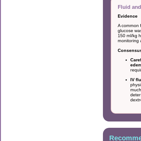
Fluid and
Evidence
A common fi
glucose was
150 ml/kg 
monitoring a
Consensus 
Caref
edem
requi
IV f
physi
much;
deter
dextr
Recommen