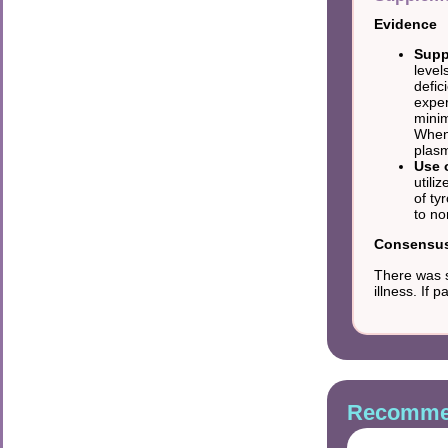
Evidence
Supp
level
defic
exper
minim
When 
plasm
Use 
utili
of ty
to no
Consensus 
There was s
illness. If
Recommen