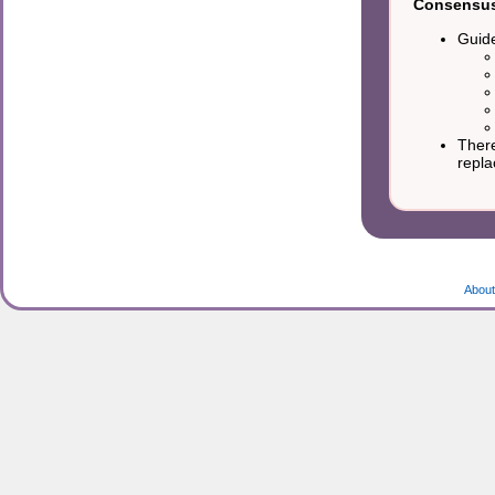
Consensus 
Guide
There
repla
About