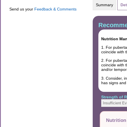
Summary
Det
Send us your
Feedback & Comments
Recommen
Nutrition Ma
1. For pubert
coincide with 
2. For pubert
coincide with 
and/or tempora
3. Consider, i
has signs and
Strength of
Insufficient E
Nutritio