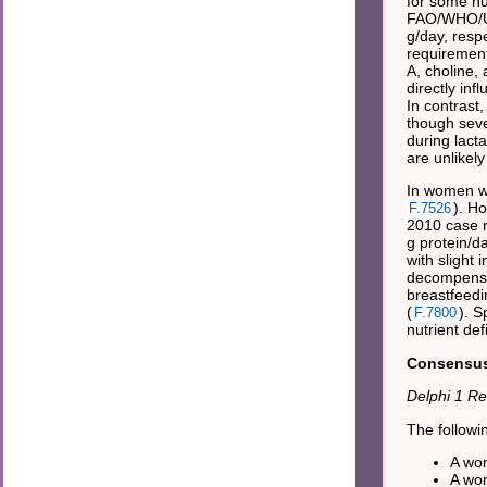
for some nu
FAO/WHO/UNU
g/day, respe
requirement
A, choline, 
directly in
In contrast
though seve
during lact
are unlikely
In women wi
). Ho
F.7526
2010 case r
g protein/d
with slight
decompensa
breastfeedi
(
). S
F.7800
nutrient de
Consensus 
Delphi 1 Re
The followi
A wo
A wo