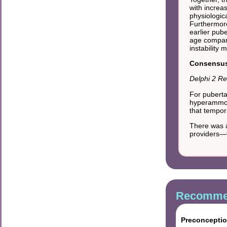
with increa
physiologic
Furthermore
earlier pub
age compar
instability
Consensus 
Delphi 2 Re
For puberta
hyperammone
that tempora
There was a
providers—
Recommen
Preconceptio