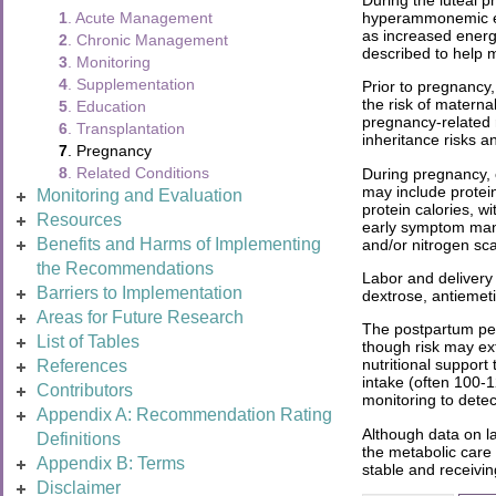
hyperammonemic epis
1
. Acute Management
as increased energ
2
. Chronic Management
described to help mi
3
. Monitoring
4
. Supplementation
Prior to pregnancy
the risk of matern
5
. Education
pregnancy-related r
6
. Transplantation
inheritance risks a
7
. Pregnancy
8
. Related Conditions
During pregnancy, c
may include protein
Monitoring and Evaluation
protein calories, 
Resources
early symptom manag
Benefits and Harms of Implementing
and/or nitrogen sc
the Recommendations
Labor and delivery 
Barriers to Implementation
dextrose, antiemet
Areas for Future Research
The postpartum peri
List of Tables
though risk may ext
nutritional suppor
References
intake (often 100-
Contributors
monitoring to dete
Appendix A: Recommendation Rating
Although data on la
Definitions
the metabolic care
Appendix B: Terms
stable and receivin
Disclaimer