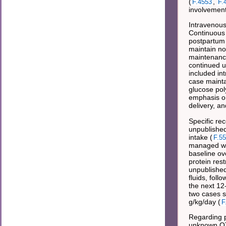
(
,
F.4553
F.
involvement
Intravenous
Continuous 
postpartum 
maintain no
maintenance
continued u
included in
case mainta
glucose pol
emphasis on
delivery, an
Specific re
unpublished 
intake (
F.5
managed wit
baseline ov
protein rest
unpublished
fluids, fol
the next 12
two cases s
g/kg/day (
F
Regarding p
unknown OTC