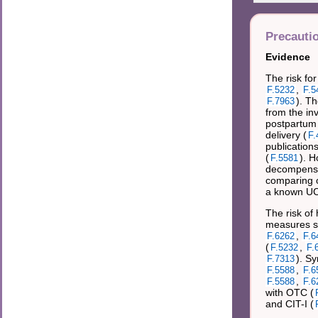
Precauti
Evidence
The risk fo
,
F.5232
F.5
). Th
F.7963
from the inv
postpartum 
delivery (
F.
publications
(
). 
F.5581
decompensa
comparing o
a known UC
The risk of
measures su
,
F.6262
F.6
(
,
F.5232
F.
). S
F.7313
,
F.5588
F.6
,
F.5588
F.6
with OTC (
and CIT-I (