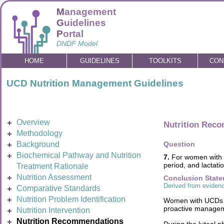
M
anagement
G
uidelines
P
ortal
DNDF Model
HOME
GUIDELINES
TOOLKITS
CON
UCD Nutrition Management Guidelines
Overview
Nutrition Rec
Methodology
Background
Question
Biochemical Pathway and Nutrition
7.
For women with U
period, and lactati
Treatment Rationale
Nutrition Assessment
Conclusion Stat
Derived from evidenc
Comparative Standards
Nutrition Problem Identification
Women with UCDs fa
proactive manageme
Nutrition Intervention
Nutrition Recommendations
During the luteal 