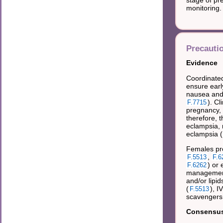
monitoring.
Precauti
Evidence
Coordinated
ensure earl
nausea and
). C
F.7715
pregnancy, 
therefore,
eclampsia, 
eclampsia (
Females pr
,
F.5513
F.6
) or 
F.6262
management 
and/or lipid
(
), I
F.5513
scavengers
Consensus 