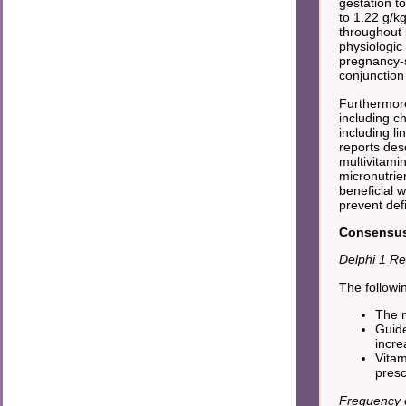
gestation to
to 1.22 g/k
throughout 
physiologic
pregnancy-s
conjunction 
Furthermore
including ch
including li
reports des
multivitami
micronutrien
beneficial w
prevent defi
Consensus 
Delphi 1 Re
The followi
The m
Guide
incre
Vitam
presc
Frequency o