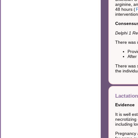
arginine, a
48 hours (
F
interventio
Consensus 
Delphi 1 Re
There was u
Provi
After
There was s
the individ
Lactation
Evidence
It is well e
necrotizing 
including lo
Pregnancy a