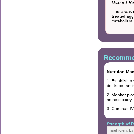
Delphi 1 Re
There was u
treated aggr
catabolism.
Recommen
Nutrition Ma
1. Establish a
dextrose, amin
2. Monitor pla
as necessary.
3. Continue I
Strength of
Insufficient E