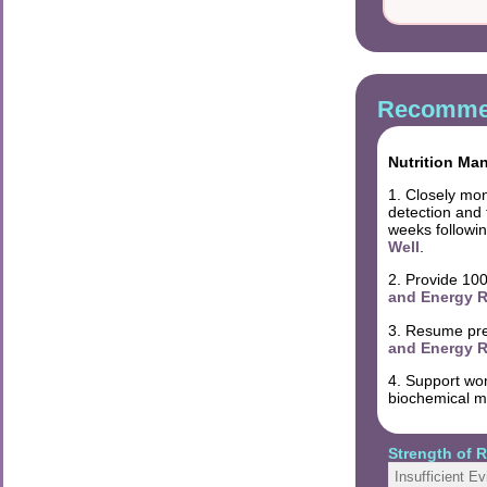
Recommen
Nutrition Ma
1. Closely mon
detection and
weeks followin
Well
.
2. Provide 100
and Energy R
3. Resume pre-
and Energy R
4. Support wom
biochemical ma
Strength of
Insufficient E