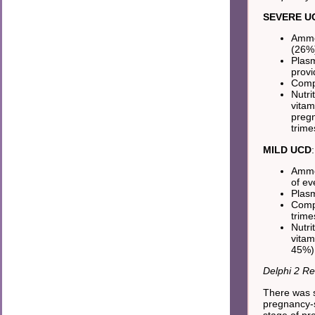
SEVERE U
Ammon
(26%)
Plasm
provi
Compr
Nutri
vitam
pregn
trime
MILD UCD
:
Ammon
of ev
Plasm
Compr
trime
Nutri
vitam
45%) 
Delphi 2 Re
There was s
pregnancy-sp
stage of pr