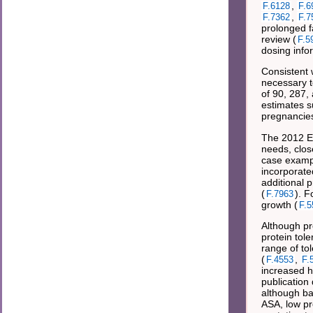
,
F.6128
F.6
,
F.7362
F.7
prolonged f
review (
F.5
dosing info
Consistent 
necessary t
of 90, 287, 
estimates s
pregnancies
The 2012 Eu
needs, clos
case examp
incorporat
additional p
(
). F
F.7963
growth (
F.5
Although pr
protein tol
range of tol
(
,
F.4553
F.
increased he
publication
although ba
ASA, low pr