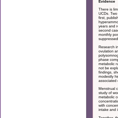
Evidence
There is li
UCDs. Two 
first, publi
hyperammone
years and r
second case
monthly po
suppressed 
Research in
ovulation a
polysomnogr
phase compa
metabolic r
not be expl
findings, s
modestly hi
associated 
Menstrual c
study of wo
metabolic c
concentrati
with concen
intake and i
Together, t