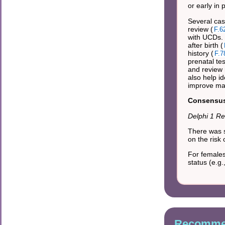
or early in
Several cas
review (
F.6
with UCDs. 
after birth (
history (
F.7
prenatal te
and review r
also help i
improve ma
Consensus 
Delphi 1 Re
There was s
on the risk
For females
status (e.g
Recommen