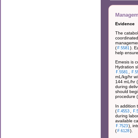
Manageme
Evidence
The catabol
coordinated
management 
(
). E
F.5581
help ensure 
Emesis is c
Hydration s
,
F.5581
F.5
mL/kg/hr wi
144 mL/hr (
during deliv
should begi
procedure (
In addition
(
,
F.4553
F.
during labo
available c
), in
F.7523
(
).
F.6128