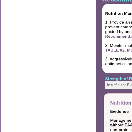
Nutrition Ma
1. Provide an 
prevent catabo
guided by ongo
Recommendati
2. Monitor mat
TABLE #2, Mo
3. Aggressivel
antiemetics an
Strength of
Insufficient E
Nutritio
Evidence
Management 
without EAA
non-protein 