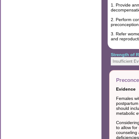
1. Provide ann
decompensatio
2. Perform com
preconception
3. Refer women
and reproduct
Strength of
Insufficient E
Preconce
Evidence
Females wit
postpartum 
should incl
metabolic e
Considering
to allow for
counseling 
deficiencies