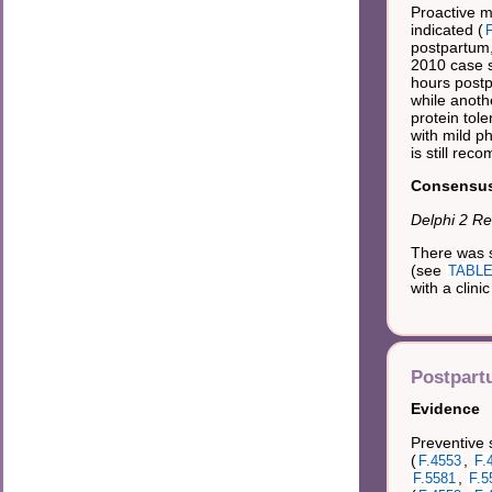
Proactive m
indicated (
F
postpartum,
2010 case s
hours postp
while anoth
protein tole
with mild p
is still re
Consensus 
Delphi 2 Re
There was s
(see
TABLE 
with a clini
Postpart
Evidence
Preventive 
(
,
F.4553
F.
,
F.5581
F.5