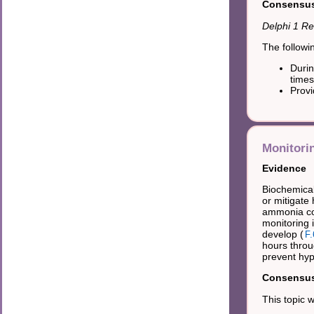
Consensus 
Delphi 1 Re
The followi
Durin
times
Provi
Monitori
Evidence
Biochemical
or mitigat
ammonia con
monitoring 
develop (
F.
hours throu
prevent hyp
Consensus 
This topic 