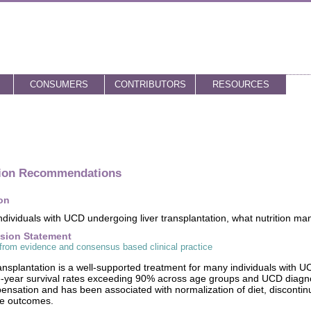
CONSUMERS
CONTRIBUTORS
RESOURCES
tion Recommendations
on
ndividuals with UCD undergoing liver transplantation, what nutrition m
sion Statement
from evidence and consensus based clinical practice
ransplantation is a well-supported treatment for many individuals with U
e-year survival rates exceeding 90% across age groups and UCD diagno
nsation and has been associated with normalization of diet, discontin
ve outcomes.