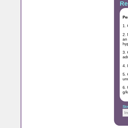
Re
Pe
1. 
2. 
an 
hy
3. 
ad
4. 
5. 
unr
6. 
g/k
St
In