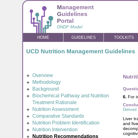
M
anagement
G
uidelines
P
ortal
DNDF Model
HOME
GUIDELINES
TOOLKITS
UCD Nutrition Management Guidelines
Overview
Nutri
Methodology
Background
Questi
Biochemical Pathway and Nutrition
6.
For i
Treatment Rationale
Conclu
Nutrition Assessment
Derived 
Comparative Standards
Liver t
Nutrition Problem Identification
and fiv
decompe
Nutrition Intervention
cogniti
Nutrition Recommendations