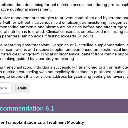
ublished data describing formal nutrition assessment during pre-transpla
ative nutritional assessment.
rative management strategies to prevent catabolism and hyperammone
e (with or without intravenous lipid emulsion), administering nitrogen 
 monitoring ammonia and plasma amino acids before and after surgery
nteral nutrition is tolerated. Clinical consensus emphasized minimizing f
ng parenteral amino acids if fasting exceeds 24 hours.
e regarding post-transplant L-arginine or L-citrulline supplementation is
concentrations and receive supplementation based on biochemical find
rated clear long-term clinical or biochemical benefit from routine suppl
n-making guided by laboratory monitoring.
ng transplantation, individuals successfully transitioned to an unrestric
 nutrition counseling was not explicitly described in published studies,
ing to support this transition, address longstanding feeding behaviors,
ary
Details
commendation 6.1
ver Transplantation as a Treatment Modality