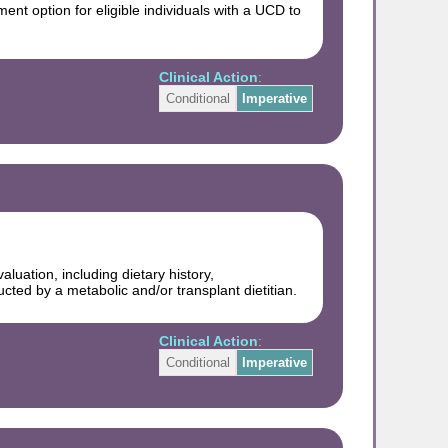
ent option for eligible individuals with a UCD to
Clinical Action
:
Conditional
Imperative
uation, including dietary history,
ted by a metabolic and/or transplant dietitian.
Clinical Action
:
Conditional
Imperative