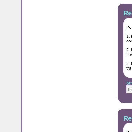
Re
Po
1. 
co
2. 
co
3. 
tra
St
In
Re