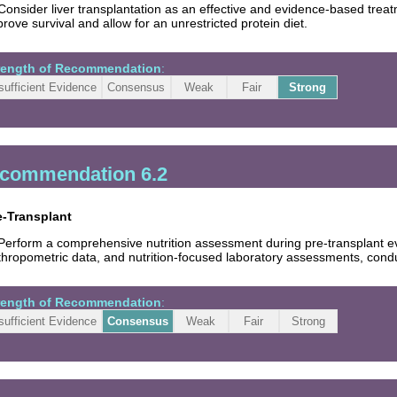
Consider liver transplantation as an effective and evidence-based treatm
rove survival and allow for an unrestricted protein diet.
rength of Recommendation
:
sufficient Evidence
Consensus
Weak
Fair
Strong
commendation 6.2
e-Transplant
Perform a comprehensive nutrition assessment during pre-transplant eval
hropometric data, and nutrition-focused laboratory assessments, conduc
rength of Recommendation
:
sufficient Evidence
Consensus
Weak
Fair
Strong