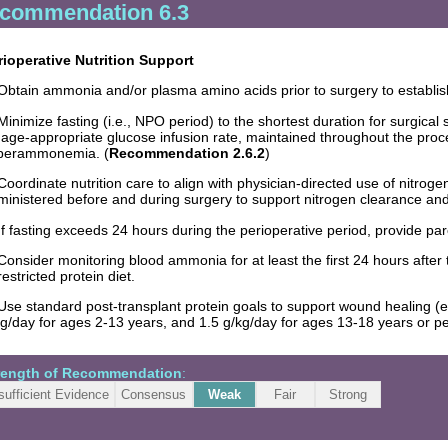
commendation 6.3
rioperative Nutrition Support
Obtain ammonia and/or plasma amino acids prior to surgery to establish
Minimize fasting (i.e., NPO period) to the shortest duration for surgical
age-appropriate glucose infusion rate, maintained throughout the pro
perammonemia. (
Recommendation 2.6.2
)
Coordinate nutrition care to align with physician-directed use of nitro
ministered before and during surgery to support nitrogen clearance 
If fasting exceeds 24 hours during the perioperative period, provide par
Consider monitoring blood ammonia for at least the first 24 hours after tr
estricted protein diet.
Use standard post-transplant protein goals to support wound healing (e.
g/day for ages 2-13 years, and 1.5 g/kg/day for ages 13-18 years or per 
rength of Recommendation
:
sufficient Evidence
Consensus
Weak
Fair
Strong