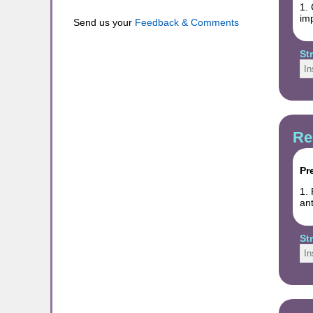
1. 
imp
Send us your
Feedback & Comments
St
In
Re
Pr
1. 
ant
St
In