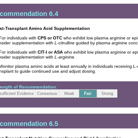
commendation 6.4
st-Transplant Amino Acid Supplementation
For individuals with
CPS or OTC
who exhibit low plasma arginine or ep
nsider supplementation with
L-citrulline
guided by plasma
arginine
conce
For individuals with
CIT-I or ASA
who exhibit low plasma arginine or e
nsider supplementation with
L-arginine
.
Monitor plasma amino acids at least annually in individuals receiving L-
nsplant to guide continued use and adjust dosing.
rength of Recommendation
:
sufficient Evidence
Consensus
Weak
Fair
Strong
commendation 6.5