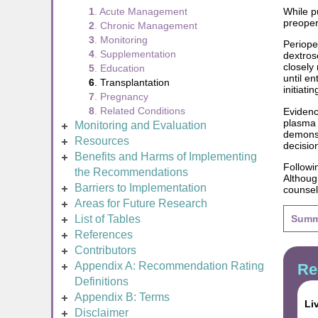
While p
1
. Acute Management
preoper
2
. Chronic Management
3
. Monitoring
Periope
4
. Supplementation
dextros
closely
5
. Education
until e
6
. Transplantation
initiati
7
. Pregnancy
8
. Related Conditions
Evidenc
plasma 
Monitoring and Evaluation
demonst
Resources
decisio
Benefits and Harms of Implementing
Followi
the Recommendations
Although
Barriers to Implementation
counsel
Areas for Future Research
List of Tables
Summ
References
Contributors
Appendix A: Recommendation Rating
Re
Definitions
Appendix B: Terms
Li
Disclaimer