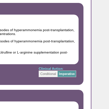
isodes of hyperammonemia post-transplantation,
ntrations.
pisodes of hyperammonemia post-transplantation,
citrulline or L-arginine supplementation post-
Clinical Action
:
Conditional
Imperative