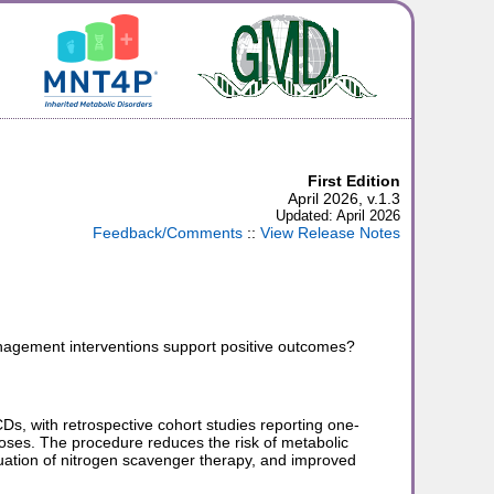
First Edition
April 2026, v.1.3
Updated: April 2026
Feedback/Comments
::
View Release Notes
anagement interventions support positive outcomes?
CDs, with retrospective cohort studies reporting one-
ses. The procedure reduces the risk of metabolic
uation of nitrogen scavenger therapy, and improved