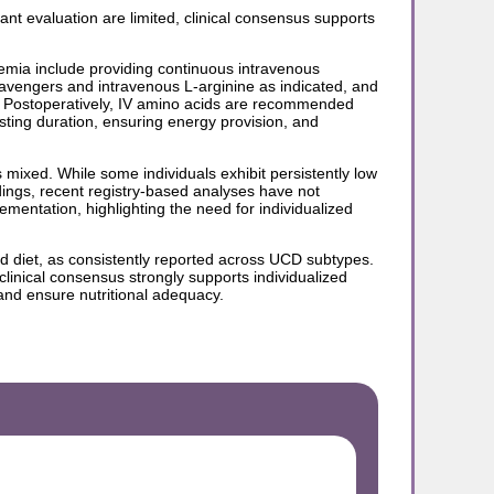
nt evaluation are limited, clinical consensus supports
mia include providing continuous intravenous
scavengers and intravenous L-arginine as indicated, and
. Postoperatively, IV amino acids are recommended
asting duration, ensuring energy provision, and
 mixed. While some individuals exhibit persistently low
ings, recent registry-based analyses have not
ementation, highlighting the need for individualized
ted diet, as consistently reported across UCD subtypes.
 clinical consensus strongly supports individualized
 and ensure nutritional adequacy.