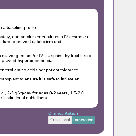
 a baseline profile.
 safety, and administer continuous IV dextrose at
cedure to prevent catabolism and
gen scavengers and/or IV L-arginine hydrochloride
and prevent hyperammonemia.
enteral amino acids per patient tolerance.
ansplant to ensure it is safe to initiate an
g., 2-3 g/kg/day for ages 0-2 years, 1.5-2.0
institutional guidelines).
Clinical Action
:
Conditional
Imperative