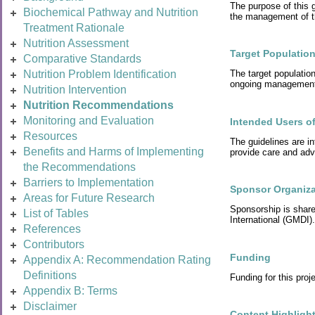
The purpose of this g
Biochemical Pathway and Nutrition
the management of t
Treatment Rationale
Nutrition Assessment
Target Populatio
Comparative Standards
Nutrition Problem Identification
The target populatio
ongoing management i
Nutrition Intervention
Nutrition Recommendations
Monitoring and Evaluation
Intended Users of
Resources
The guidelines are in
Benefits and Harms of Implementing
provide care and adv
the Recommendations
Barriers to Implementation
Sponsor Organiza
Areas for Future Research
Sponsorship is shar
List of Tables
International (GMDI).
References
Contributors
Funding
Appendix A: Recommendation Rating
Definitions
Funding for this pr
Appendix B: Terms
Disclaimer
Content Highligh