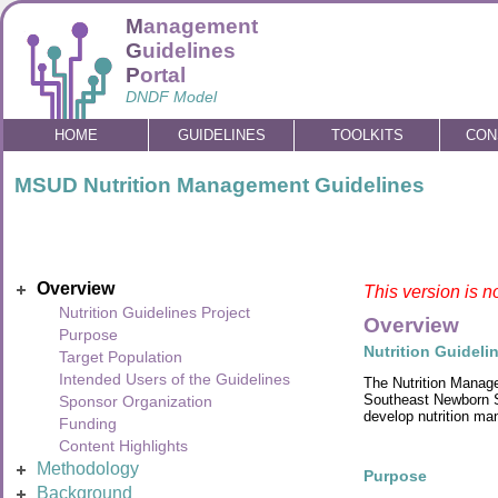
M
anagement
G
uidelines
P
ortal
DNDF Model
HOME
GUIDELINES
TOOLKITS
CON
MSUD Nutrition Management Guidelines
Overview
This version is n
Nutrition Guidelines Project
Overview
Purpose
Nutrition Guideli
Target Population
Intended Users of the Guidelines
The Nutrition Manage
Southeast Newborn Sc
Sponsor Organization
develop nutrition ma
Funding
Content Highlights
Methodology
Purpose
Background