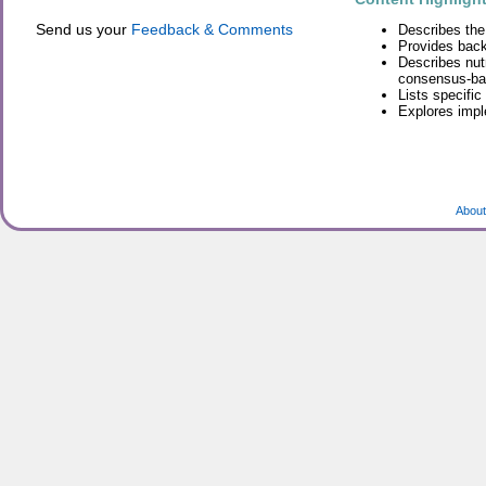
Send us your
Feedback & Comments
Describes the
Provides back
Describes nutr
consensus-ba
Lists specifi
Explores impl
About