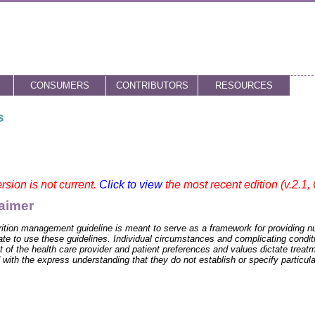
CONSUMERS
CONTRIBUTORS
RESOURCES
s
rsion is not current.
Click to view
the most recent edition (v.2.1,
aimer
rition management guideline is meant to serve as a framework for providing nu
ate to use these guidelines. Individual circumstances and complicating conditi
 of the health care provider and patient preferences and values dictate trea
 with the express understanding that they do not establish or specify particula