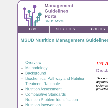
M
anagement
G
uidelines
P
ortal
DNDF Model
HOME
GUIDELINES
TOOLKITS
MSUD Nutrition Management Guideline
Overview
This ve
Methodology
Discl
Background
This nut
Biochemical Pathway and Nutrition
appropri
Treatment Rationale
judgment
Nutrition Assessment
provided
Comparative Standards
Nutrition Problem Identification
Nutrition Intervention