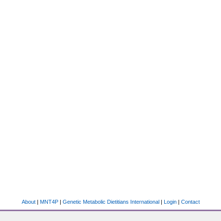
About
|
MNT4P
|
Genetic Metabolic Dietitians International
|
Login
|
Contact