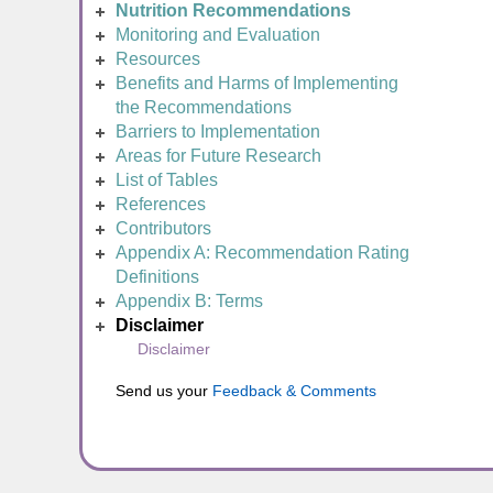
Nutrition Recommendations
Monitoring and Evaluation
Resources
Benefits and Harms of Implementing
the Recommendations
Barriers to Implementation
Areas for Future Research
List of Tables
References
Contributors
Appendix A: Recommendation Rating
Definitions
Appendix B: Terms
Disclaimer
Disclaimer
Send us your
Feedback & Comments