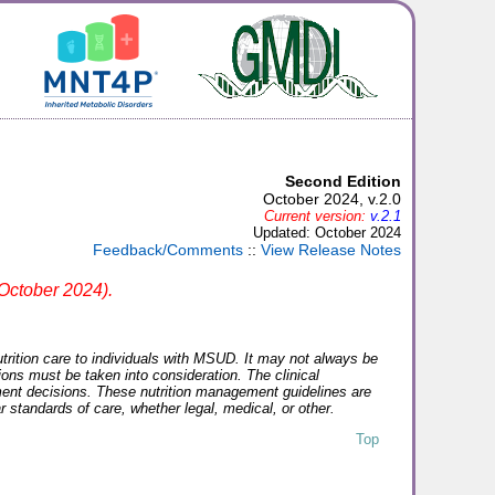
Second Edition
October 2024, v.2.0
Current version:
v.2.1
Updated: October 2024
Feedback/Comments
::
View Release Notes
 October 2024).
trition care to individuals with MSUD. It may not always be
ons must be taken into consideration. The clinical
tment decisions. These nutrition management guidelines are
r standards of care, whether legal, medical, or other.
Top