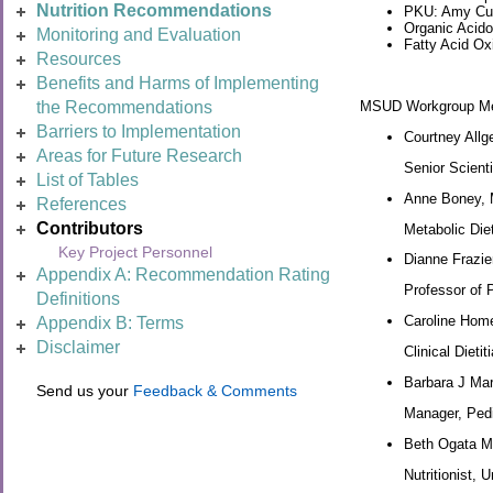
Nutrition Recommendations
PKU: Amy Cun
Organic Acido
Monitoring and Evaluation
Fatty Acid Ox
Resources
Benefits and Harms of Implementing
MSUD Workgroup M
the Recommendations
Barriers to Implementation
Courtney Allg
Areas for Future Research
Senior Scienti
List of Tables
Anne Boney,
References
Contributors
Metabolic Die
Key Project Personnel
Dianne Frazi
Appendix A: Recommendation Rating
Professor of P
Definitions
Caroline Hom
Appendix B: Terms
Disclaimer
Clinical Dieti
Barbara J Ma
Send us your
Feedback & Comments
Manager, Pedia
Beth Ogata 
Nutritionist, 