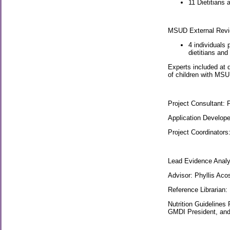
11 Dietitians
MSUD External Revie
4 individuals
dietitians an
Experts included at d
of children with MSUD
Project Consultant: 
Application Develop
Project Coordinators
Lead Evidence Analy
Advisor: Phyllis Aco
Reference Librarian:
Nutrition Guidelines
GMDI President, and