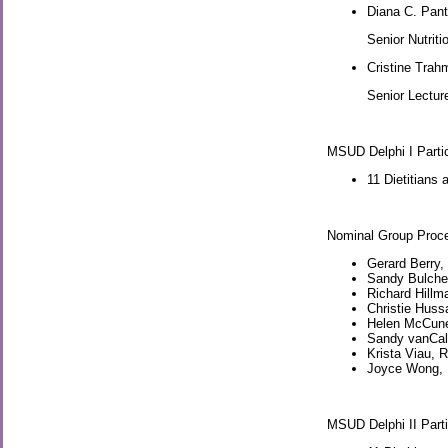
Diana C. Pan
Senior Nutriti
Cristine Tra
Senior Lectur
MSUD Delphi I Parti
11 Dietitians 
Nominal Group Proce
Gerard Berry,
Sandy Bulche
Richard Hillm
Christie Hussa
Helen McCune,
Sandy vanCalc
Krista Viau, 
Joyce Wong, M
MSUD Delphi II Parti