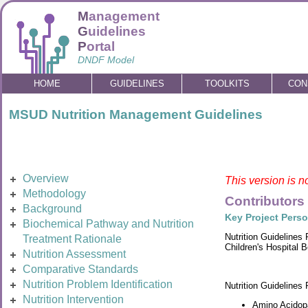
M
anagement
G
uidelines
P
ortal
DNDF Model
HOME
GUIDELINES
TOOLKITS
CON
MSUD Nutrition Management Guidelines
Overview
This version is n
Methodology
Contributors
Background
Key Project Pers
Biochemical Pathway and Nutrition
Nutrition Guidelines
Treatment Rationale
Children's Hospital 
Nutrition Assessment
Comparative Standards
Nutrition Problem Identification
Nutrition Guidelines
Nutrition Intervention
Amino Acidopa