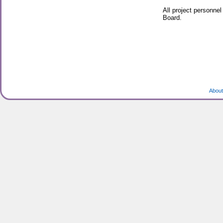
All project personne
Board.
About