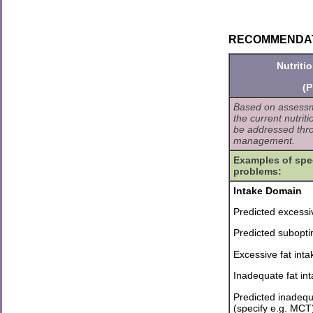
RECOMMENDATION
Nutriti
(P
Based on assessme
the current nutrit
be addressed thro
management.
Examples of spec
problems:
Intake Domain
Predicted excessi
Predicted subopti
Excessive fat inta
Inadequate fat in
Predicted inadequa
(specify e.g. MCT