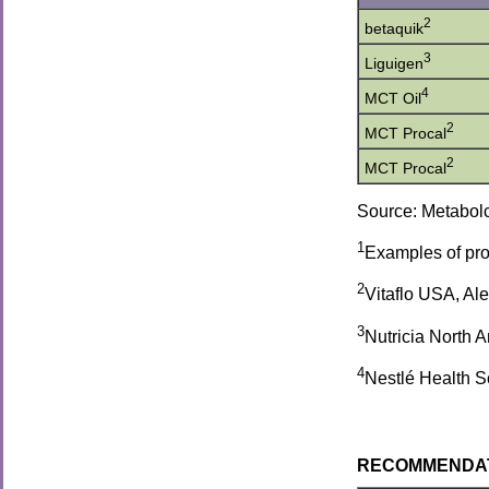
2
betaquik
3
Liguigen
4
MCT Oil
2
MCT Procal
2
MCT Procal
Source: Metabolc
1
Examples of prod
2
Vitaflo USA, Al
3
Nutricia North 
4
Nestlé Health S
RECOMMENDATION