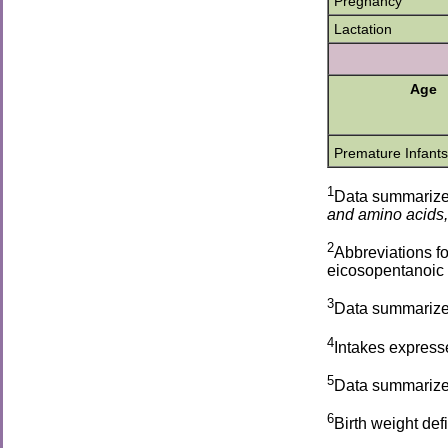
Pregnancy
Lactation
Age
Premature Infants
1
Data summariz
and amino acids,
2
Abbreviations fo
eicosopentanoic 
3
Data summarize
4
Intakes expresse
5
Data summarize
6
Birth weight de