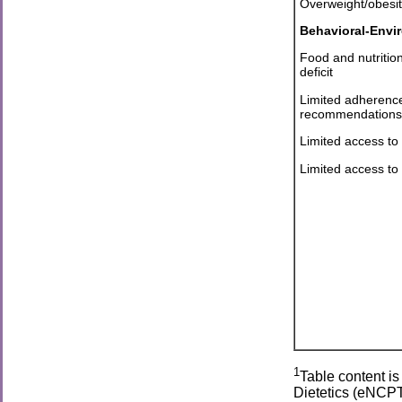
Overweight/obesit
Behavioral-Envi
Food and nutritio
deficit
Limited adherence 
recommendations
Limited access to
Limited access to
1
Table content i
Dietetics (eNCPT.