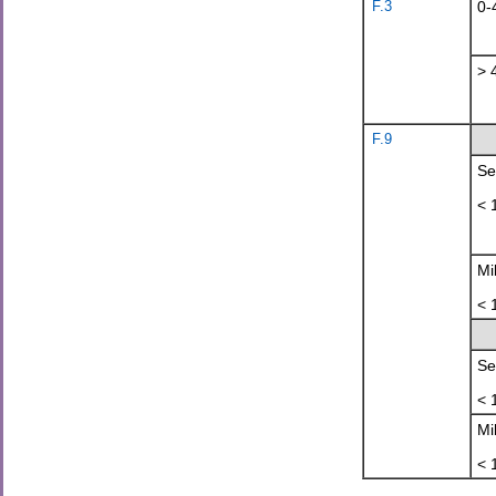
F.3
0-
> 
F.9
Se
< 
Mi
< 
Se
< 
Mi
< 