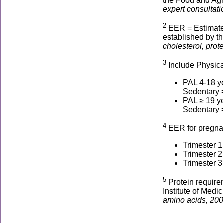
the Food and Agr
expert consultati
2
EER = Estimate
established by th
cholesterol, prot
3
Include Physical
PAL 4-18 ye
Sedentary =
PAL ≥ 19 ye
Sedentary =
4
EER for pregna
Trimester 1
Trimester 
Trimester 
5
Protein require
Institute of Medic
amino acids, 200