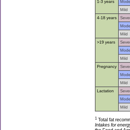
1-3 years
Mode
Mild
4-18 years
Seve
Mode
Mild
>19 years
Seve
Mode
Mild
Pregnancy
Seve
Mode
Mild
Lactation
Seve
Mode
Mild
1
Total fat recom
Intakes for energy