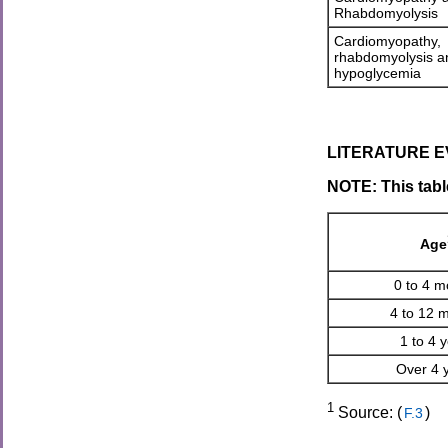
Rhabdomyolysis
Cardiomyopathy,
rhabdomyolysis a
hypoglycemia
LITERATURE EV
NOTE: This tabl
Age
0 to 4 m
4 to 12 
1 to 4 
Over 4 
1
Source: (
)
F.3