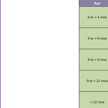
Age
0 to < 4 mos
4 to < 6 mos
6 to < 9 mos
9 to < 12 mos
> 12 mos