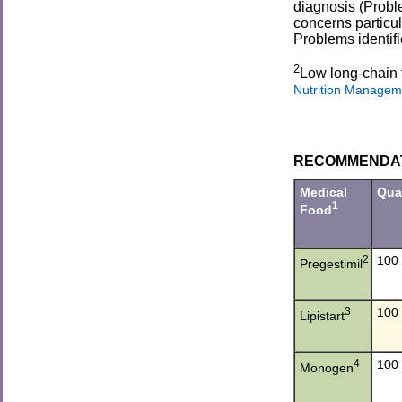
diagnosis (Proble
concerns particu
Problems identif
2
Low long-chain 
Nutrition Managem
RECOMMENDATIO
Medical
Qua
1
Food
2
100
Pregestimil
3
100
Lipistart
4
100
Monogen