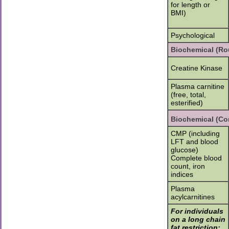
for length or
BMI)
Psychological
Biochemical (Ro
Creatine Kinase
Plasma carnitine
(free, total,
esterified)
Biochemical (Con
CMP (including
LFT and blood
glucose)
Complete blood
count, iron
indices
Plasma
acylcarnitines
For individuals
on a long chain
fat restriction: