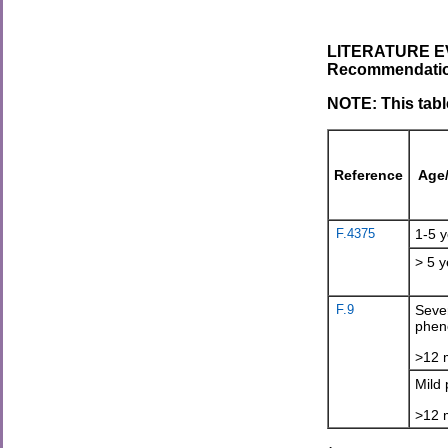
LITERATURE EV
Recommendations
NOTE: This tabl
Reference
Age
F.4375
1-5 y
> 5 y
F.9
Seve
phen
>12 
Mild
>12 