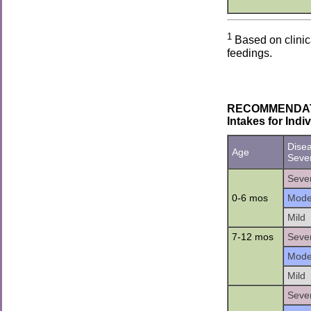
1
Based on clinic
feedings.
RECOMMENDATION
Intakes for Ind
Dise
Age
Sever
Seve
0-6 mos
Mode
Mild
7-12 mos
Seve
Mode
Mild
Seve