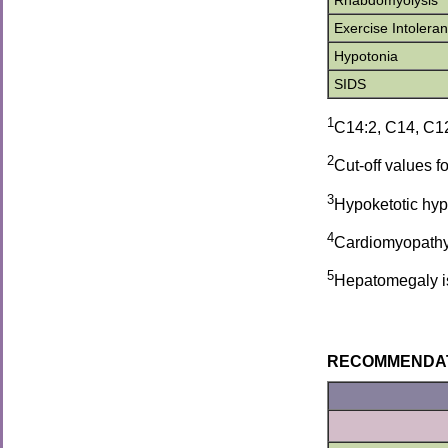
Rhabdomyolysis
Exercise Intolera
Hypotonia
SIDS
1
C14:2, C14, C12
2
Cut-off values 
3
Hypoketotic hypo
4
Cardiomyopathy 
5
Hepatomegaly is d
RECOMMENDATION