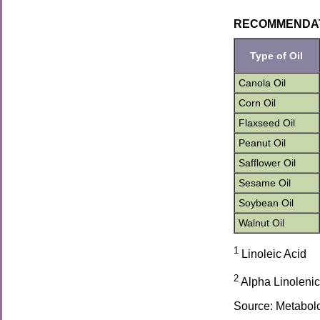
RECOMMENDATION
Type of Oil
Canola Oil
Corn Oil
Flaxseed Oil
Peanut Oil
Safflower Oil
Sesame Oil
Soybean Oil
Walnut Oil
1
Linoleic Acid
2
Alpha Linolenic
Source: Metabolc