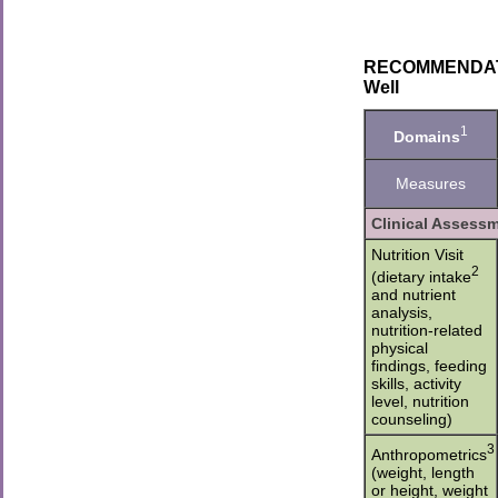
RECOMMENDATION
Well
1
Domains
Measures
Clinical Assess
Nutrition Visit
2
(dietary intake
and nutrient
analysis,
nutrition-related
physical
findings, feeding
skills, activity
level, nutrition
counseling)
3
Anthropometrics
(weight, length
or height, weight