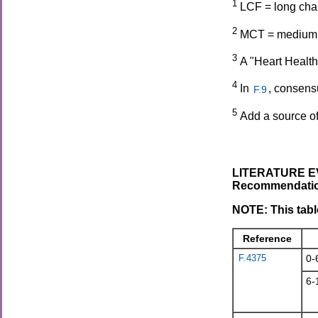
1
LCF = long chai
2
MCT = medium ch
3
A "Heart Health
4
In
, consens
F.9
5
Add a source of
LITERATURE EV
Recommendation
NOTE: This tabl
Reference
F.4375
0-
6-