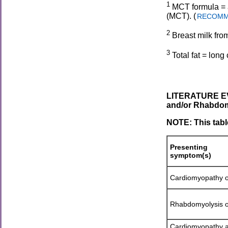
1
MCT formula = a
(MCT). (
RECOMMEN
2
Breast milk fro
3
Total fat = lon
LITERATURE EV
and/or Rhabdom
NOTE: This tabl
Presenting
symptom(s)
Cardiomyopathy o
Rhabdomyolysis o
Cardiomyopathy 