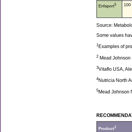
5
100
Enfaport
Source: Metabolc
Some values have
1
Examples of prod
2
Mead Johnson Nu
3
Vitaflo USA, Al
4
Nutricia North 
5
Mead Johnson Nut
RECOMMENDATIO
1
Product