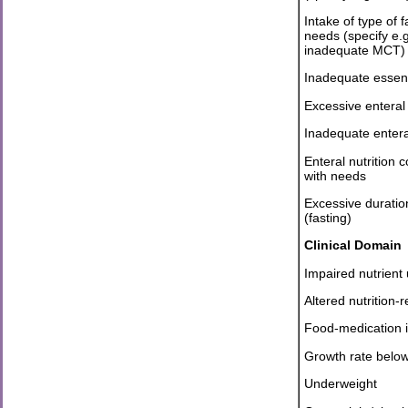
Intake of type of f
needs (specify e.
inadequate MCT)
Inadequate essenti
Excessive enteral 
Inadequate enteral
Enteral nutrition 
with needs
Excessive durati
(fasting)
Clinical Domain
Impaired nutrient u
Altered nutrition-
Food-medication in
Growth rate belo
Underweight