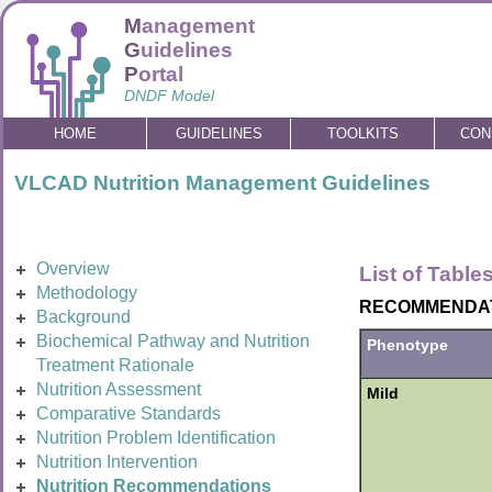
M
anagement
G
uidelines
P
ortal
DNDF Model
HOME
GUIDELINES
TOOLKITS
CON
VLCAD Nutrition Management Guidelines
Overview
List of Table
Methodology
RECOMMENDATI
Background
Biochemical Pathway and Nutrition
Phenotype
Treatment Rationale
Nutrition Assessment
Mild
Comparative Standards
Nutrition Problem Identification
Nutrition Intervention
Nutrition Recommendations