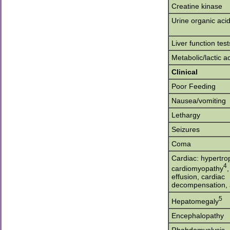
Creatine kinase
Urine organic aci
Liver function test
Metabolic/lactic a
Clinical
Poor Feeding
Nausea/vomiting
Lethargy
Seizures
Coma
Cardiac: hypertro
4
cardiomyopathy
,
effusion, cardiac
decompensation, 
5
Hepatomegaly
Encephalopathy