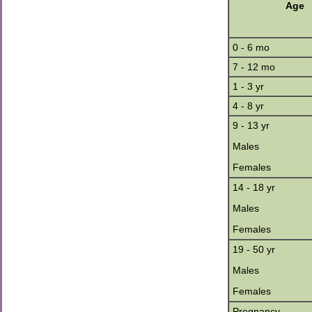
Age
0 - 6 mo
7 - 12 mo
1 - 3 yr
4 - 8 yr
9 - 13 yr
Males
Females
14 - 18 yr
Males
Females
19 - 50 yr
Males
Females
Pregnancy