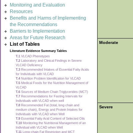
Monitoring and Evaluation
Resources
Benefits and Harms of Implementing
the Recommendations
Barriers to Implementation
Areas for Future Research
Moderate
List of Tables
Literature Evidence Summary Tables
T.1
VLCAD Phenotypes
T.2
Laboratory and Clinical Findings in Severe
VLCAD Deficiency
T.3
Recommended Intakes of Essential Fatty Acids
for Individuals with VLCAD
T.4
Nutrition Problem Identification for VLCAD
T.5
Medical Foods for the Nutrition Management of
VLCAD
T.6
Sources of Medium Chain Triglycerides (MCT)
T.7
Recommendations for Fasting Intervals for
Individuals with VLCAD when well
T.8
Recommended Fat (total, long chain and
Severe
medium chain), Energy and Protein Intakes for
Individuals with VLCAD when Well
T.9
Essential Fatty Acid Content of Selected Oils
T.10
Monitoring the Nutritional Management of an
Individual with VLCAD when Well
T.11
Long-chain Fat Restriction and MCT