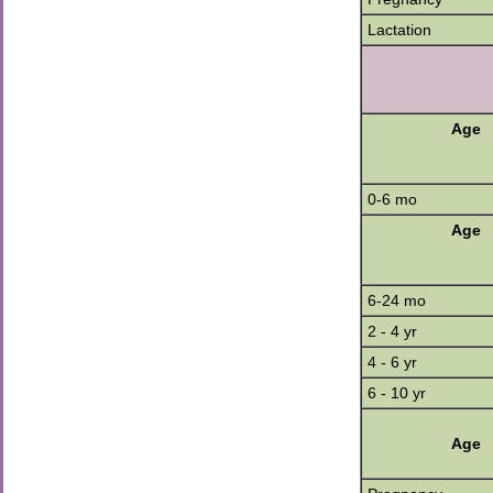
Lactation
Age
0-6 mo
Age
6-24 mo
2 - 4 yr
4 - 6 yr
6 - 10 yr
Age