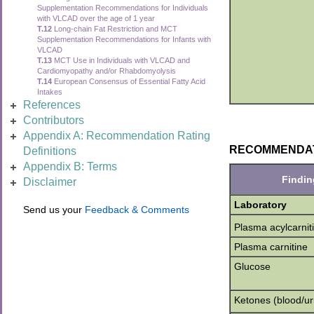
Supplementation Recommendations for Individuals
with VLCAD over the age of 1 year
T.12
Long-chain Fat Restriction and MCT
Supplementation Recommendations for Infants with
VLCAD
T.13
MCT Use in Individuals with VLCAD and
Cardiomyopathy and/or Rhabdomyolysis
T.14
European Consensus of Essential Fatty Acid
Intakes
References
Contributors
Appendix A: Recommendation Rating
RECOMMENDATION
Definitions
Appendix B: Terms
Findin
Disclaimer
Laboratory
Send us your
Feedback & Comments
Plasma acylcarnit
Plasma carnitine
Glucose
Ketones (blood/ur