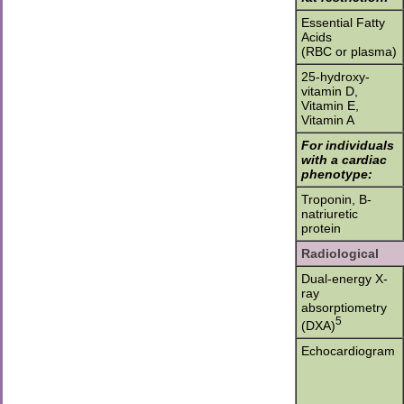
Essential Fatty
Acids
(RBC or plasma)
25-hydroxy-
vitamin D,
Vitamin E,
Vitamin A
For individuals
with a cardiac
phenotype:
Troponin, B-
natriuretic
protein
Radiological
Dual-energy X-
ray
absorptiometry
5
(DXA)
Echocardiogram