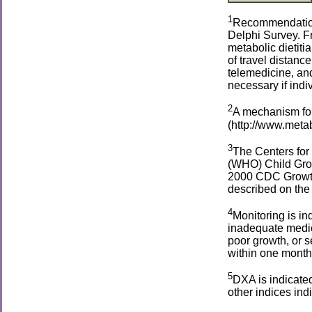
1
Recommendations
Delphi Survey. Fr
metabolic dietiti
of travel distanc
telemedicine, an
necessary if indi
2
A mechanism for
(http://www.metab
3
The Centers for
(WHO) Child Grow
2000 CDC Growth 
described on the
4
Monitoring is in
inadequate medic
poor growth, or s
within one month 
5
DXA is indicated
other indices ind