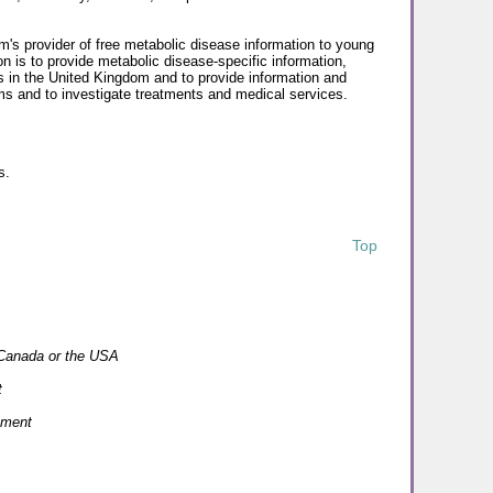
's provider of free metabolic disease information to young
on is to provide metabolic disease-specific information,
ls in the United Kingdom and to provide information and
ms and to investigate treatments and medical services.
s.
Top
n Canada or the USA
t
ement