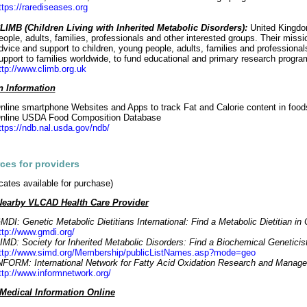
ttps://rarediseases.org
LIMB (Children Living with Inherited Metabolic Disorders):
United Kingdom
eople, adults, families, professionals and other interested groups. Their missi
dvice and support to children, young people, adults, families and professiona
upport to families worldwide, to fund educational and primary research progra
ttp://www.climb.org.uk
on Information
nline smartphone Websites and Apps to track Fat and Calorie content in food
nline USDA Food Composition Database
ttps://ndb.nal.usda.gov/ndb/
ces for providers
icates available for purchase)
Nearby VLCAD Health Care Provider
MDI: Genetic Metabolic Dietitians International: Find a Metabolic Dietitian i
ttp://www.gmdi.org/
IMD: Society for Inherited Metabolic Disorders: Find a Biochemical Geneticis
ttp://www.simd.org/Membership/publicListNames.asp?mode=geo
NFORM: International Network for Fatty Acid Oxidation Research and Manag
ttp://www.informnetwork.org/
edical Information Online