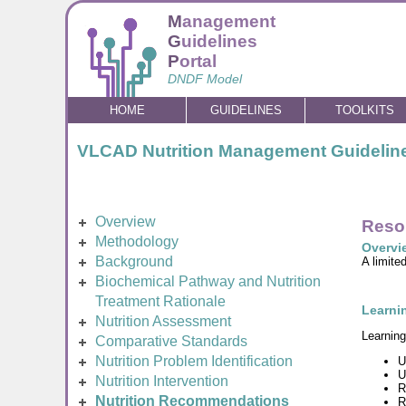
M
anagement
G
uidelines
P
ortal
DNDF Model
HOME
GUIDELINES
TOOLKITS
VLCAD Nutrition Management Guidelin
Overview
Reso
Methodology
Overvi
Background
A limite
Biochemical Pathway and Nutrition
Treatment Rationale
Learnin
Nutrition Assessment
Learning
Comparative Standards
Nutrition Problem Identification
U
U
Nutrition Intervention
R
Nutrition Recommendations
R