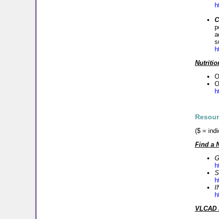
h
C
p
a
s
h
Nutriti
O
O
h
Resour
($ = ind
Find a 
G
h
S
h
I
h
VLCAD M