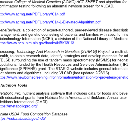
merican College of Medical Genetics (ACMG) ACT SHEET and algorithm fo
onfirmatory testing following an abnormal newborn screen for VLCAD.
ttp://www.acmg.net/PDFLibrary/C14.pdf
ttp://www.acmg.net/PDFLibrary/C14-1-Elevated-Algorithm.pdf
eneReviews:
a collection of expert-authored, peer-reviewed disease descriptio
anagement, and genetic counseling of patients and families with specific inhe
iotechnology Information (NCBI), a division of the National Library of Medicine
ttps://www.ncbi.nlm.nih.gov/books/NBK6816/
creening, Technology And Research in Genetics (STAR-G) Project:
a multi-st
ealth, to obtain research data, identify strategies and develop materials for ad
FELSI) surrounding the use of tandem mass spectrometry (MS/MS) for neonatal 
opulations, funded by the Health Resources and Services Administration (HRS
ignificance (SPRANS) grant. The STAR-G website includes general informati
act sheets and algorithms, including VLCAD (last updated 2/28/16)
ttps://www.newbornscreening.info/information/information-for-providers/genetic
 Nutrition Tools
etabolic Pro:
nutrient analysis software that includes data for foods and bev
ith educational grants from Nutricia North America and BioMarin. Annual user 
ietitians International (GMDI).
ttps://metabolicpro.org/
nline USDA Food Composition Database
ttps://ndb.nal.usda.gov/ndb/