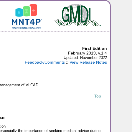
First Edition
February 2019, v.1.4
Updated: November 2022
Feedback/Comments
::
View Release Notes
on management of VLCAD.
Top
ism
ion
 especially the importance of seeking medical advice during