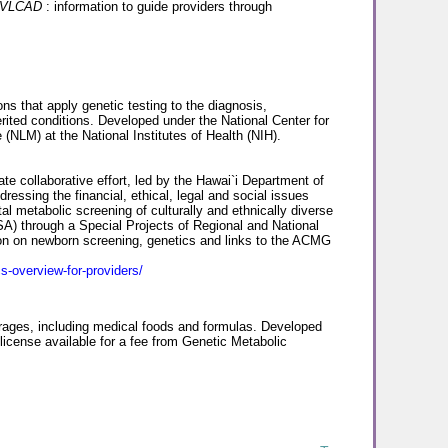
r VLCAD
: information to guide providers through
ns that apply genetic testing to the diagnosis,
rited conditions. Developed under the National Center for
 (NLM) at the National Institutes of Health (NIH).
ate collaborative effort, led by the Hawai`i Department of
dressing the financial, ethical, legal and social issues
metabolic screening of culturally and ethnically diverse
A) through a Special Projects of Regional and National
on on newborn screening, genetics and links to the ACMG
s-overview-for-providers/
erages, including medical foods and formulas. Developed
license available for a fee from Genetic Metabolic