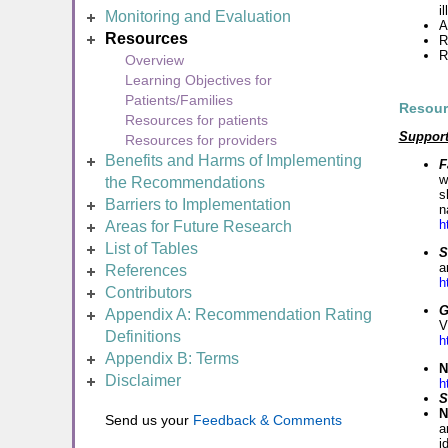
i
Monitoring and Evaluation
A
Resources
R
R
Overview
Learning Objectives for
Patients/Families
Resour
Resources for patients
Suppor
Resources for providers
Benefits and Harms of Implementing
F
w
the Recommendations
s
Barriers to Implementation
n
h
Areas for Future Research
List of Tables
S
a
References
h
Contributors
G
Appendix A: Recommendation Rating
V
Definitions
h
Appendix B: Terms
N
Disclaimer
h
S
N
Send us your
Feedback & Comments
a
i