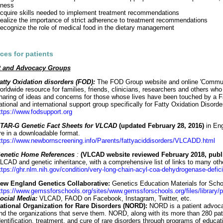
llness
cquire skills needed to implement treatment recommendations
ealize the importance of strict adherence to treatment recommendations
ecognize the role of medical food in the dietary management
ces for patients
t and Advocacy Groups
atty Oxidation disorders (FOD):
The FOD Group website and online 'Communi
orldwide resource for families, friends, clinicians, researchers and others who
haring of ideas and concerns for those whose lives have been touched by a Fat
ational and international support group specifically for Fatty Oxidation Disorde
ttps://www.fodsupport.org
TAR-G Genetic Fact Sheets for VLCAD
(updated February 28, 2016)
in Eng
re in a downloadable format.
ttps://www.newbornscreening.info/Parents/fattyaciddisorders/VLCADD.html
enetic Home References
:
(VLCAD website reviewed February 2018, publ
LCAD and genetic inheritance, with a comprehensive list of links to many othe
ttps://ghr.nlm.nih.gov/condition/very-long-chain-acyl-coa-dehydrogenase-defic
ew England Genetics Collaborative:
Genetics Education Materials for Sc
ttps://www.gemssforschools.org/sites/www.gemssforschools.org/files/library/p
ocial Media:
VLCAD, FAOD on Facebook, Instagram, Twitter, etc.
ational Organization for Rare Disorders (NORD):
NORD is a patient advocac
nd the organizations that serve them. NORD, along with its more than 280 pat
dentification, treatment, and cure of rare disorders through programs of educa