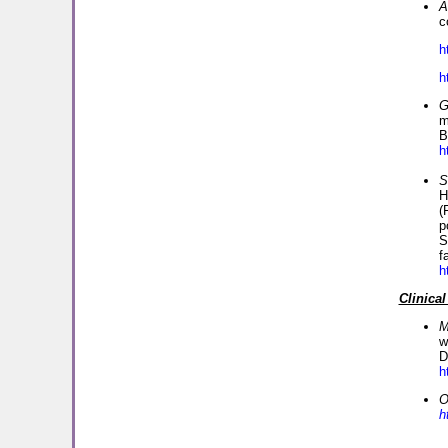
A
c
h
h
G
m
B
h
S
H
(
p
S
f
h
Clinical
M
w
D
h
O
h