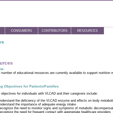
CONSUMERS
CONTRIBUTORS
RESOURCES
es
urces
ew
d number of educational resources are currently available to support nutriti
g Objectives for Patients/Families
 objectives for individuals with VLCAD and their caregivers include:
nderstand the deficiency of the VLCAD enzyme and effects on body metabol
nderstand the importance of adequate energy intake
ecognize the need to monitor signs and symptoms of metabolic decompensat
ecognize the need for frequent contact with appropriate healthcare providers,