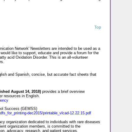
Top
cation Network' Newsletters are intended to be used as a
 would like to support, educate and provide a forum for the
ty acid Oxidation Disorder. This is an all-volunteer
rs.
lish and Spanish, concise, but accurate fact sheets that
ished August 14, 2018)
provides a brief overview
r resources in English.
iency
hool Success (GEMSS)
dfs_for_printing-dec2015/printable_vlcad-12.22.15.pdf
y organization dedicated to individuals with rare diseases
ient organization members, is committed to the
tion, advocacy, research, and patient services.