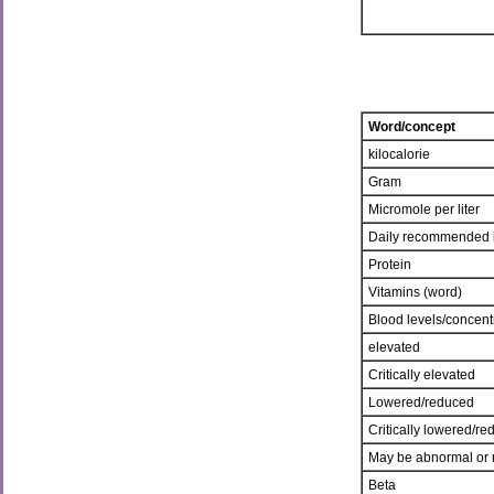
Word/concept
kilocalorie
Gram
Micromole per liter
Daily recommended 
Protein
Vitamins (word)
Blood levels/concent
elevated
Critically elevated
Lowered/reduced
Critically lowered/r
May be abnormal or 
Beta