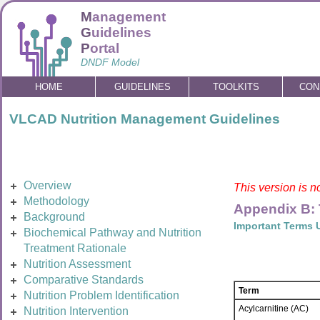
M
anagement
G
uidelines
P
ortal
DNDF Model
HOME
GUIDELINES
TOOLKITS
CON
VLCAD Nutrition Management Guidelines
Overview
This version is n
Methodology
Appendix B:
Background
Important Terms 
Biochemical Pathway and Nutrition
Treatment Rationale
Nutrition Assessment
Comparative Standards
Term
Nutrition Problem Identification
Acylcarnitine (AC)
Nutrition Intervention