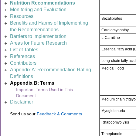
Nutrition Recommendations
Monitoring and Evaluation
Resources
Bezafibrates
Benefits and Harms of Implementing
the Recommendations
Cardiomyopathy
Barriers to Implementation
L-Carnitine
Areas for Future Research
Essential fatty acid (
List of Tables
References
Long-chain fatty aci
Contributors
Medical Food
Appendix A: Recommendation Rating
Definitions
Appendix B: Terms
Important Terms Used in This
Document
Medium chain triglyc
Disclaimer
Myoglobinuria
Send us your
Feedback & Comments
Rhabdomyolysis
Triheptanoin