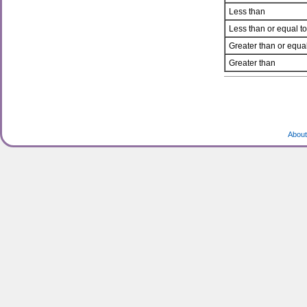
Less than
Less than or equal to
Greater than or equal
Greater than
About