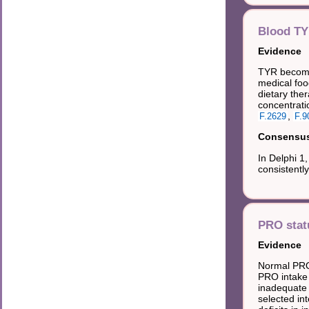
Blood T
Evidence
TYR becomes
medical foo
dietary ther
concentratio
,
F.2629
F.9
Consensus 
In Delphi 1
consistentl
PRO stat
Evidence
Normal PRO 
PRO intake 
inadequate 
selected in