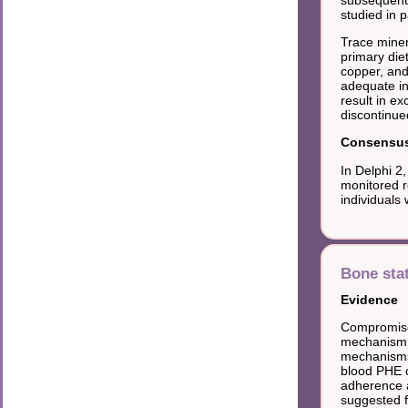
studied in p
Trace miner
primary die
copper, and
adequate in
result in e
discontinue
Consensus 
In Delphi 2
monitored r
individuals
Bone sta
Evidence
Compromised
mechanism o
mechanisms 
blood PHE 
adherence a
suggested f