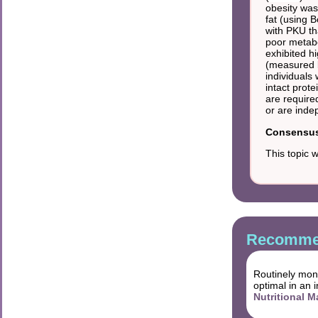
obesity was
fat (using 
with PKU tha
poor metabo
exhibited h
(measured b
individuals
intact prote
are require
or are inde
Consensus 
This topic 
Recommen
Routinely moni
optimal in an 
Nutritional 