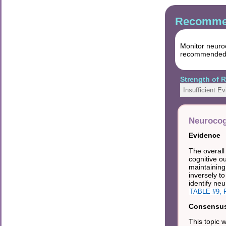
Recommen
Monitor neuro
recommended ne
Strength of
Insufficient E
Neurocog
Evidence
The overall
cognitive o
maintaining
inversely t
identify neu
TABLE #9, R
Consensus 
This topic 