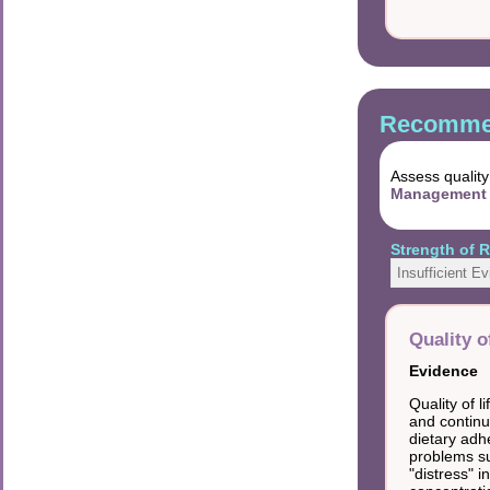
Recommen
Assess quality
Management 
Strength of
Insufficient E
Quality o
Evidence
Quality of 
and continu
dietary adh
problems su
"distress" i