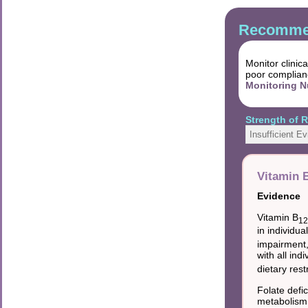
Recommen
Monitor clinic
poor complian
Monitoring N
Strength of
Insufficient E
Vitamin B
Evidence
Vitamin B
1
in individu
impairment, 
with all ind
dietary rest
Folate defi
metabolism 