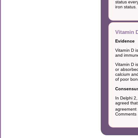
status ever
iron status.
Vitamin D
Evidence
Vitamin D is
and immune 
Vitamin D i
or absorbed
calcium and
of poor bon
Consensus 
In Delphi 2
agreed that
agreement r
Comments no