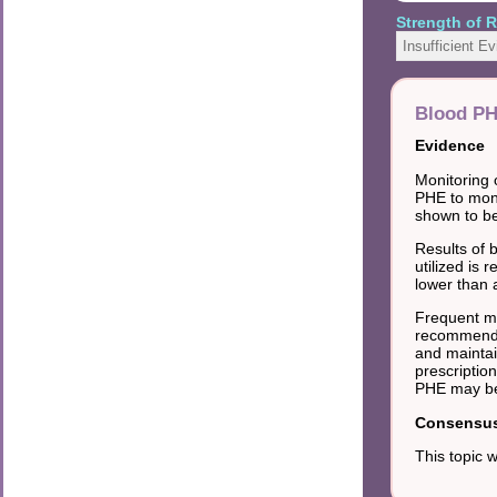
Strength of
Insufficient E
Blood P
Evidence
Monitoring 
PHE to moni
shown to be 
Results of 
utilized is
lower than 
Frequent mo
recommended
and maintai
prescriptio
PHE may be 
Consensus 
This topic 