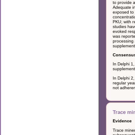
to provide 
Adequate in
exposed to 
concentrati
PKU; with r
studies hav
evoked res
was reporte
processing 
supplement
Consensus 
In Delphi 1
supplements
In Delphi 2
regular yea
not adheren
Trace min
Evidence
Trace minera
subsequent