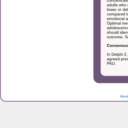
concentrati
adults who 
lower or de
compared to 
emotional a
Optimal meta
adolescence
should iden
outcome. S
Consensus 
In Delphi 2
agreed pres
PKU.
About