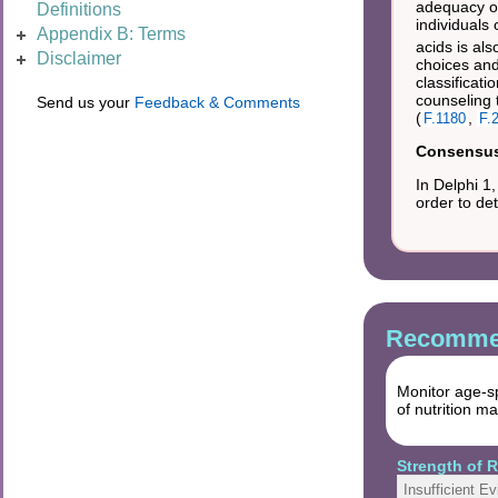
adequacy of
Definitions
individuals 
Appendix B: Terms
acids is al
Disclaimer
choices an
classificati
counseling 
Send us your
Feedback & Comments
(
,
F.1180
F.
Consensus 
In Delphi 1
order to de
Recommen
Monitor age-sp
of nutrition 
Strength of
Insufficient E