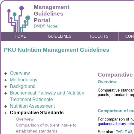
M
anagement
G
uidelines
P
ortal
DNDF Model
HOME
GUIDELINES
TOOLKITS
CON
PKU Nutrition Management Guidelines
Overview
Comparative
Methodology
Overview
Background
Comparative standard
Biochemical Pathway and Nutrition
panels, standards org
Treatment Rationale
Nutrition Assessment
Comparison of nut
Comparative Standards
Overview
For comparison of nu
guidance/dietary-refe
Comparison of nutrient intake to
established standards
See also:
TABLE #3, 