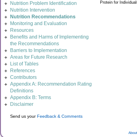
Protein for Individua
Nutrition Problem Identification
Nutrition Intervention
Nutrition Recommendations
Monitoring and Evaluation
Resources
Benefits and Harms of Implementing
the Recommendations
Barriers to Implementation
Areas for Future Research
List of Tables
References
Contributors
Appendix A: Recommendation Rating
Definitions
Appendix B: Terms
Disclaimer
Send us your
Feedback & Comments
About