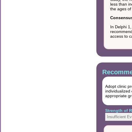
less than i
the ages of
Consensus 
In Delphi 1
recommendat
access to c
Recommen
Adopt clinic p
individualized
appropriate gro
Strength of
Insufficient E