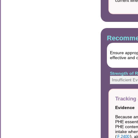
current illn
Recommen
Ensure appropr
effective and 
Strength of
Insufficient E
Tracking 
Evidence
Because an 
PHE essenti
PHE content
intake when
(
), a
F.2400