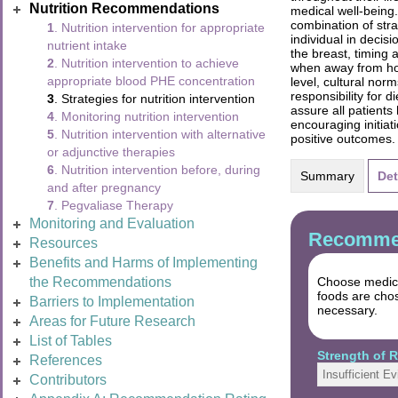
Nutrition Recommendations
medical well-being.
combination of stra
1
. Nutrition intervention for appropriate
individual in decis
nutrient intake
the breast, timing 
2
. Nutrition intervention to achieve
when away from home
appropriate blood PHE concentration
level, cultural nor
responsibility for 
3
. Strategies for nutrition intervention
assure all patients
4
. Monitoring nutrition intervention
encouraging initia
5
. Nutrition intervention with alternative
positive outcomes.
or adjunctive therapies
6
. Nutrition intervention before, during
Summary
Det
and after pregnancy
7
. Pegvaliase Therapy
Monitoring and Evaluation
Recommen
Resources
Benefits and Harms of Implementing
the Recommendations
Choose medica
foods are chos
Barriers to Implementation
necessary.
Areas for Future Research
List of Tables
Strength of
References
Insufficient E
Contributors