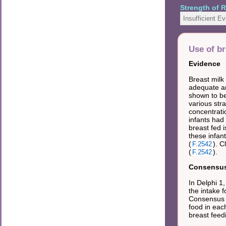
Strength of
Insufficient E
Use of br
Evidence
Breast milk
adequate am
shown to be
various str
concentrati
infants had 
breast fed 
these infant
(
). C
F.2542
(
).
F.2542
Consensus 
In Delphi 1
the intake 
Consensus f
food in eac
breast fee