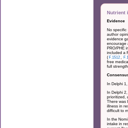
Nutrient 
Evidence
No specific
author opin
evidence gat
encourage a
PRO/PHE in 
included a 
(
,
F.1512
F.
free medical
full strength
Consensus 
In Delphi 1
In Delphi 2
prioritized
There was 
illness in 
difficult t
In the Nomi
intake in r