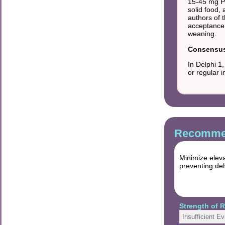
15-45 mg PH
solid food,
authors of 
acceptance 
weaning.
Consensus 
In Delphi 1
or regular 
Recommen
Minimize eleva
preventing deh
Strength of
Insufficient E