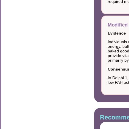
required mo
Modified 
Evidence
Individuals
energy, bulk
baked goods
provide vit
primarily by
Consensus 
In Delphi 1
low PAH act
Recommen