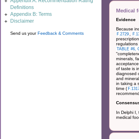
Appendix A: Recommendation Rating
Definitions
Medical 
Appendix B: Terms
Evidence
Disclaimer
Because ind
Send us your
Feedback & Comments
,
F.2729
F.1
prescription
regulations
TABLE #6, C
"completene
minerals, f
acceptance 
of taste is
diagnosed or
and mineral
in taking a
time (
F.131
recommended
Consensus 
In Delphi I
medical foo