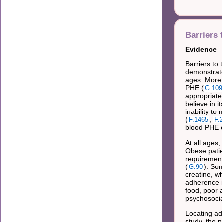
Barriers 
Evidence
Barriers to
demonstrate
ages. More 
PHE (
G.109
appropriate
believe in i
inability to
(
,
F.1465
F.
blood PHE c
At all ages,
Obese patie
requirement
(
). So
G.90
creatine, w
adherence i
food, poor a
psychosocia
Locating ad
study, the 