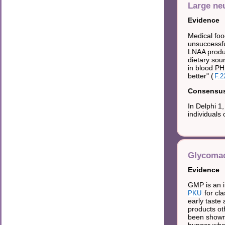
Large ne
Evidence
Medical foo
unsuccessfu
LNAA produc
dietary sou
in blood PH
better" (
F.2
Consensus 
In Delphi 1
individuals 
Glycomac
Evidence
GMP is an i
for cla
PKU
early taste
products oth
been shown 