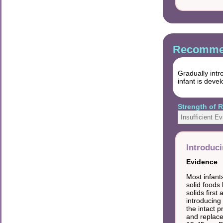
Recommen
Gradually intr
infant is deve
Strength of
Insufficient E
Introduci
Evidence
Most infant
solid foods
solids first
introducing 
the intact 
and replace