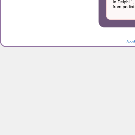
In Delphi 1
from pediatr
About