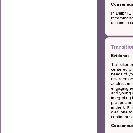
Consensus 
In Delphi 1
recommendat
access to c
Transitio
Evidence
Transition r
centered p
needs of yo
disorders wh
adolescents
engaging ad
and young a
integrating 
groups and a
in the U.K.
diet” one to
continuous 
Consensus 