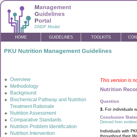
M
anagement
G
uidelines
P
ortal
DNDF Model
HOME
GUIDELINES
TOOLKITS
CON
PKU Nutrition Management Guidelines
Overview
This version is n
Methodology
Nutrition Rec
Background
Biochemical Pathway and Nutrition
Question
Treatment Rationale
3.
For individuals w
Nutrition Assessment
Conclusion Stat
Comparative Standards
Derived from evidenc
Nutrition Problem Identification
Individuals with P
Nutrition Intervention
throughout their li