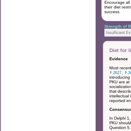
Encourage all 
their diet res
success.
Strength of
Insufficient E
Diet for l
Evidence
Most recent 
,
F.2627
F.2
introducing 
PKU are at 
socializatio
that descri
intellectua
reported im
Consensus 
In Delphi 1
PKU should b
Question 5.