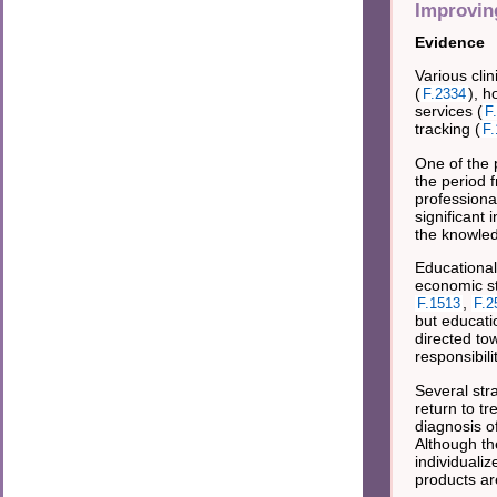
Improvin
Evidence
Various cli
(
), h
F.2334
services (
F
tracking (
F.
One of the 
the period 
professiona
significant 
the knowled
Educational
economic sta
,
F.1513
F.2
but educati
directed to
responsibili
Several str
return to tr
diagnosis o
Although th
individuali
products ar