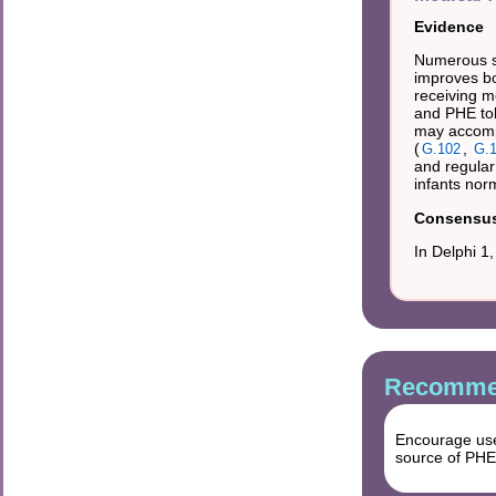
Evidence
Numerous st
improves bo
receiving m
and PHE tol
may accomp
(
,
G.102
G.
and regular 
infants nor
Consensus 
In Delphi 1
Recommen
Encourage use 
source of PHE (