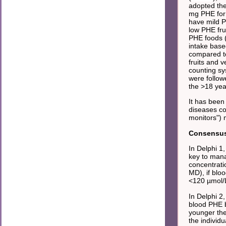
adopted the
mg PHE for 
have mild 
low PHE fru
PHE foods 
intake base
compared to
fruits and 
counting sy
were follow
the >18 yea
It has been
diseases co
monitors") 
Consensus 
In Delphi 1
key to man
concentrati
MD), if blo
<120 µmol/
In Delphi 2
blood PHE b
younger th
the individ