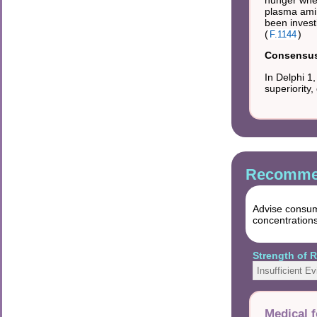
hunger when
plasma amin
been invest
(
)
F.1144
Consensus 
In Delphi 1
superiority
Recommen
Advise consump
concentrations
Strength of
Insufficient E
Medical f