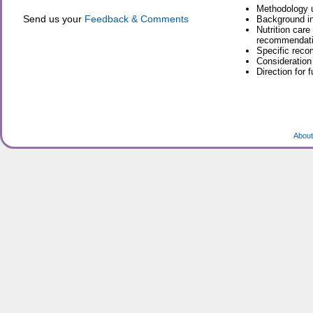
Methodology u
Send us your
Feedback & Comments
Background in
Nutrition care
recommendatio
Specific reco
Consideration
Direction for 
About