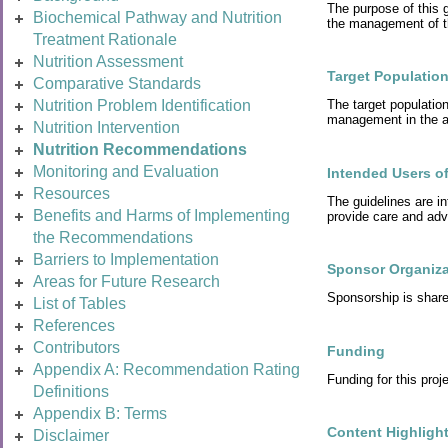
The purpose of this g
Biochemical Pathway and Nutrition
the management of t
Treatment Rationale
Nutrition Assessment
Target Populatio
Comparative Standards
Nutrition Problem Identification
The target populatio
management in the ad
Nutrition Intervention
Nutrition Recommendations
Monitoring and Evaluation
Intended Users of
Resources
The guidelines are in
Benefits and Harms of Implementing
provide care and advi
the Recommendations
Barriers to Implementation
Sponsor Organiza
Areas for Future Research
Sponsorship is sha
List of Tables
References
Contributors
Funding
Appendix A: Recommendation Rating
Funding for this pr
Definitions
Appendix B: Terms
Content Highligh
Disclaimer