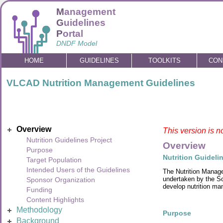
M
anagement
G
uidelines
P
ortal
DNDF Model
HOME
GUIDELINES
TOOLKITS
CON
VLCAD Nutrition Management Guidelines
Overview
This version is n
Nutrition Guidelines Project
Overview
Purpose
Nutrition Guideli
Target Population
Intended Users of the Guidelines
The Nutrition Manage
undertaken by the So
Sponsor Organization
develop nutrition ma
Funding
Content Highlights
Methodology
Purpose
Background