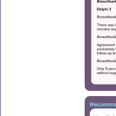
Breastfeed
Delphi 2
Breastfeedi
There was 8
remains as
Breastfeed
Agreement 
exclusively
follow-up t
Breastfeedi
Only 8 perc
without su
Recommen