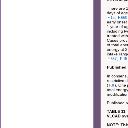
There are 1
days of age
,
F.15
F.660
early onset
1 year of ag
including tw
treated with
Cases provi
of total ene
energy at 2
intake rang
,
F.657
F.15
Published 
In consensu
restrictive
(
). One 
F.9
total energy
modificatio
Published 
TABLE 11 -
VLCAD over
NOTE: This