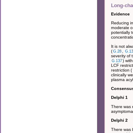
Long-chai
Evidence
Reducing in
moderate o
potentially 
concentrat
It is not al
(
,
G.28
G.1
severity of
) wit
G.137
LCF restric
restriction (
clinically 
plasma acyl
Consensus 
Delphi 1
There was n
asymptomati
Delphi 2
There was 