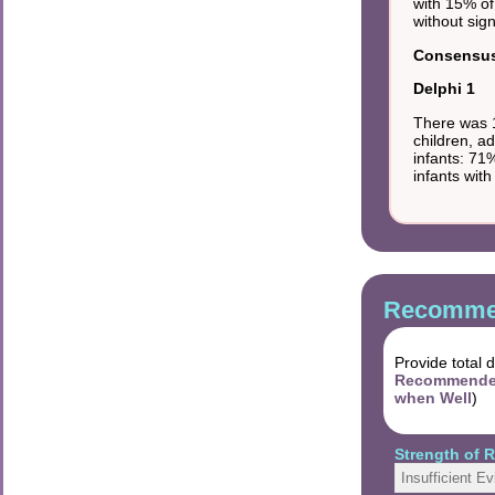
with 15% of
without sig
Consensus 
Delphi 1
There was 1
children, a
infants: 71
infants wit
Recommen
Provide total 
Recommended 
when Well
)
Strength of
Insufficient E