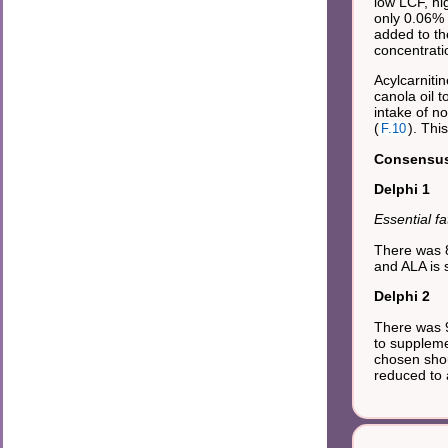
low LCF, hi
only 0.06% 
added to th
concentrati
Acylcarniti
canola oil 
intake of n
(
). Thi
F.10
Consensus 
Delphi 1
Essential fa
There was 8
and ALA is s
Delphi 2
There was 9
to suppleme
chosen shou
reduced to a