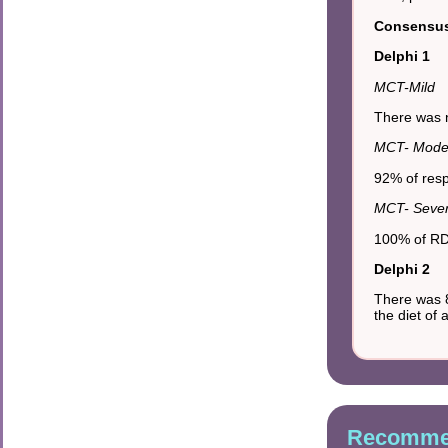
Consensus 
Delphi 1
MCT-Mild
There was n
MCT- Mode
92% of resp
MCT- Seve
100% of RDs
Delphi 2
There was 8
the diet of
Recommen