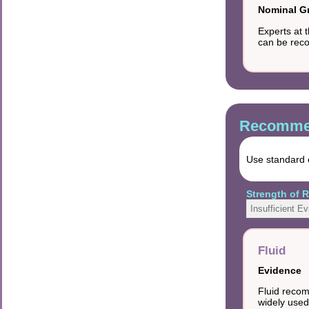
Nominal G
Experts at 
can be rec
Recommen
Use standard e
Strength of
Insufficient E
Fluid
Evidence
Fluid recom
widely used 