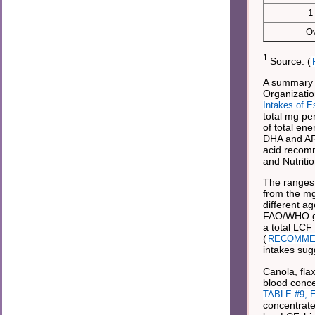
1
Ov
1
Source: (
A summary o
Organizatio
Intakes of E
total mg pe
of total en
DHA and ARA
acid recomm
and Nutrit
The ranges 
from the mg
different a
FAO/WHO gui
a total LCF
(
RECOMMENDA
intakes sug
Canola, fla
blood concen
TABLE #9, Es
concentrate