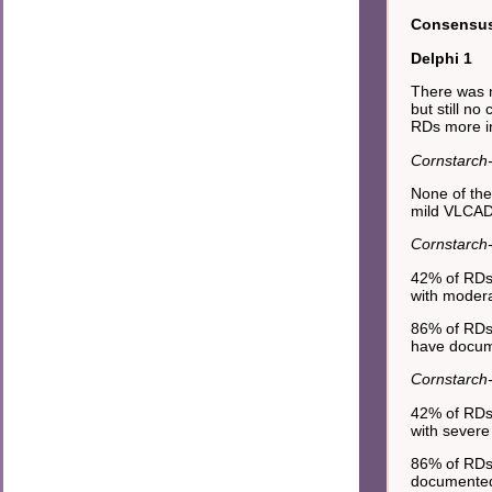
Consensus 
Delphi 1
There was 
but still n
RDs more in
Cornstarch-
None of the
mild VLCAD
Cornstarch
42% of RD
with moder
86% of RDs 
have docume
Cornstarch
42% of RD
with sever
86% of RDs,
documented 