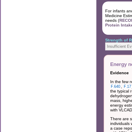
For infants an
Medicine Estim
needs (
RECOM
Protein Intak
Strength of
Insufficient E
Energy n
Evidence
In the few 
,
F.640
F.17
the typical
dehydrogena
mass, highe
energy esti
with VLCAD
There are s
individuals 
a case repo