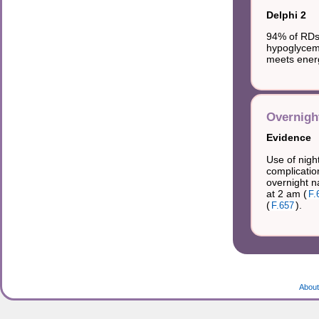
Delphi 2
94% of RDs 
hypoglycemi
meets energ
Overnight
Evidence
Use of night
complicatio
overnight n
at 2 am (
F.
(
).
F.657
About