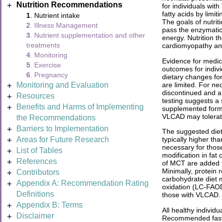
Nutrition Recommendations
for individuals wit
fatty acids by limi
1
. Nutrient intake
The goals of nutrit
2
. Illness Management
pass the enzymatic 
3
. Nutrient supplementation and other
energy. Nutrition 
treatments
cardiomyopathy an
4
. Monitoring
Evidence for medica
5
. Exercise
outcomes for indivi
6
. Pregnancy
dietary changes fo
are limited. For ne
Monitoring and Evaluation
discontinued and a
Resources
testing suggests a
Benefits and Harms of Implementing
supplemented formu
VLCAD may tolerate
the Recommendations
Barriers to Implementation
The suggested diet
Areas for Future Research
typically higher t
necessary for those
List of Tables
modification in fat
References
of MCT are added to
Minimally, protein
Contributors
carbohydrate diet m
Appendix A: Recommendation Rating
oxidation (LC-FAOD
Definitions
those with VLCAD.
Appendix B: Terms
All healthy individ
Disclaimer
Recommended fastin