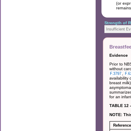
(or expr
remains
Strength of
Insufficient E
Breastfe
Evidence
Prior to NBS
without car
,
F.3797
F.6
availabilit
breast milk
asymptomatic
summarizes 
for an infa
TABLE 12 -
NOTE: This
Reference