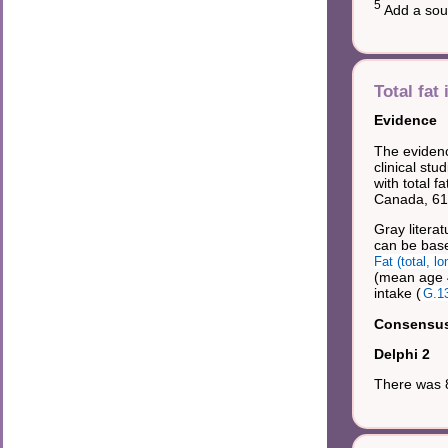
5
Add a sour
Total fat 
Evidence
The evidenc
clinical stu
with total f
Canada, 61%
Gray literat
can be base
Fat (total, 
(mean age 4
intake (
G.1
Consensus 
Delphi 2
There was 8