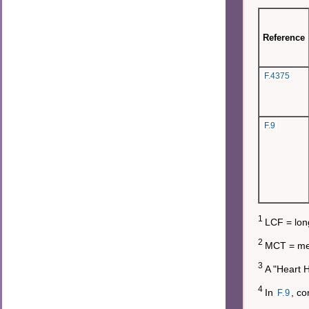
Reference
F.4375
F.9
1
LCF = long
2
MCT = med
3
A "Heart H
4
In
, co
F.9