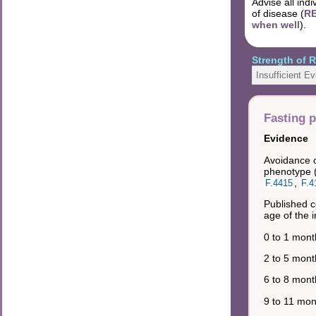
Advise all ind
of disease (
RE
when well
).
Strength of
Insufficient E
Fasting 
Evidence
Avoidance o
phenotype 
,
F.4415
F.4
Published c
age of the i
0 to 1 mont
2 to 5 mont
6 to 8 mont
9 to 11 mon