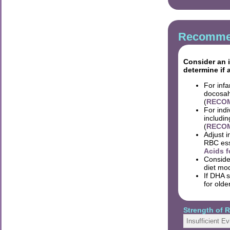
Recommen
Consider an i
determine if 
For inf
docosah
(
RECOM
For indi
includin
(
RECOMM
Adjust i
RBC esse
Acids f
Conside
diet mod
If DHA 
for olde
Strength of
Insufficient E