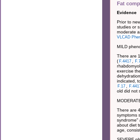
Fat comp
Evidence
Prior to ne
studies or s
moderate an
VLCAD Phen
MILD pheno
There are 1
(
,
F.4417
F.
rhabdomyoly
exercise th
dehydration
indicated, t
,
F.17
F.441
old did not 
MODERATE 
There are 4
symptoms s
syndrome" a
about diet t
age, consis
SEVERE ph