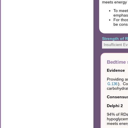
meets energy
To meet 
emphasi
For thos
be consi
Strength of
Insufficient E
Bedtime 
Evidence
Providing a
). Co
G.136
carbohydrat
Consensus 
Delphi 2
94% of RDs 
hypoglycemi
meets ener