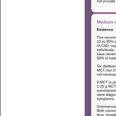
not provide 
Medium-c
Evidence
The recomme
10 to 30% o
VLCAD, sugg
individuals
have severe
50% of tota
Six dietiti
MCT, but 2/
not necessa
If MCT is p
1.25 g MCT/k
summarized 
were diagnos
symptoms, b
Commercial
Both coconu
thus, provi