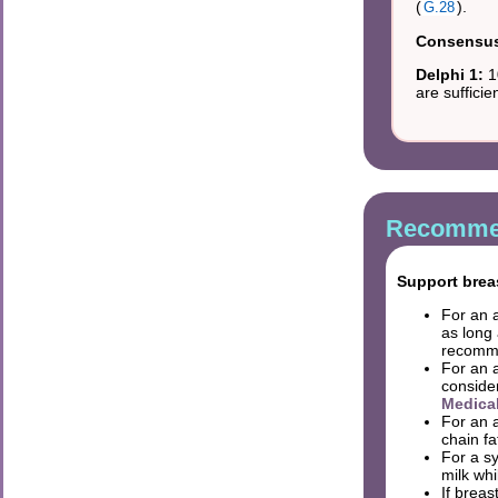
(
).
G.28
Consensus 
Delphi 1:
1
are suffici
Recommen
Support breas
For an 
as long 
recomme
For an 
conside
Medica
For an 
chain f
For a s
milk wh
If breas