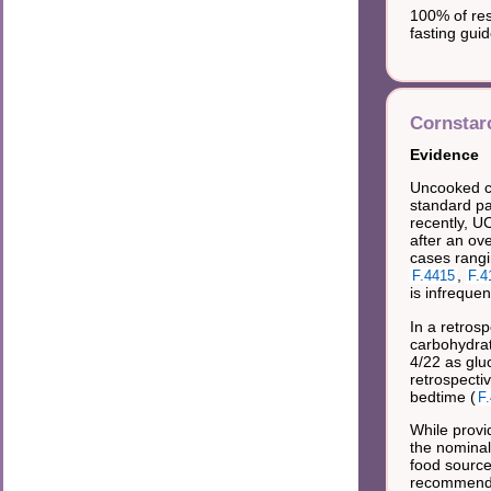
100% of re
fasting gui
Cornstar
Evidence
Uncooked co
standard pa
recently, U
after an ov
cases rangi
,
F.4415
F.4
is infreque
In a retros
carbohydrat
4/22 as glu
retrospecti
bedtime (
F
While provi
the nominal 
food source
recommend 