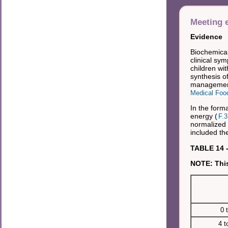
Meeting e
Evidence
Biochemical
clinical sy
children wit
synthesis of
management
Medical Foo
In the forma
energy (
F.3
normalized 
included the
TABLE 14 -
NOTE: This
0 
4 t