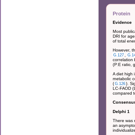
Protein
Evidence
Most public
DRI for age
of total en
However, th
,
G.127
G.1
correlation
(P:E ratio, 
A diet high
metabolic co
(
). S
G.126
LC-FAOD (L
compared to
Consensus 
Delphi 1
There was n
an asymptom
individuali