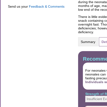
during the neonata
months of age, max
Send us your
Feedback & Comments
low end of the re
There is little evi
snack containing c
overnight fast. Tho
deficiencies; howev
deficiency.
Summary
Det
Recommen
For neonates w
neonates can c
fasting precau
Individuals 
Strength of
Insufficient E