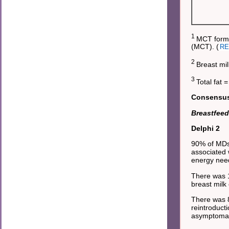
1
MCT formu
(MCT). (
RE
2
Breast mil
3
Total fat 
Consensus 
Breastfeed
Delphi 2
90% of MDs
associated 
energy nee
There was 1
breast milk
There was 8
reintroduct
asymptomati