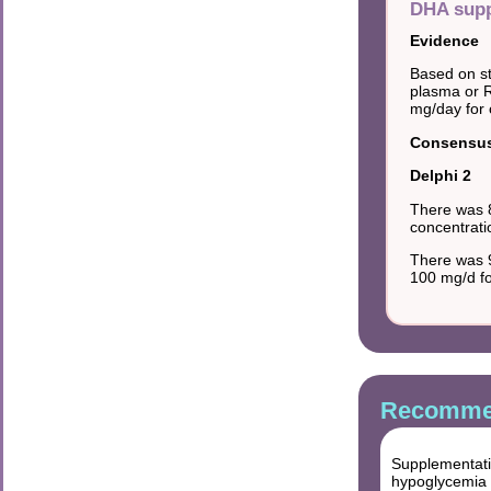
DHA supp
Evidence
Based on st
plasma or 
mg/day for 
Consensus 
Delphi 2
There was 
concentrati
There was 9
100 mg/d fo
Recommen
Supplementati
hypoglycemia i