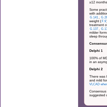
≥12 months:
Some practi
with additi
,
G.141
G.2
weight (
F.9
treatment o
,
G.137
G.1
milder form
sleep throu
Consensus 
Delphi 1
100% of MDs
in an asymp
Delphi 2
There was 
and mild fo
VLCAD when
Consensus 
suggested ca