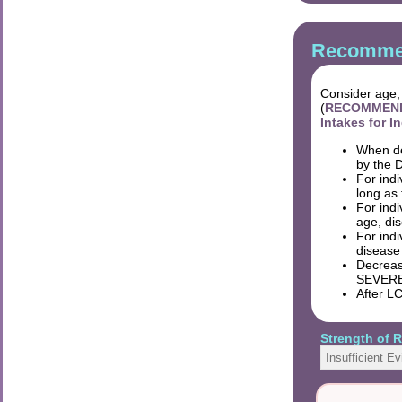
Recommen
Consider age, 
(
RECOMMENDAT
Intakes for 
When de
by the D
For indi
long as 
For ind
age, dis
For ind
disease 
Decreasi
SEVERE
After LC
Strength of
Insufficient E