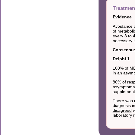
Treatmen
Evidence
Avoidance o
of metaboli
every 3 to 
necessary to
Consensus 
Delphi 1
100% of MDs
in an asymp
80% of resp
asymptomati
supplementi
There was n
diagnosis i
disagreed
w
laboratory r