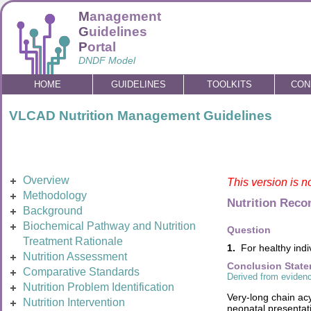
M
anagement
G
uidelines
P
ortal
DNDF Model
HOME
GUIDELINES
TOOLKITS
CON
VLCAD Nutrition Management Guidelines
Overview
This version is n
Methodology
Nutrition Rec
Background
Biochemical Pathway and Nutrition
Question
Treatment Rationale
1.
For healthy indi
Nutrition Assessment
Conclusion Stat
Comparative Standards
Derived from evidenc
Nutrition Problem Identification
Very-long chain ac
Nutrition Intervention
neonatal presentati