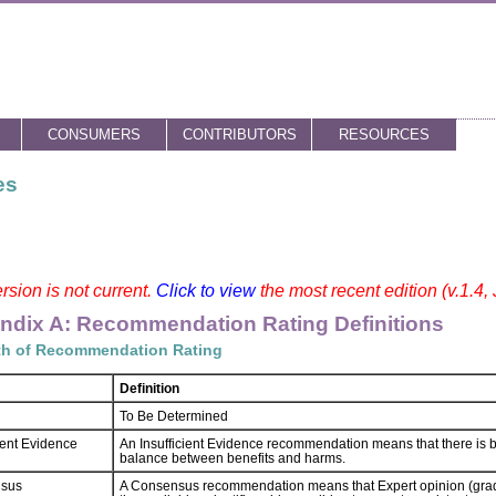
CONSUMERS
CONTRIBUTORS
RESOURCES
es
rsion is not current.
Click to view
the most recent edition (v.1.4,
ndix A: Recommendation Rating Definitions
th of Recommendation Rating
Definition
To Be Determined
cient Evidence
An Insufficient Evidence recommendation means that there is bo
balance between benefits and harms.
sus
A Consensus recommendation means that Expert opinion (grad