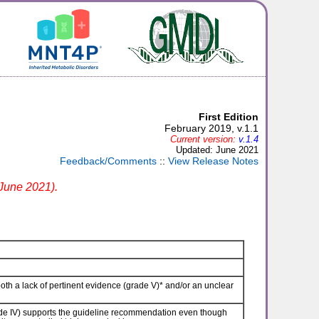
First Edition
February 2019, v.1.1
Current version:
v.1.4
Updated: June 2021
Feedback/Comments
::
View Release Notes
 June 2021).
th a lack of pertinent evidence (grade V)* and/or an unclear
e IV) supports the guideline recommendation even though