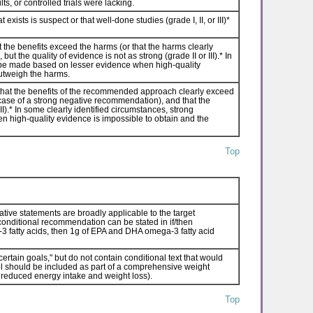
ts, or controlled trials were lacking.
sts is suspect or that well-done studies (grade I, II, or III)*
the benefits exceed the harms (or that the harms clearly
t the quality of evidence is not as strong (grade II or III).* In
be made based on lesser evidence when high-quality
outweigh the harms.
hat the benefits of the recommended approach clearly exceed
 case of a strong negative recommendation), and that the
II).* In some clearly identified circumstances, strong
igh-quality evidence is impossible to obtain and the
Top
ative statements are broadly applicable to the target
a conditional recommendation can be stated in if/then
a-3 fatty acids, then 1g of EPA and DHA omega-3 fatty acid
rtain goals," but do not contain conditional text that would
ntrol should be included as part of a comprehensive weight
reduced energy intake and weight loss).
Top