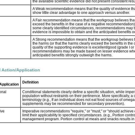
the available scientific evidence did not present consistent resul
A Weak recommendation means that the quality of evidence that exi
show little clear advantage to one approach versus another.
A Fair recommendation means that the workgroup believes that 
exceed the benefits in the case of a negative recommendation), bu
some clearly identified circumstances, recommendations may 
evidence is impossible to obtain and the anticipated benefits 
A Strong recommendation means that the workgroup believes t
the harms (or that the harms clearly exceed the benefits in the
quality of the supporting evidence is excellent/good (grade I or 
recommendations may be made based on lesser evidence when h
anticipated benefits strongly outweigh the harms.
l Action/Application
Definition
Application
onal
Conditional statements clearly define a specific situation, while imper
population without restraints on their pertinence. More specifically, 
terminology (e.g., If an individual does not eat food sources of omeg
supplements may be recommended for secondary prevention).
ive
Imperative recommendations "require," or "must," or "should achieve ce
limit their applicability to specified circumstances. (e.g., Portion co
management program. Portion control at meals and snacks results in 