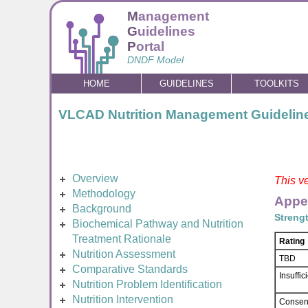
M
anagement
G
uidelines
P
ortal
DNDF Model
HOME
GUIDELINES
TOOLKITS
VLCAD Nutrition Management Guidelin
Overview
This ve
Methodology
Appe
Background
Streng
Biochemical Pathway and Nutrition
Treatment Rationale
Rating
Nutrition Assessment
TBD
Comparative Standards
Insuffi
Nutrition Problem Identification
Nutrition Intervention
Consen