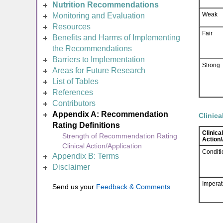
Nutrition Recommendations
Weak
Monitoring and Evaluation
Resources
Fair
Benefits and Harms of Implementing
the Recommendations
Barriers to Implementation
Strong
Areas for Future Research
List of Tables
References
Contributors
Appendix A: Recommendation
Clinica
Rating Definitions
Clinical
Strength of Recommendation Rating
Action/
Clinical Action/Application
Conditi
Appendix B: Terms
Disclaimer
Imperat
Send us your
Feedback & Comments