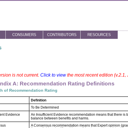
CONSUMERS
CONTRIBUTORS
RESOURCES
s
rsion is not current.
Click to view
the most recent edition (v.2.1,
ndix A: Recommendation Rating Definitions
th of Recommendation Rating
Definition
To Be Determined
cient Evidence
An Insufficient Evidence recommendation means that there is bo
balance between benefits and harms.
sus
A Consensus recommendation means that Expert opinion (grad