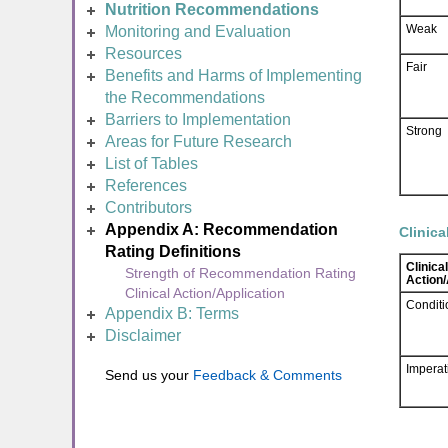
Nutrition Recommendations
Weak
Monitoring and Evaluation
Resources
Fair
Benefits and Harms of Implementing
the Recommendations
Barriers to Implementation
Strong
Areas for Future Research
List of Tables
References
Contributors
Appendix A: Recommendation
Clinica
Rating Definitions
Clinical
Strength of Recommendation Rating
Action/
Clinical Action/Application
Conditi
Appendix B: Terms
Disclaimer
Imperat
Send us your
Feedback & Comments