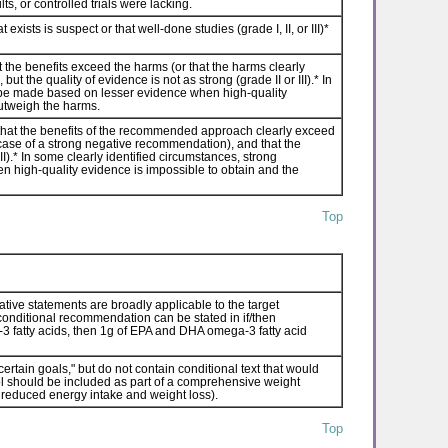
ts, or controlled trials were lacking.
sts is suspect or that well-done studies (grade I, II, or III)*
the benefits exceed the harms (or that the harms clearly
t the quality of evidence is not as strong (grade II or III).* In
be made based on lesser evidence when high-quality
outweigh the harms.
hat the benefits of the recommended approach clearly exceed
 case of a strong negative recommendation), and that the
II).* In some clearly identified circumstances, strong
igh-quality evidence is impossible to obtain and the
Top
ative statements are broadly applicable to the target
a conditional recommendation can be stated in if/then
a-3 fatty acids, then 1g of EPA and DHA omega-3 fatty acid
rtain goals," but do not contain conditional text that would
ntrol should be included as part of a comprehensive weight
reduced energy intake and weight loss).
Top