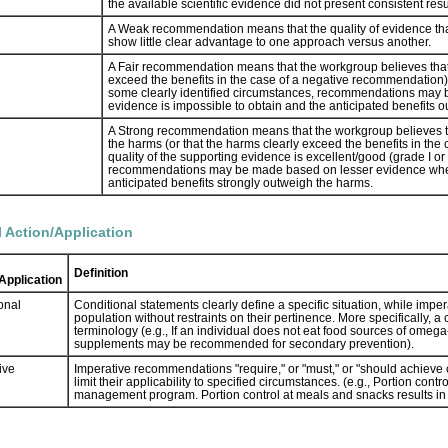
the available scientific evidence did not present consistent resul
A Weak recommendation means that the quality of evidence that exi
show little clear advantage to one approach versus another.
A Fair recommendation means that the workgroup believes that 
exceed the benefits in the case of a negative recommendation), bu
some clearly identified circumstances, recommendations may 
evidence is impossible to obtain and the anticipated benefits 
A Strong recommendation means that the workgroup believes t
the harms (or that the harms clearly exceed the benefits in the
quality of the supporting evidence is excellent/good (grade I or 
recommendations may be made based on lesser evidence when h
anticipated benefits strongly outweigh the harms.
l Action/Application
Definition
Application
onal
Conditional statements clearly define a specific situation, while imper
population without restraints on their pertinence. More specifically, 
terminology (e.g., If an individual does not eat food sources of omeg
supplements may be recommended for secondary prevention).
ive
Imperative recommendations "require," or "must," or "should achieve ce
limit their applicability to specified circumstances. (e.g., Portion co
management program. Portion control at meals and snacks results in 