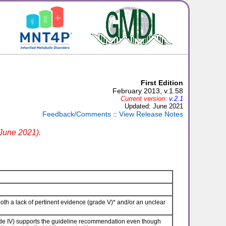
First Edition
February 2013, v.1.58
Current version:
v.2.1
Updated: June 2021
Feedback/Comments
::
View Release Notes
 June 2021).
th a lack of pertinent evidence (grade V)* and/or an unclear
e IV) supports the guideline recommendation even though