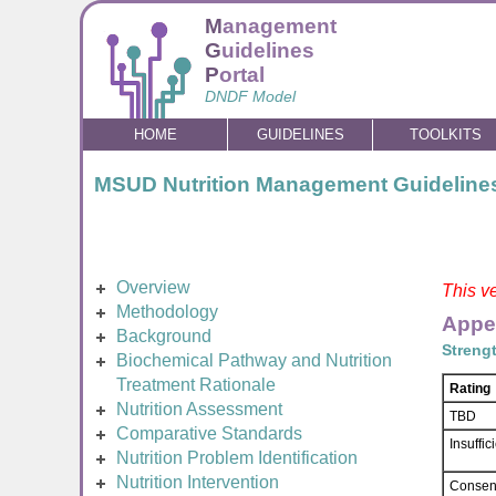
M
anagement
G
uidelines
P
ortal
DNDF Model
HOME
GUIDELINES
TOOLKITS
MSUD Nutrition Management Guideline
Overview
This ve
Methodology
Appe
Background
Streng
Biochemical Pathway and Nutrition
Treatment Rationale
Rating
Nutrition Assessment
TBD
Comparative Standards
Insuffi
Nutrition Problem Identification
Nutrition Intervention
Consen