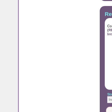
Re
Con
(
R
In
St
In