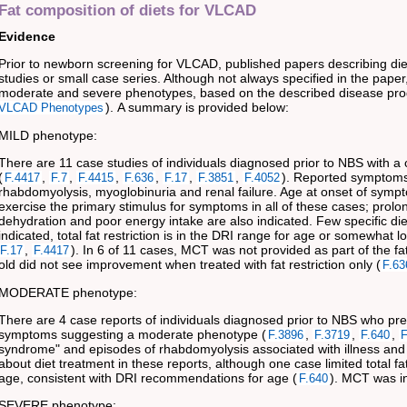
Fat composition of diets for VLCAD
Evidence
Prior to newborn screening for VLCAD, published papers describing di
studies or small case series. Although not always specified in the paper
moderate and severe phenotypes, based on the described disease pro
). A summary is provided below:
VLCAD Phenotypes
MILD phenotype:
There are 11 case studies of individuals diagnosed prior to NBS with a 
(
,
,
,
,
,
,
). Reported symptoms
F.4417
F.7
F.4415
F.636
F.17
F.3851
F.4052
rhabdomyolysis, myoglobinuria and renal failure. Age at onset of symp
exercise the primary stimulus for symptoms in all of these cases; prol
dehydration and poor energy intake are also indicated. Few specific die
indicated, total fat restriction is in the DRI range for age or somewhat 
,
). In 6 of 11 cases, MCT was not provided as part of the fa
F.17
F.4417
old did not see improvement when treated with fat restriction only (
F.63
MODERATE phenotype:
There are 4 case reports of individuals diagnosed prior to NBS who pres
symptoms suggesting a moderate phenotype (
,
,
,
F.3896
F.3719
F.640
F
syndrome" and episodes of rhabdomyolysis associated with illness and e
about diet treatment in these reports, although one case limited total fa
age, consistent with DRI recommendations for age (
). MCT was in
F.640
SEVERE phenotype: