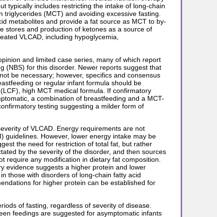
 typically includes restricting the intake of long-chain
in triglycerides (MCT) and avoiding excessive fasting.
acid metabolites and provide a fat source as MCT to by-
se stores and production of ketones as a source of
ntreated VLCAD, including hypoglycemia,
opinion and limited case series, many of which report
ng (NBS) for this disorder. Newer reports suggest that
 not be necessary; however, specifics and consensus
eastfeeding or regular infant formula should be
 (LCF), high MCT medical formula. If confirmatory
mptomatic, a combination of breastfeeding and a MCT-
nfirmatory testing suggesting a milder form of
 severity of VLCAD. Energy requirements are not
I) guidelines. However, lower energy intake may be
 the need for restriction of total fat, but rather
tated by the severity of the disorder, and then sources
require any modification in dietary fat composition.
ry evidence suggests a higher protein and lower
 those with disorders of long-chain fatty acid
ndations for higher protein can be established for
iods of fasting, regardless of severity of disease.
een feedings are suggested for asymptomatic infants