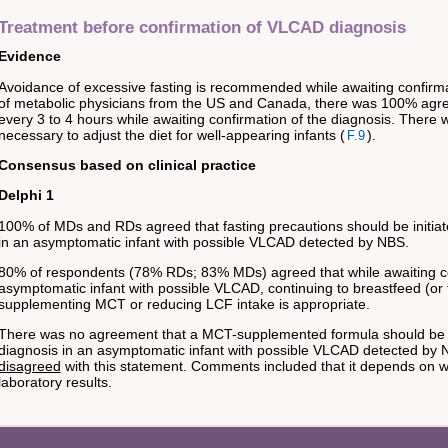
Treatment before confirmation of VLCAD diagnosis
Evidence
Avoidance of excessive fasting is recommended while awaiting confirmat
of metabolic physicians from the US and Canada, there was 100% agree
every 3 to 4 hours while awaiting confirmation of the diagnosis. There 
necessary to adjust the diet for well-appearing infants (
).
F.9
Consensus based on clinical practice
Delphi 1
100% of MDs and RDs agreed that fasting precautions should be initiate
in an asymptomatic infant with possible VLCAD detected by NBS.
80% of respondents (78% RDs; 83% MDs) agreed that while awaiting con
asymptomatic infant with possible VLCAD, continuing to breastfeed (or 
supplementing MCT or reducing LCF intake is appropriate.
There was no agreement that a MCT-supplemented formula should be pr
diagnosis in an asymptomatic infant with possible VLCAD detected by
disagreed
with this statement. Comments included that it depends on wh
laboratory results.