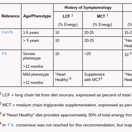
History of Symptomology
1
2
Reference
Age/Phenotype
LCF
MCT
(% Energy)
(% Energy)
(%
F.4375
1-5 years
10
20-25
15-2
> 5 years
10
20-25
"Hea
Heal
F.9
Severe
10
>20
4
10
phenotype
>12 months
Mild phenotype
"Heart
Supplement
"Hea
3
5
Healthy"
with MCT
Heal
>12 months
1
LCF = long chain fat from diet sources, expressed as percent of total
2
MCT = medium chain triglyceride supplementation, expressed as perce
3
A "Heart Healthy" diet provides approximately 30% of total energy fro
4
In
, consensus was not reached for this recommendation, but majo
F.9