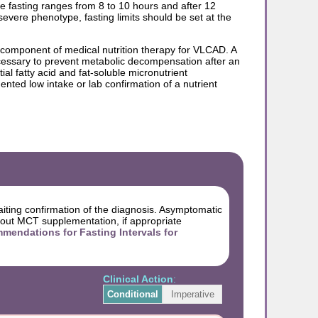
 fasting ranges from 8 to 10 hours and after 12
vere phenotype, fasting limits should be set at the
a component of medical nutrition therapy for VLCAD. A
ecessary to prevent metabolic decompensation after an
al fatty acid and fat-soluble micronutrient
nted low intake or lab confirmation of a nutrient
iting confirmation of the diagnosis. Asymptomatic
hout MCT supplementation, if appropriate
dations for Fasting Intervals for
Clinical Action
:
Conditional
Imperative