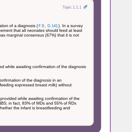
Topic 1.1.1
ion of a diagnosis (
,
). In a survey
F.9
G.141
ment that all neonates should feed at least
was marginal consensus (67%) that it is not
d while awaiting confirmation of the diagnosis
firmation of the diagnosis in an
feeding expressed breast milk) without
ovided while awaiting confirmation of the
 NBS; in fact, 83% of MDs and 55% of RDs
ether the infant is breastfeeding and