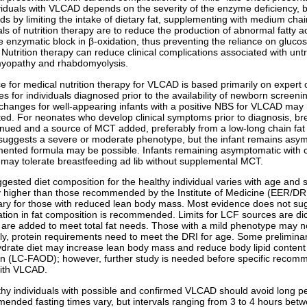
viduals with VLCAD depends on the severity of the enzyme deficiency, but
ids by limiting the intake of dietary fat, supplementing with medium cha
ls of nutrition therapy are to reduce the production of abnormal fatty 
e enzymatic block in β-oxidation, thus preventing the reliance on gluco
 Nutrition therapy can reduce clinical complications associated with u
yopathy and rhabdomyolysis.
e for medical nutrition therapy for VLCAD is based primarily on expert 
s for individuals diagnosed prior to the availability of newborn screeni
 changes for well-appearing infants with a positive NBS for VLCAD may
ited. For neonates who develop clinical symptoms prior to diagnosis, br
inued and a source of MCT added, preferably from a low-long chain fat
 suggests a severe or moderate phenotype, but the infant remains asy
ented formula may be possible. Infants remaining asymptomatic with co
ay tolerate breastfeeding ad lib without supplemental MCT.
gested diet composition for the healthy individual varies with age and
ly higher than those recommended by the Institute of Medicine (EER/DR
ry for those with reduced lean body mass. Most evidence does not suggest
ation in fat composition is recommended. Limits for LCF sources are dic
are added to meet total fat needs. Those with a mild phenotype may not 
ly, protein requirements need to meet the DRI for age. Some prelimina
drate diet may increase lean body mass and reduce body lipid content in
on (LC-FAOD); however, further study is needed before specific recomme
ith VLCAD.
lthy individuals with possible and confirmed VLCAD should avoid long per
nded fasting times vary, but intervals ranging from 3 to 4 hours betw