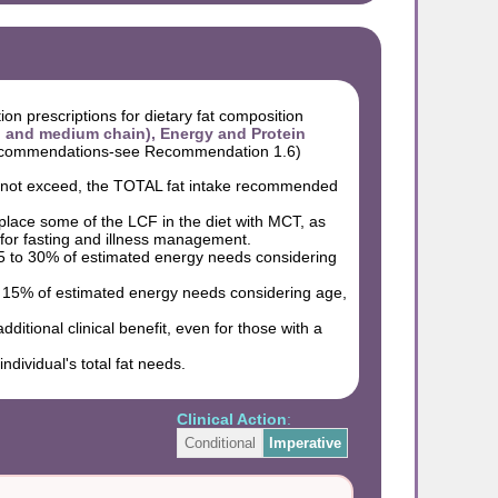
ion prescriptions for dietary fat composition
and medium chain), Energy and Protein
recommendations-see Recommendation 1.6)
do not exceed, the TOTAL fat intake recommended
eplace some of the LCF in the diet with MCT, as
 for fasting and illness management.
5 to 30% of estimated energy needs considering
o 15% of estimated energy needs considering age,
itional clinical benefit, even for those with a
dividual's total fat needs.
Clinical Action
:
Conditional
Imperative