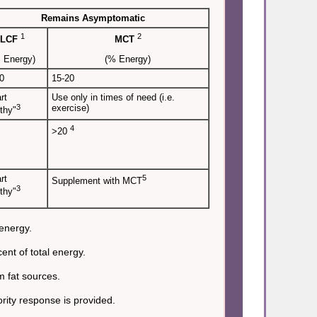
Remains Asymptomatic
1
2
LCF
MCT
 Energy)
(% Energy)
0
15-20
rt
Use only in times of need (i.e.
3
exercise)
thy"
4
>20
rt
5
Supplement with MCT
3
thy"
 energy.
nt of total energy.
m fat sources.
rity response is provided.