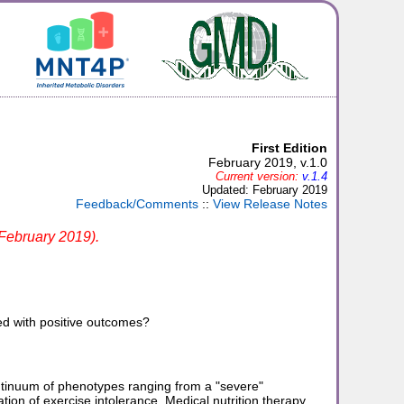
First Edition
February 2019, v.1.0
Current version:
v.1.4
Updated: February 2019
Feedback/Comments
::
View Release Notes
 February 2019).
ed with positive outcomes?
tinuum of phenotypes ranging from a "severe"
tion of exercise intolerance. Medical nutrition therapy