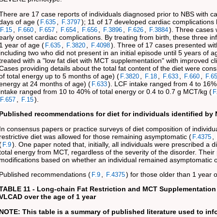
There are 17 case reports of individuals diagnosed prior to NBS with 
days of age (
,
); 11 of 17 developed cardiac complications
F.635
F.3797
,
,
,
,
,
,
,
). Three cases w
F.15
F.660
F.657
F.654
F.656
F.3896
F.626
F.3884
early onset cardiac complications. By treating from birth, these three i
1 year of age (
,
,
). Three of 17 cases presented wi
F.635
F.3820
F.4098
including two who did not present in an initial episode until 5 years of a
treated with a "low fat diet with MCT supplementation" with improved clin
Cases providing details about the total fat content of the diet were c
of total energy up to 5 months of age) (
,
,
,
,
F.3820
F.18
F.633
F.660
F.6
energy at 24 months of age) (
). LCF intake ranged from 4 to 16% 
F.633
intake ranged from 10 to 40% of total energy or 0.4 to 0.7 g MCT/kg (
F
,
).
F.657
F.15
Published recommendations for diet for individuals identified by
In consensus papers or practice surveys of diet composition of individu
restrictive diet was allowed for those remaining asymptomatic (
,
F.4375
(
). One paper noted that, initially, all individuals were prescribed 
F.9
total energy from MCT, regardless of the severity of the disorder. Their
modifications based on whether an individual remained asymptomatic o
Published recommendations (
,
) for those older than 1 year
F.9
F.4375
TABLE 11 - Long-chain Fat Restriction and MCT Supplementation
VLCAD over the age of 1 year
NOTE: This table is a summary of published literature used to in