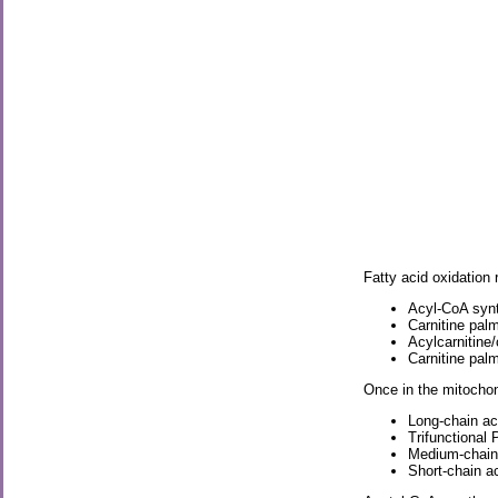
Fatty acid oxidation 
Acyl-CoA syn
Carnitine palm
Acylcarnitine
Carnitine palm
Once in the mitochon
Long-chain a
Trifunctional
Medium-chain
Short-chain 