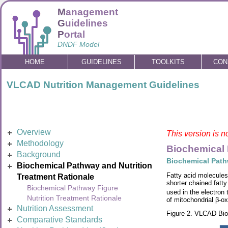
M
anagement
G
uidelines
P
ortal
DNDF Model
HOME
GUIDELINES
TOOLKITS
CON
VLCAD Nutrition Management Guidelines
Overview
This version is n
Methodology
Biochemical 
Background
Biochemical Path
Biochemical Pathway and Nutrition
Fatty acid molecules
Treatment Rationale
shorter chained fat
Biochemical Pathway Figure
used in the electron
Nutrition Treatment Rationale
of mitochondrial β-ox
Nutrition Assessment
Figure 2. VLCAD Bi
Comparative Standards