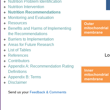
Nutrition Problem Identification
Nutrition Intervention
Nutrition Recommendations
Monitoring and Evaluation
Resources
Benefits and Harms of Implementing
the Recommendations
Barriers to Implementation
Areas for Future Research
List of Tables
References
Contributors
Appendix A: Recommendation Rating
Definitions
Appendix B: Terms
Disclaimer
Send us your
Feedback & Comments