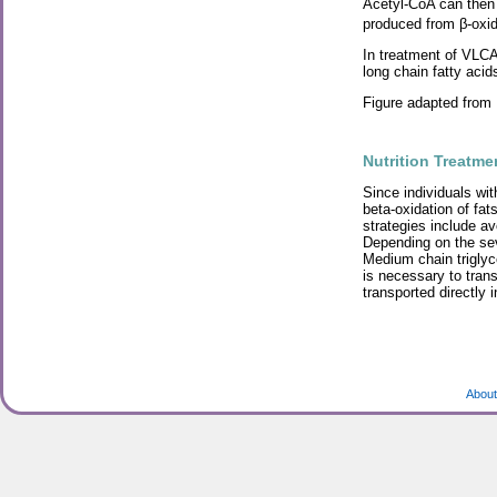
Acetyl-CoA can then 
produced from β-oxida
In treatment of VLCA
long chain fatty acid
Figure adapted from
Nutrition Treatme
Since individuals wit
beta-oxidation of fat
strategies include av
Depending on the sev
Medium chain trigly
is necessary to trans
transported directly 
About