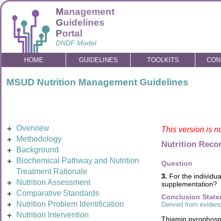
M
anagement
G
uidelines
P
ortal
DNDF Model
HOME
GUIDELINES
TOOLKITS
CON
MSUD Nutrition Management Guidelines
Overview
This version is n
Methodology
Nutrition Rec
Background
Biochemical Pathway and Nutrition
Question
Treatment Rationale
3.
For the individua
Nutrition Assessment
supplementation?
Comparative Standards
Conclusion Stat
Nutrition Problem Identification
Derived from evidenc
Nutrition Intervention
Thiamin pyrophosph