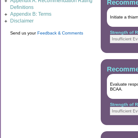
Appendix A: Recommendation Rating
Recommen
Definitions
Appendix B: Terms
Initiate a thi
Disclaimer
Strength of
Send us your
Feedback & Comments
Insufficient E
Recommen
Evaluate resp
BCAA.
Strength of
Insufficient E