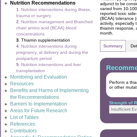
Nutrition Recommendations
adjunct to be cons
varied from 10-100
1
. Nutrition interventions during illness,
reported toxic sid
trauma or surgery
(BCAA) tolerance (
2
. Nutrition management and Branched
activity, especiall
chain amino acid (BCAA) blood
thiamin response, 
month.
concentrations
3
. Thiamin supplementation
Summary
Det
4
. Nutrition interventions during
pregnancy, at delivery and during the
postpartum period
5
. Nutrition interventions and liver
Recommen
transplantation
Monitoring and Evaluation
Perform a thi
Resources
or other mutat
Benefits and Harms of Implementing
the Recommendations
Strength of
Barriers to Implementation
Insufficient E
Areas for Future Research
List of Tables
References
Contributors