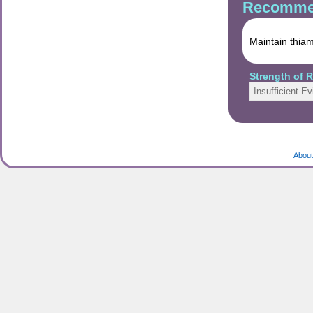
Recommen
Maintain thiam
Strength of
Insufficient E
About