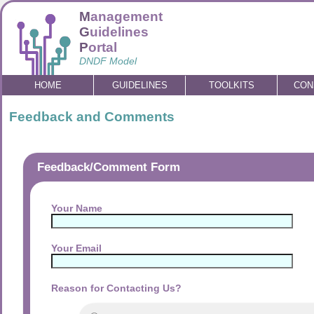
M
anagement
G
uidelines
P
ortal
DNDF Model
HOME
GUIDELINES
TOOLKITS
CON
Feedback and Comments
Feedback/Comment Form
Your Name
Your Email
Reason for Contacting Us?