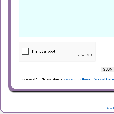
For general SERN assistance,
contact Southeast Regional Gene
About