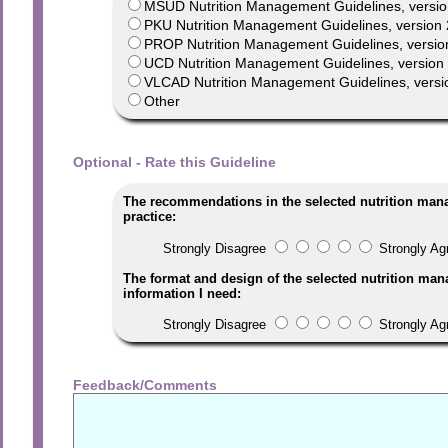
MSUD Nutrition Management Guidelines, versio
PKU Nutrition Management Guidelines, version 
PROP Nutrition Management Guidelines, versio
UCD Nutrition Management Guidelines, version 1
VLCAD Nutrition Management Guidelines, versi
Other
Optional - Rate this Guideline
The recommendations in the selected nutrition man
practice:
Strongly Disagree
Strongly Ag
The format and design of the selected nutrition man
information I need:
Strongly Disagree
Strongly Ag
Feedback/Comments