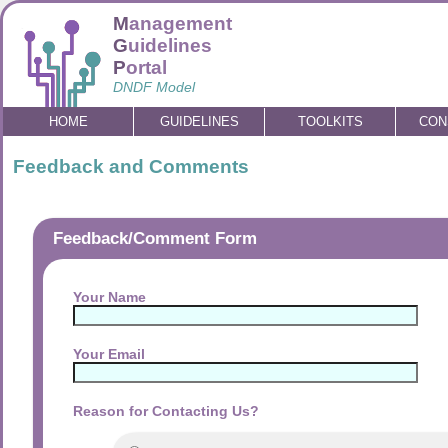
M
anagement
G
uidelines
P
ortal
DNDF Model
HOME
GUIDELINES
TOOLKITS
CON
Feedback and Comments
Feedback/Comment Form
Your Name
Your Email
Reason for Contacting Us?