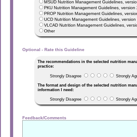
MSUD Nutrition Management Guidelines, versio
PKU Nutrition Management Guidelines, version 
PROP Nutrition Management Guidelines, versio
UCD Nutrition Management Guidelines, version 1
VLCAD Nutrition Management Guidelines, versi
Other
Optional - Rate this Guideline
The recommendations in the selected nutrition man
practice:
Strongly Disagree
Strongly Ag
The format and design of the selected nutrition man
information I need:
Strongly Disagree
Strongly Ag
Feedback/Comments