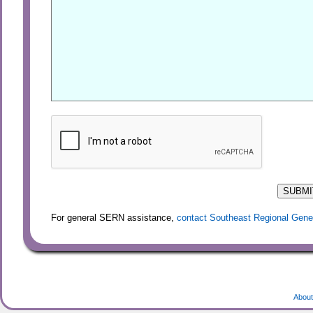
For general SERN assistance,
contact Southeast Regional Gene
About