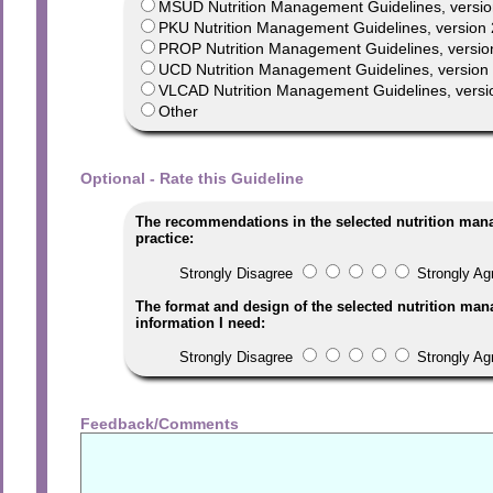
MSUD Nutrition Management Guidelines, versio
PKU Nutrition Management Guidelines, version 
PROP Nutrition Management Guidelines, versio
UCD Nutrition Management Guidelines, version 1
VLCAD Nutrition Management Guidelines, versi
Other
Optional - Rate this Guideline
The recommendations in the selected nutrition man
practice:
Strongly Disagree
Strongly Ag
The format and design of the selected nutrition man
information I need:
Strongly Disagree
Strongly Ag
Feedback/Comments