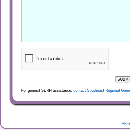
For general SERN assistance,
contact Southeast Regional Gene
About