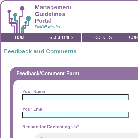
M
anagement
G
uidelines
P
ortal
DNDF Model
HOME
GUIDELINES
TOOLKITS
CON
Feedback and Comments
Feedback/Comment Form
Your Name
Your Email
Reason for Contacting Us?