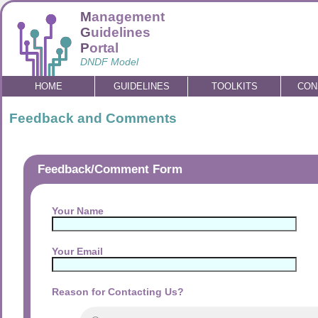
M
anagement
G
uidelines
P
ortal
DNDF Model
HOME
GUIDELINES
TOOLKITS
CON
Feedback and Comments
Feedback/Comment Form
Your Name
Your Email
Reason for Contacting Us?