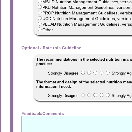
MSUD Nutrition Management Guidelines, versio
PKU Nutrition Management Guidelines, version 
PROP Nutrition Management Guidelines, versio
UCD Nutrition Management Guidelines, version 1
VLCAD Nutrition Management Guidelines, versi
Other
Optional - Rate this Guideline
The recommendations in the selected nutrition man
practice:
Strongly Disagree
Strongly Ag
The format and design of the selected nutrition man
information I need:
Strongly Disagree
Strongly Ag
Feedback/Comments