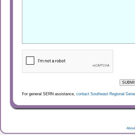
For general SERN assistance,
contact Southeast Regional Gene
About