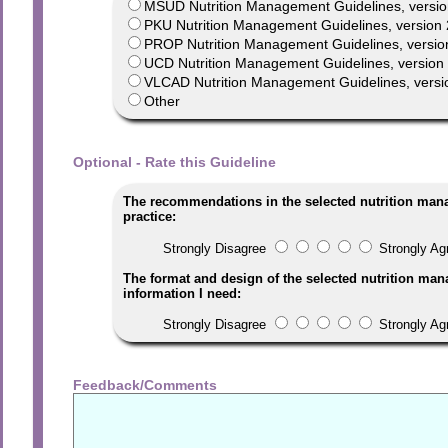
MSUD Nutrition Management Guidelines, versio
PKU Nutrition Management Guidelines, version 
PROP Nutrition Management Guidelines, versio
UCD Nutrition Management Guidelines, version 1
VLCAD Nutrition Management Guidelines, versi
Other
Optional - Rate this Guideline
The recommendations in the selected nutrition man
practice:
Strongly Disagree
Strongly Ag
The format and design of the selected nutrition man
information I need:
Strongly Disagree
Strongly Ag
Feedback/Comments