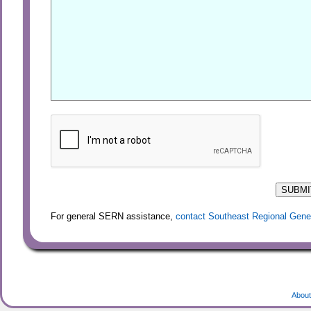
For general SERN assistance,
contact Southeast Regional Gene
About