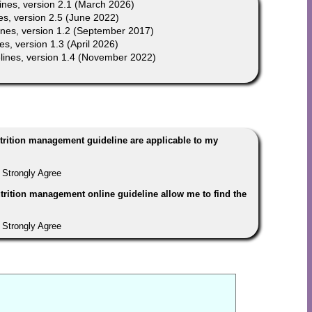
nes, version 2.1 (March 2026)
s, version 2.5 (June 2022)
nes, version 1.2 (September 2017)
, version 1.3 (April 2026)
ines, version 1.4 (November 2022)
trition management guideline are applicable to my
Strongly Agree
trition management online guideline allow me to find the
Strongly Agree