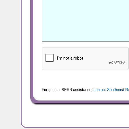
For general SERN assistance,
contact Southeast R