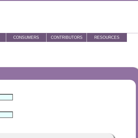
CONSUMERS
CONTRIBUTORS
RESOURCES