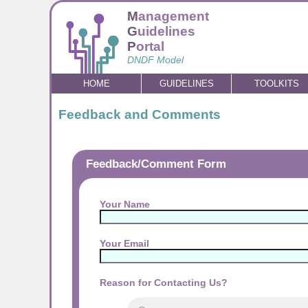
M
anagement
G
uidelines
P
ortal
DNDF Model
HOME
GUIDELINES
TOOLKITS
Feedback and Comments
Feedback/Comment Form
Your Name
Your Email
Reason for Contacting Us?