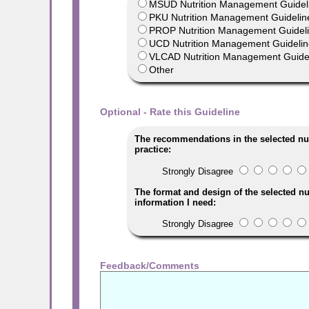
MSUD Nutrition Management Guideli
PKU Nutrition Management Guideline
PROP Nutrition Management Guideli
UCD Nutrition Management Guidelines
VLCAD Nutrition Management Guidel
Other
Optional - Rate this Guideline
The recommendations in the selected nu
practice:
Strongly Disagree
The format and design of the selected nu
information I need:
Strongly Disagree
Feedback/Comments