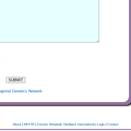
egional Genetics Network
.
About
|
MNT4P
|
Genetic Metabolic Dietitians International
|
Login
|
Contact