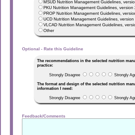
MSUD Nutrition Management Guidelines, versio
PKU Nutrition Management Guidelines, version 
PROP Nutrition Management Guidelines, versio
UCD Nutrition Management Guidelines, version 1
VLCAD Nutrition Management Guidelines, versi
Other
Optional - Rate this Guideline
The recommendations in the selected nutrition man
practice:
Strongly Disagree
Strongly Ag
The format and design of the selected nutrition man
information I need:
Strongly Disagree
Strongly Ag
Feedback/Comments