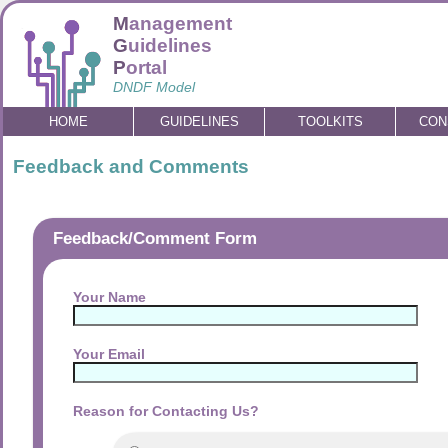
M
anagement
G
uidelines
P
ortal
DNDF Model
HOME
GUIDELINES
TOOLKITS
CON
Feedback and Comments
Feedback/Comment Form
Your Name
Your Email
Reason for Contacting Us?