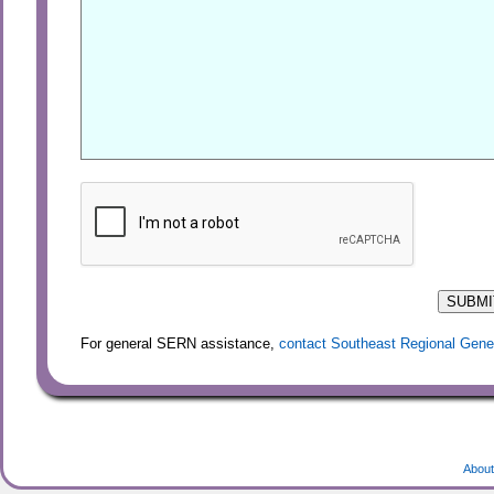
For general SERN assistance,
contact Southeast Regional Gene
About