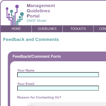
M
anagement
G
uidelines
P
ortal
DNDF Model
HOME
GUIDELINES
TOOLKITS
CON
Feedback and Comments
Feedback/Comment Form
Your Name
Your Email
Reason for Contacting Us?