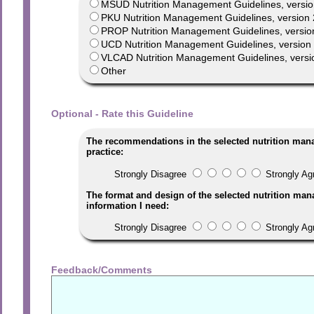
MSUD Nutrition Management Guidelines, versio
PKU Nutrition Management Guidelines, version 
PROP Nutrition Management Guidelines, versio
UCD Nutrition Management Guidelines, version 1
VLCAD Nutrition Management Guidelines, versi
Other
Optional - Rate this Guideline
The recommendations in the selected nutrition man
practice:
Strongly Disagree
Strongly Ag
The format and design of the selected nutrition man
information I need:
Strongly Disagree
Strongly Ag
Feedback/Comments