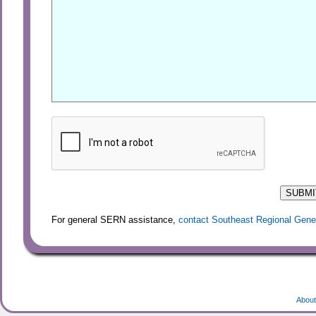
For general SERN assistance,
contact Southeast Regional Gene
About