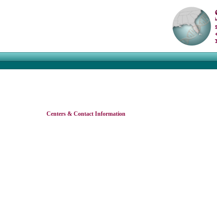
Centers & Contact Information