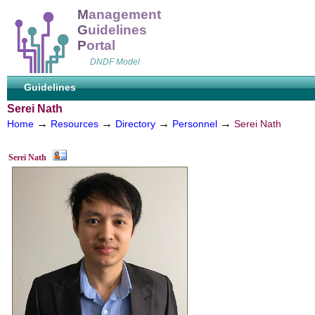
M
anagement
G
uidelines
P
ortal
DNDF Model
Guidelines
Serei Nath
→
→
→
→
Home
Resources
Directory
Personnel
Serei Nath
Serei Nath