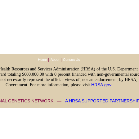
|
|
Home
About
Contact Us
e Health Resources and Services Administration (HRSA) of the U.S. Departmen
ward totaling $600,000.00 with 0 percent financed with non-governmental sourc
o not necessarily represent the official views of, nor an endorsement, by HRSA
Government. For more information, please visit
HRSA.gov
.
ONAL GENETICS NETWORK —
A HRSA SUPPORTED PARTNERSHI