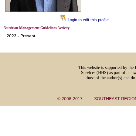
Login to edit this profile
Nutrition Management Guidelines Activity
2023 - Present
This website is supported by th
Services (HHS) as part of an a
those of the author(s) and d
© 2006-2017 — SOUTHEAST REGI