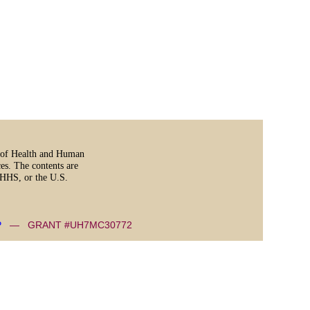
t of Health and Human
es. The contents are
, HHS, or the U.S.
P
— GRANT #UH7MC30772