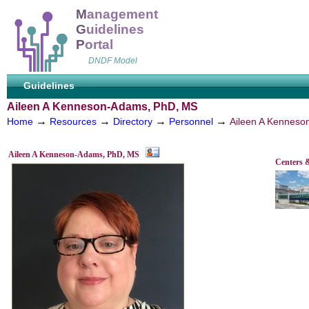
M
anagement
G
uidelines
P
ortal
DNDF Model
Guidelines
Aileen A Kenneson-Adams, PhD, MS
→
→
→
→
Home
Resources
Directory
Personnel
Aileen A Kennes
Aileen A Kenneson-Adams, PhD, MS
Centers 