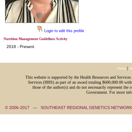
Login to edit this profile
Nutrition Management Guidelines Activity
2018 - Present
|
Home
A
This website is supported by the Health Resources and Servic
Services (HHS) as part of an award totaling $600,000.00 with
those of the author(s) and do not necessarily represent th
Government. For more info
© 2006-2017 — SOUTHEAST REGIONAL GENETICS NETW