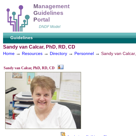
M
anagement
G
uidelines
P
ortal
DNDF Model
Guidelines
Sandy van Calcar, PhD, RD, CD
→
→
→
→
Home
Resources
Directory
Personnel
Sandy van Calcar
Sandy van Calcar, PhD, RD, CD