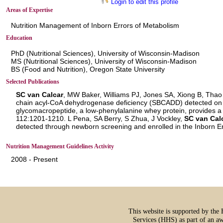
Login to edit this profile
Areas of Expertise
Nutrition Management of Inborn Errors of Metabolism
Education
PhD (Nutritional Sciences), University of Wisconsin-Madison
MS (Nutritional Sciences), University of Wisconsin-Madison
BS (Food and Nutrition), Oregon State University
Selected Publications
SC van Calcar
, MW Baker, Williams PJ, Jones SA, Xiong B, Thao
chain acyl-CoA dehydrogenase deficiency (SBCADD) detected on
glycomacropeptide, a low-phenylalanine whey protein, provides a
112:1201-1210. L Pena, SA Berry, S Zhua, J Vockley,
SC van Cal
detected through newborn screening and enrolled in the Inborn 
Nutrition Management Guidelines Activity
2008 - Present
This website is supported by th
Services (HHS) as part of an a