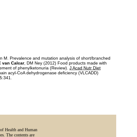
 M. Prevalence and mutation analysis of short/branched
 van Calcar
, DM Ney (2012) Food products made with
gement of phenylketonuria (Review).
J Acad Nutr Diet
ng chain acyl-CoA dehydrogenase deficiency (VLCADD)
5:341.
t of Health and Human
es. The contents are