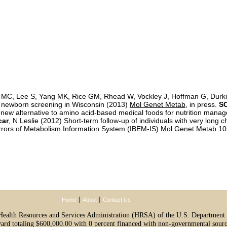
 MC, Lee S, Yang MK, Rice GM, Rhead W, Vockley J, Hoffman G, Durkin
 newborn screening in Wisconsin (2013)
Mol Genet Metab
, in press.
SC
 new alternative to amino acid-based medical foods for nutrition mana
car
, N Leslie (2012) Short-term follow-up of individuals with very lo
Errors of Metabolism Information System (IBEM-IS)
Mol Genet Metab
10
|
|
Home
About
Contact Us
e Health Resources and Services Administration (HRSA) of the U.S. Departmen
ward totaling $600,000.00 with 0 percent financed with non-governmental sourc