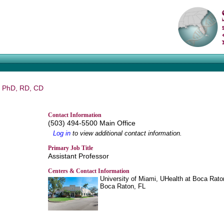
, PhD, RD, CD
Contact Information
(503) 494-5500 Main Office
Log in
to view additional contact information.
Primary Job Title
Assistant Professor
Centers & Contact Information
University of Miami, UHealth at Boca Rato
Boca Raton, FL