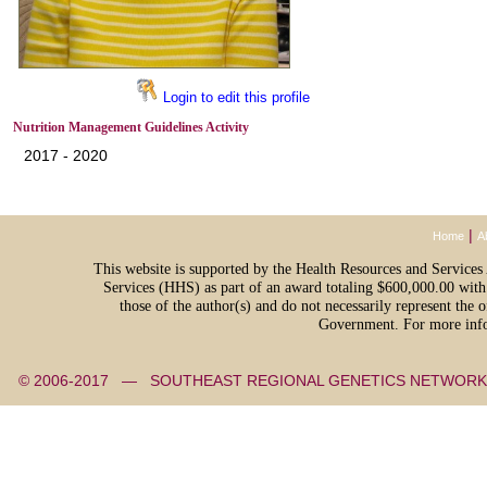
Login to edit this profile
Nutrition Management Guidelines Activity
2017 - 2020
|
Home
A
This website is supported by the Health Resources and Servic
Services (HHS) as part of an award totaling $600,000.00 with
those of the author(s) and do not necessarily represent th
Government. For more info
© 2006-2017 — SOUTHEAST REGIONAL GENETICS NETW