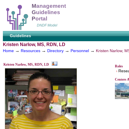
M
anagement
G
uidelines
P
ortal
DNDF Model
Guidelines
Kristen Narlow, MS, RDN, LD
→
→
→
→
Home
Resources
Directory
Personnel
Kristen Narlow, 
Kristen Narlow, MS, RDN, LD
Roles
Resear
Centers 