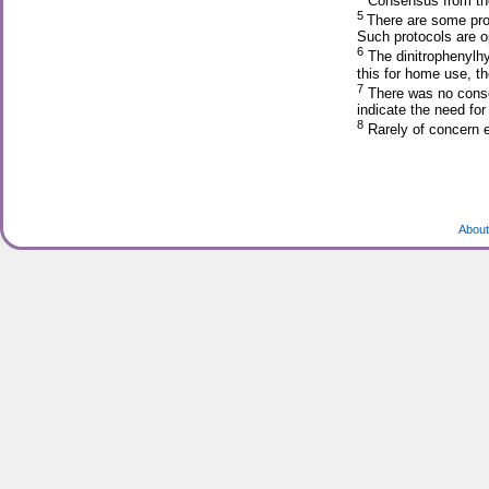
Consensus from the
5
There are some prog
Such protocols are op
6
The dinitrophenylhy
this for home use, th
7
There was no consen
indicate the need for 
8
Rarely of concern 
About