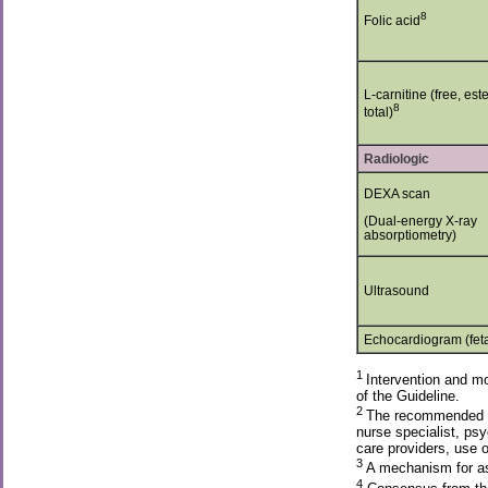
8
Folic acid
L-carnitine (free, est
8
total)
Radiologic
DEXA scan
(Dual-energy X-ray
absorptiometry)
Ultrasound
Echocardiogram (feta
1
Intervention and mo
of the Guideline.
2
The recommended fre
nurse specialist, psy
care providers, use 
3
A mechanism for ass
4