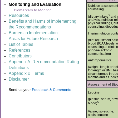
Monitoring and Evaluation
Nutrition assessmen
counseling
Biomarkers to Monitor
Resources
3
(dietary intake
and n
analysis, nutrition-re
Benefits and Harms of Implementing
physical findings, nut
the Recommendations
counseling, diet edu
Barriers to Implementation
Interim nutrition cont
Areas for Future Research
(diet adjustment bas
blood BCAA levels, o
List of Tables
counseling at clinic o
References
phone/electronic
communication)
Contributors
Anthropometrics
Appendix A: Recommendation Rating
(weight, length or he
Definitions
for length or BMI, he
Appendix B: Terms
circumference throu
months and as indica
Disclaimer
Assessment of Bioc
Send us your
Feedback & Comments
Leucine
(plasma, serum, or w
5
blood)
Valine, isoleucine,
alloisoleucine