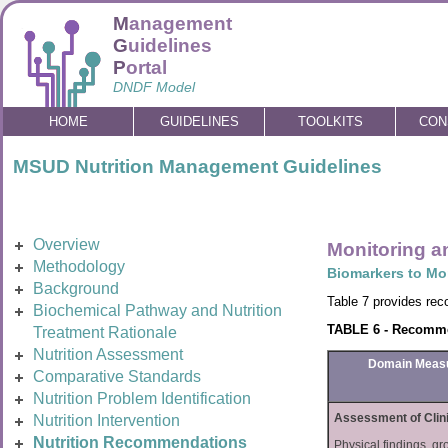
M
anagement
G
uidelines
P
ortal
DNDF Model
HOME
GUIDELINES
TOOLKITS
CON
MSUD Nutrition Management Guidelines
Overview
Monitoring a
Methodology
Biomarkers to Mo
Background
Table 7 provides rec
Biochemical Pathway and Nutrition
TABLE 6 - Recommen
Treatment Rationale
Nutrition Assessment
Domain Meas
Comparative Standards
Nutrition Problem Identification
Assessment of Clin
Nutrition Intervention
Nutrition Recommendations
Physical findings, gr