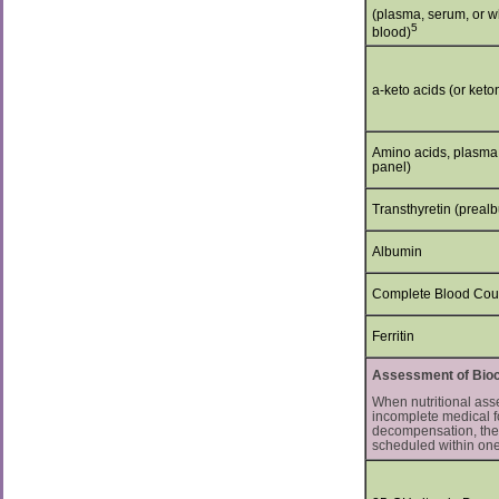
(plasma, serum, or w
5
blood)
a-keto acids (or keto
Amino acids, plasma (
panel)
Transthyretin (preal
Albumin
Complete Blood Cou
Ferritin
Assessment of Bioch
When nutritional ass
incomplete medical fo
decompensation, thes
scheduled within one