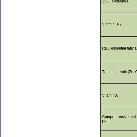
25-OH vitamin D
Vitamin B
12
RBC essential fatty a
Trace minerals (Zn, 
Vitamin A
Comprehensive meta
panel