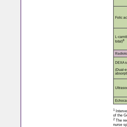
Folic ac
L-carnit
8
total)
Radiolo
DEXA s
(Dual-e
absorpt
Ultraso
Echocar
1
Interve
of the G
2
The rec
nurse sp