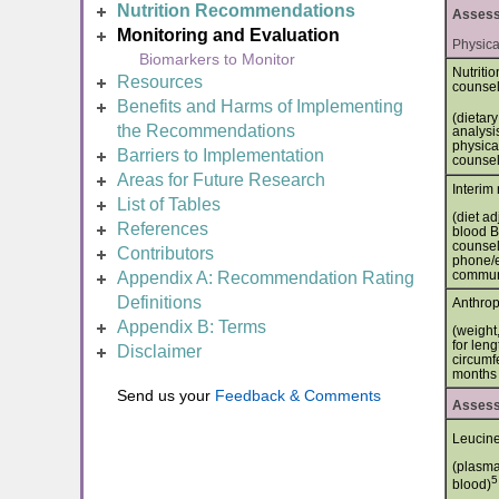
Nutrition Recommendations
Assessm
Monitoring and Evaluation
Physica
Biomarkers to Monitor
Nutriti
Resources
counse
Benefits and Harms of Implementing
(dietary
the Recommendations
analysis
physical
Barriers to Implementation
counsel
Areas for Future Research
Interim 
List of Tables
(diet a
References
blood B
counseli
Contributors
phone/e
commun
Appendix A: Recommendation Rating
Definitions
Anthrop
Appendix B: Terms
(weight,
for len
Disclaimer
circumf
months 
Send us your
Feedback & Comments
Assessm
Leucin
(plasma
5
blood)