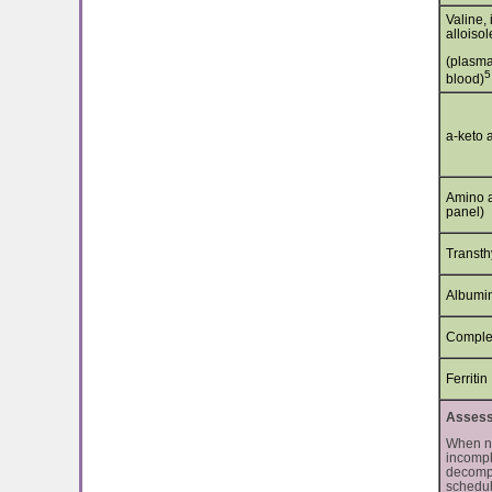
Valine, 
alloiso
(plasma
5
blood)
a-keto 
Amino a
panel)
Transth
Albumi
Comple
Ferritin
Assessm
When nu
incompl
decompe
schedul