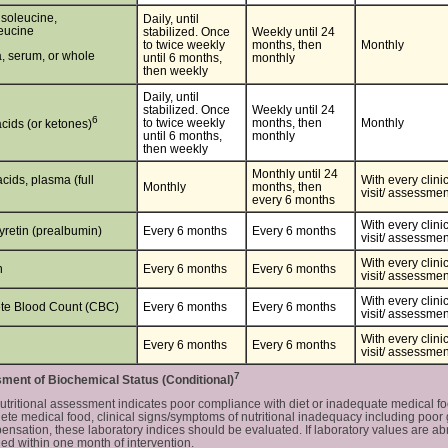
isoleucine,
Daily, until
leucine
stabilized. Once
Weekly until 24
to twice weekly
months, then
Monthly
, serum, or whole
until 6 months,
monthly
then weekly
Daily, until
stabilized. Once
Weekly until 24
6
to twice weekly
months, then
Monthly
acids (or ketones)
until 6 months,
monthly
then weekly
Monthly until 24
cids, plasma (full
With every clini
Monthly
months, then
visit/ assessmen
every 6 months
With every clini
yretin (prealbumin)
Every 6 months
Every 6 months
visit/ assessmen
With every clini
n
Every 6 months
Every 6 months
visit/ assessmen
​​​​​​​With every clini
te Blood Count (CBC)
Every 6 months
Every 6 months
visit/ assessmen
​​​​​​​With every clini
Every 6 months
Every 6 months
visit/ assessmen
7
ent of Biochemical Status (Conditional)
tritional assessment indicates poor compliance with diet or inadequate medical f
ete medical food, clinical signs/symptoms of nutritional inadequacy including poor g
nsation, these laboratory indices should be evaluated. If laboratory values are ab
ed within one month of intervention.