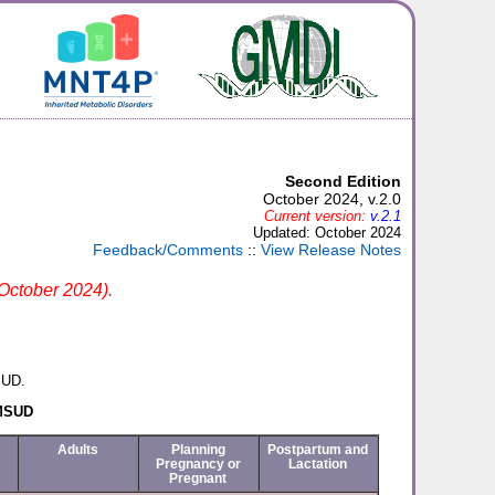
Second Edition
October 2024, v.2.0
Current version:
v.2.1
Updated: October 2024
Feedback/Comments
::
View Release Notes
 October 2024).
SUD.
 MSUD
Adults
Planning
Postpartum and
Pregnancy or
Lactation
Pregnant