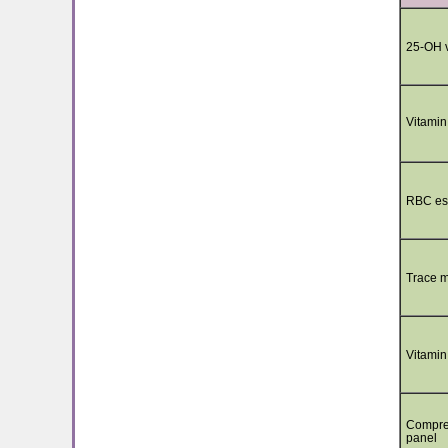
25-OH v
Vitamin
RBC ess
Trace m
Vitamin
Compre
panel