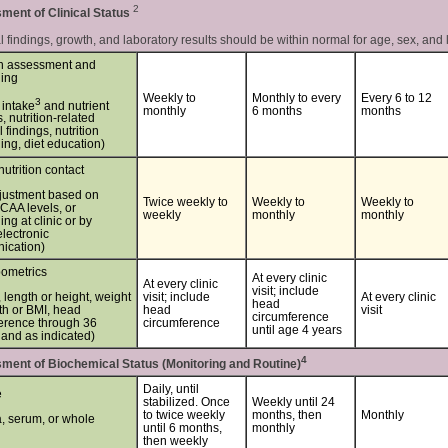
2
ent of Clinical Status
l findings, growth, and laboratory results should be within normal for age, sex, and 
on assessment and
ling
Weekly to
Monthly to every
Every 6 to 12
3
 intake
and nutrient
monthly
6 months
months
, nutrition-related
 findings, nutrition
ing, diet education)
nutrition contact
djustment based on
Twice weekly to
Weekly to
Weekly to
CAA levels, or
weekly
monthly
monthly
ng at clinic or by
lectronic
ication)
ometrics
At every clinic
At every clinic
visit; include
 length or height, weight
visit; include
At every clinic
head
gth or BMI, head
head
visit
circumference
erence through 36
circumference
until age 4 years
and as indicated)
4
ent of Biochemical Status (Monitoring and Routine)
Daily, until
e
stabilized. Once
Weekly until 24
to twice weekly
months, then
Monthly
, serum, or whole
until 6 months,
monthly
then weekly