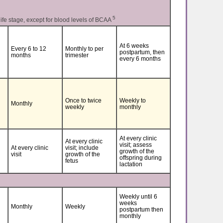
5
life stage, except for blood levels of BCAA
At 6 weeks
Every 6 to 12
Monthly to per
postpartum, then
months
trimester
every 6 months
Once to twice
Weekly to
Monthly
weekly
monthly
At every clinic
At every clinic
visit; assess
At every clinic
visit; include
growth of the
visit
growth of the
offspring during
fetus
lactation
Weekly until 6
weeks
Monthly
Weekly
postpartum then
monthly