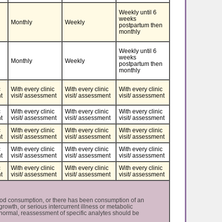
Weekly until 6
weeks
Monthly
Weekly
postpartum then
monthly
Weekly until 6
weeks
Monthly
Weekly
postpartum then
monthly
c
With every clinic
With every clinic
With every clinic
t
visit/ assessment
visit/ assessment
visit/ assessment
c
With every clinic
With every clinic
With every clinic
t
visit/ assessment
visit/ assessment
visit/ assessment
c
With every clinic
With every clinic
With every clinic
t
visit/ assessment
visit/ assessment
visit/ assessment
c
​​​​​​​With every clinic
​​​​​​​With every clinic
​​​​​​​With every clinic
t
visit/ assessment
visit/ assessment
visit/ assessment
c
​​​​​​​With every clinic
​​​​​​​With every clinic
​​​​​​​With every clinic
t
visit/ assessment
visit/ assessment
visit/ assessment
ood consumption, or there has been consumption of an
rowth, or serious intercurrent illness or metabolic
normal, reassessment of specific analytes should be