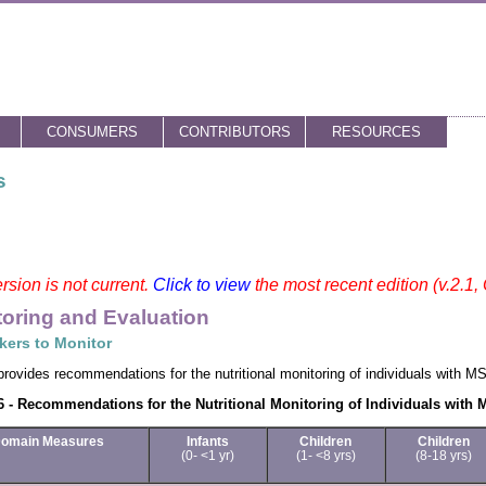
CONSUMERS
CONTRIBUTORS
RESOURCES
s
rsion is not current.
Click to view
the most recent edition (v.2.1,
oring and Evaluation
kers to Monitor
provides recommendations for the nutritional monitoring of individuals with M
 - Recommendations for the Nutritional Monitoring of Individuals with
omain Measures
Infants
Children
Children
(0- <1 yr)
(1- <8 yrs)
(8-18 yrs)