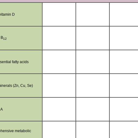
itamin D
 B
12
ential fatty acids
inerals (Zn, Cu, Se)
 A
hensive metabolic