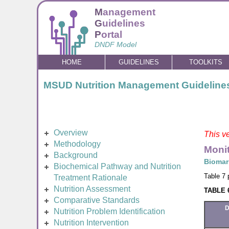
M
anagement
G
uidelines
P
ortal
DNDF Model
HOME
GUIDELINES
TOOLKITS
MSUD Nutrition Management Guideline
Overview
This ve
Methodology
Monit
Background
Biomar
Biochemical Pathway and Nutrition
Table 7 
Treatment Rationale
Nutrition Assessment
TABLE 6
Comparative Standards
D
Nutrition Problem Identification
Nutrition Intervention