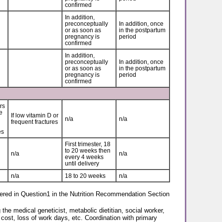
confirmed
In addition,
preconceptually
In addition, once
or as soon as
in the postpartum
pregnancy is
period
confirmed
In addition,
preconceptually
In addition, once
or as soon as
in the postpartum
pregnancy is
period
confirmed
rs
e
If low vitamin D or
n/a
n/a
frequent fractures
es
First trimester, 18
to 20 weeks then
n/a
n/a
every 4 weeks
until delivery
n/a
18 to 20 weeks
n/a
covered in Question1 in the Nutrition Recommendation Section
he medical geneticist, metabolic dietitian, social worker,
 cost, loss of work days, etc. Coordination with primary