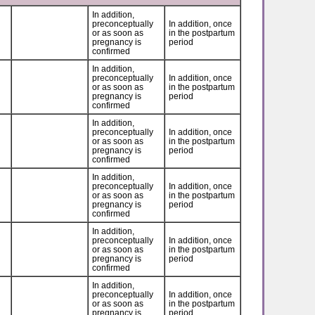
In addition,
preconceptually
In addition, once
or as soon as
in the postpartum
pregnancy is
period
confirmed
In addition,
preconceptually
In addition, once
or as soon as
in the postpartum
pregnancy is
period
confirmed
In addition,
preconceptually
In addition, once
or as soon as
in the postpartum
pregnancy is
period
confirmed
In addition,
preconceptually
In addition, once
or as soon as
in the postpartum
pregnancy is
period
confirmed
In addition,
preconceptually
In addition, once
or as soon as
in the postpartum
pregnancy is
period
confirmed
In addition,
preconceptually
In addition, once
or as soon as
in the postpartum
pregnancy is
period