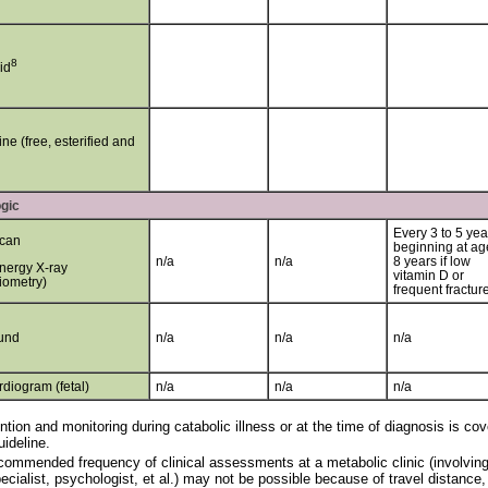
8
id
ine (free, esterified and
gic
Every 3 to 5 yea
can
beginning at ag
n/a
n/a
8 years if low
nergy X-ray
vitamin D or
iometry)
frequent fractur
und
n/a
n/a
n/a
diogram (fetal)
n/a
n/a
n/a
ntion and monitoring during catabolic illness or at the time of diagnosis is 
uideline.
ommended frequency of clinical assessments at a metabolic clinic (involving t
ecialist, psychologist, et al.) may not be possible because of travel distance,