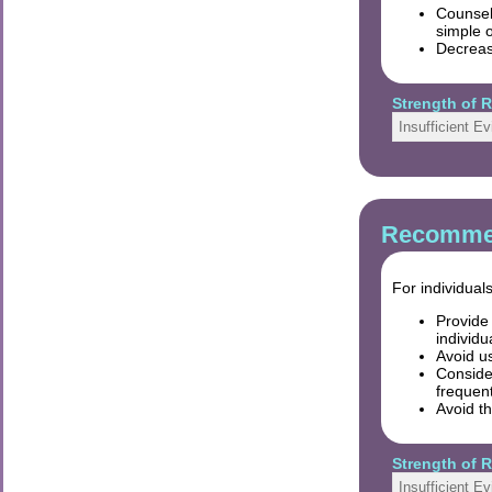
Counsel 
simple o
Decreas
Strength of
Insufficient E
Recommen
For individual
Provide 
individ
Avoid us
Conside
frequent
Avoid th
Strength of
Insufficient E