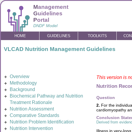
M
anagement
G
uidelines
P
ortal
DNDF Model
HOME
GUIDELINES
TOOLKITS
CON
VLCAD Nutrition Management Guidelines
Overview
This version is n
Methodology
Nutrition Rec
Background
Biochemical Pathway and Nutrition
Question
Treatment Rationale
2.
For the individua
Nutrition Assessment
cardiomyopathy and
Comparative Standards
Conclusion Stat
Nutrition Problem Identification
Derived from evidenc
Nutrition Intervention
Illness in very-lo