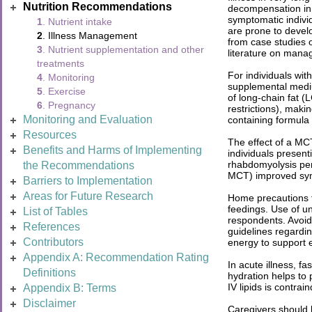
Nutrition Recommendations
decompensation in 
symptomatic indivi
1
. Nutrient intake
are prone to deve
2
. Illness Management
from case studies 
3
. Nutrient supplementation and other
literature on manag
treatments
For individuals wit
4
. Monitoring
supplemental mediu
5
. Exercise
of long-chain fat (
6
. Pregnancy
restrictions), maki
Monitoring and Evaluation
containing formula
Resources
The effect of a MCT
Benefits and Harms of Implementing
individuals presen
rhabdomyolysis pers
the Recommendations
MCT) improved sy
Barriers to Implementation
Areas for Future Research
Home precautions t
feedings. Use of u
List of Tables
respondents. Avoid
References
guidelines regardin
Contributors
energy to support e
Appendix A: Recommendation Rating
In acute illness, f
Definitions
hydration helps to
IV lipids is contrai
Appendix B: Terms
Disclaimer
Caregivers should b