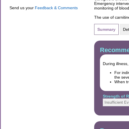
Emergency interven
Send us your
Feedback & Comments
monitoring of bloo
The use of carniti
Summary
Det
Recommen
During illness
For ind
the sev
When tr
Strength of
Insufficient E