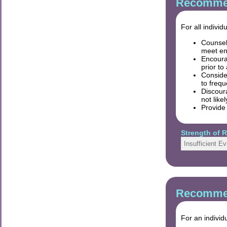
Recommen
For all indivi
Counsel
meet en
Encourag
prior to
Conside
to frequ
Discour
not like
Provide
Strength of
Insufficient E
Recommen
For an individ