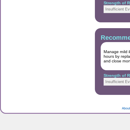
Strength of
Insufficient E
Recommen
Manage mild il
hours by repla
and close moni
Strength of
Insufficient E
About