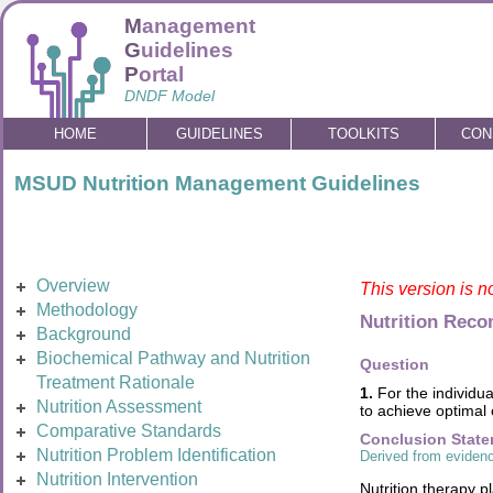
M
anagement
G
uidelines
P
ortal
DNDF Model
HOME
GUIDELINES
TOOLKITS
CON
MSUD Nutrition Management Guidelines
Overview
This version is n
Methodology
Nutrition Rec
Background
Biochemical Pathway and Nutrition
Question
Treatment Rationale
1.
For the individua
Nutrition Assessment
to achieve optimal
Comparative Standards
Conclusion Stat
Nutrition Problem Identification
Derived from evidenc
Nutrition Intervention
Nutrition therapy p