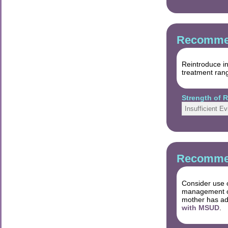
Recommen
Reintroduce in
treatment rang
Strength of
Insufficient E
Recommen
Consider use o
management of 
mother has ad
with MSUD
.