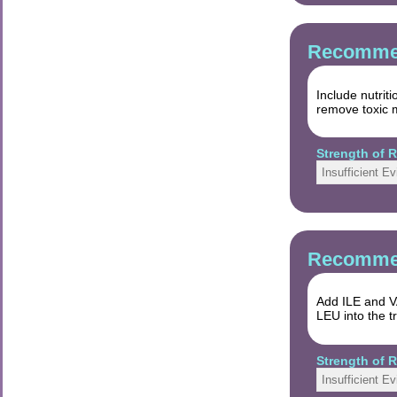
Recommen
Include nutrit
remove toxic m
Strength of
Insufficient E
Recommen
Add ILE and VA
LEU into the t
Strength of
Insufficient E