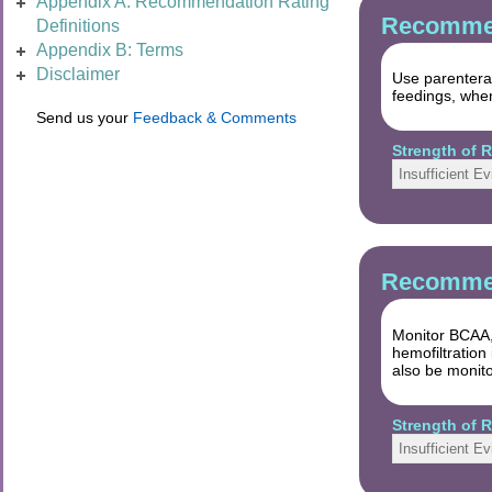
Appendix A: Recommendation Rating
Recommen
Definitions
Appendix B: Terms
Disclaimer
Use parenteral
feedings, when
Send us your
Feedback & Comments
Strength of
Insufficient E
Recommen
Monitor BCAA,
hemofiltration
also be monit
Strength of
Insufficient E