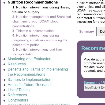
Nutrition Recommendations
a risk of metabolic
biochemical and cl
1
. Nutrition interventions during illness,
BCAA-free exogenou
trauma or surgery
requirements can be
2
. Nutrition management and Branched
parenteral nutritio
chain amino acid (BCAA) blood
instruction for pre
concentrations
3
. Thiamin supplementation
Summary
Det
4
. Nutrition interventions during
pregnancy, at delivery and during the
postpartum period
Recommen
5
. Nutrition interventions and liver
transplantation
Monitoring and Evaluation
Provide aggres
promote anabo
Resources
replace BCAA-c
Benefits and Harms of Implementing
edema); and el
the Recommendations
Barriers to Implementation
Strength of
Areas for Future Research
Insufficient E
List of Tables
References
Contributors